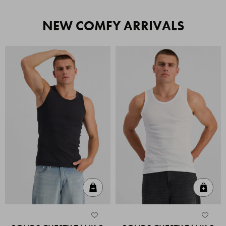
NEW COMFY ARRIVALS
Quick Add
Quic