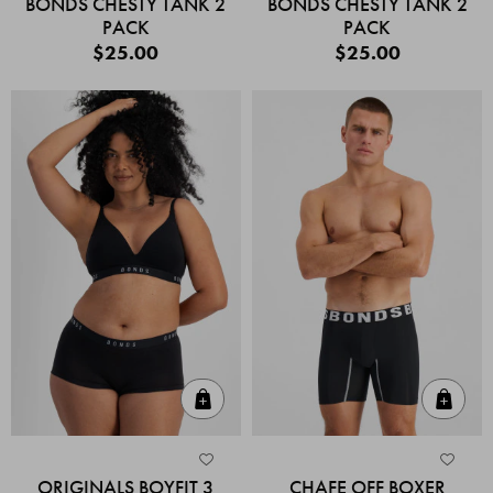
BONDS CHESTY TANK 2
BONDS CHESTY TANK 2
PACK
PACK
$25.00
$25.00
Quick Add
Quic
ORIGINALS BOYFIT 3
CHAFE OFF BOXER