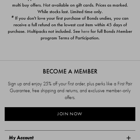
$39.00
$39.00
multi buy offers. Not available on gift cards. Prices as marked.
While stocks last. Limited time only.
#
If you don't love your first purchase of Bonds undies, you can
receive a full refund on the lowest cost item within 45 days of
purchase. Multipacks not included. See
here
for full Bonds Member
program Terms of Participation.
BECOME A MEMBER
Sign up and enjoy 25% off your first order, plus perks like a First Pair
Guarantee, free shipping and returns, and exclusive member-only
offers.
JOIN NOW
My Account