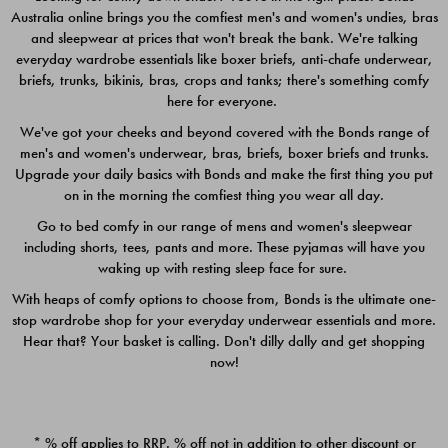
Australia online brings you the comfiest men's and women's undies, bras
$49.00
$39.00
and sleepwear at prices that won't break the bank. We're talking
everyday wardrobe essentials like boxer briefs, anti-chafe underwear,
briefs, trunks, bikinis, bras, crops and tanks; there's something comfy
here for everyone.
We've got your cheeks and beyond covered with the Bonds range of
men's and women's underwear, bras, briefs, boxer briefs and trunks.
Upgrade your daily basics with Bonds and make the first thing you put
on in the morning the comfiest thing you wear all day.
Go to bed comfy in our range of mens and women's sleepwear
including shorts, tees, pants and more. These pyjamas will have you
waking up with resting sleep face for sure.
With heaps of comfy options to choose from, Bonds is the ultimate one-
stop wardrobe shop for your everyday underwear essentials and more.
Quick Add
Quic
Hear that? Your basket is calling. Don't dilly dally and get shopping
now!
CHAFE OFF BOXER 3
CHAFE OFF BOXER 3
PACK
PACK
* % off applies to RRP. % off not in addition to other discount or