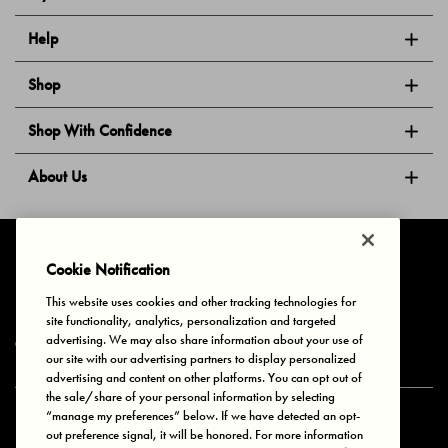
Help
Shop
Shop With Confidence
About Us
Follow Us
Cookie Notification
This website uses cookies and other tracking technologies for
site functionality, analytics, personalization and targeted
Privacy & Cookies
Terms of Use
Your Privacy Choices
advertising. We may also share information about your use of
© 2025 Bonds Australia. All Rights Reserved.
our site with our advertising partners to display personalized
advertising and content on other platforms. You can opt out of
the sale/share of your personal information by selecting
“manage my preferences” below. If we have detected an opt-
Secure payment via
out preference signal, it will be honored. For more information