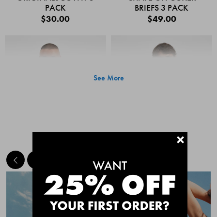
PACK
BRIEFS 3 PACK
$30.00
$49.00
See More
+
MEET THE BESTSELLERS
Quick Add
Quic
CHAFE OFF BOXER
CHAFE OFF BOXER