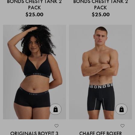
BONDS CHESTY TANK 2
BONDS CHESTY TANK 2
PACK
PACK
$25.00
$25.00
Quick Add
Quic
ORIGINALS BOYFIT 3
CHAFE OFF BOXER