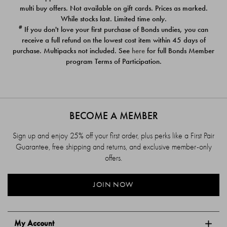
$39.00
$39.00
multi buy offers. Not available on gift cards. Prices as marked.
While stocks last. Limited time only.
#
If you don't love your first purchase of Bonds undies, you can
receive a full refund on the lowest cost item within 45 days of
purchase. Multipacks not included. See
here
for full Bonds Member
program Terms of Participation.
BECOME A MEMBER
Sign up and enjoy 25% off your first order, plus perks like a First Pair
Guarantee, free shipping and returns, and exclusive member-only
offers.
JOIN NOW
My Account