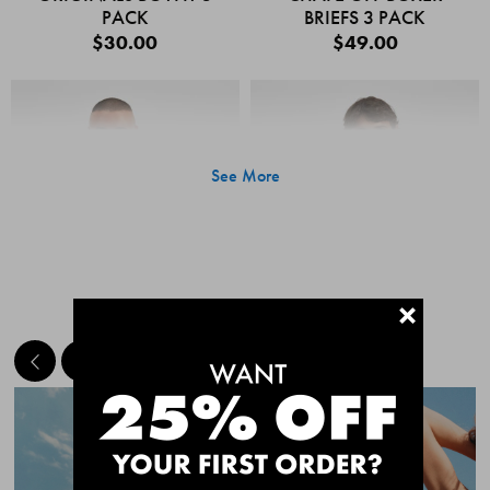
PACK
BRIEFS 3 PACK
$30.00
$49.00
See More
+
MEET THE BESTSELLERS
Quick Add
Quic
CHAFE OFF BOXER
CHAFE OFF BOXER