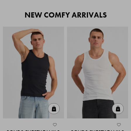
NEW COMFY ARRIVALS
Quick Add
Quic