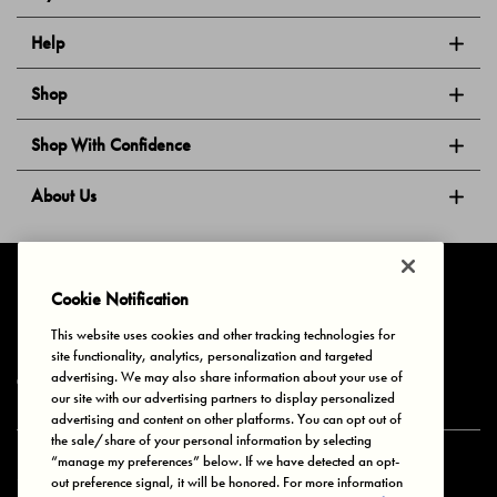
Help
Shop
Shop With Confidence
About Us
Follow Us
Cookie Notification
This website uses cookies and other tracking technologies for
site functionality, analytics, personalization and targeted
Privacy & Cookies
Terms of Use
Your Privacy Choices
advertising. We may also share information about your use of
© 2025 Bonds Australia. All Rights Reserved.
our site with our advertising partners to display personalized
advertising and content on other platforms. You can opt out of
the sale/share of your personal information by selecting
“manage my preferences” below. If we have detected an opt-
Secure payment via
out preference signal, it will be honored. For more information