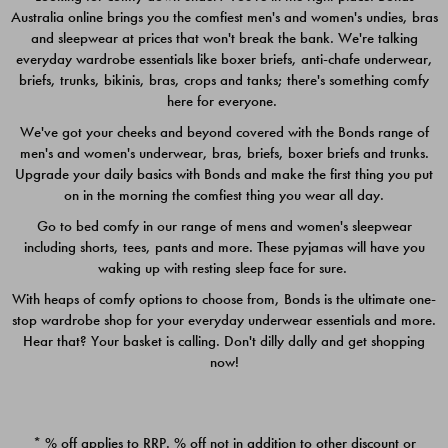
Australia online brings you the comfiest men's and women's undies, bras
$49.00
$39.00
and sleepwear at prices that won't break the bank. We're talking
everyday wardrobe essentials like boxer briefs, anti-chafe underwear,
briefs, trunks, bikinis, bras, crops and tanks; there's something comfy
here for everyone.
We've got your cheeks and beyond covered with the Bonds range of
men's and women's underwear, bras, briefs, boxer briefs and trunks.
Upgrade your daily basics with Bonds and make the first thing you put
on in the morning the comfiest thing you wear all day.
Go to bed comfy in our range of mens and women's sleepwear
including shorts, tees, pants and more. These pyjamas will have you
waking up with resting sleep face for sure.
With heaps of comfy options to choose from, Bonds is the ultimate one-
stop wardrobe shop for your everyday underwear essentials and more.
Quick Add
Quic
Hear that? Your basket is calling. Don't dilly dally and get shopping
now!
CHAFE OFF BOXER 3
CHAFE OFF BOXER 3
PACK
PACK
* % off applies to RRP. % off not in addition to other discount or