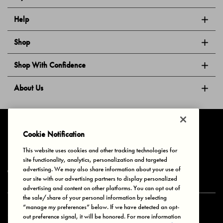
Help
Shop
Shop With Confidence
About Us
Follow Us
Cookie Notification
This website uses cookies and other tracking technologies for
site functionality, analytics, personalization and targeted
Privacy & Cookies
Terms of Use
Your Privacy Choices
advertising. We may also share information about your use of
© 2025 Bonds Australia. All Rights Reserved.
our site with our advertising partners to display personalized
advertising and content on other platforms. You can opt out of
the sale/share of your personal information by selecting
“manage my preferences” below. If we have detected an opt-
Secure payment via
out preference signal, it will be honored. For more information