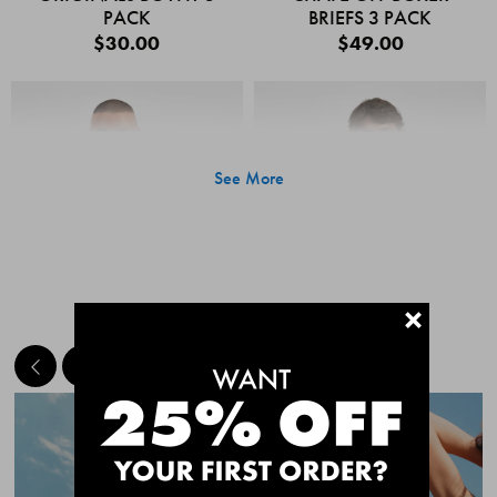
PACK
BRIEFS 3 PACK
$30.00
$49.00
See More
+
MEET THE BESTSELLERS
Quick Add
Quic
CHAFE OFF BOXER
CHAFE OFF BOXER