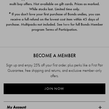
$39.00
$39.00
multi buy offers. Not available on gift cards. Prices as marked.
While stocks last. Limited time only.
#
If you don't love your first purchase of Bonds undies, you can
receive a full refund on the lowest cost item within 45 days of
purchase. Multipacks not included. See
here
for full Bonds Member
program Terms of Participation.
BECOME A MEMBER
Sign up and enjoy 25% off your first order, plus perks like a First Pair
Guarantee, free shipping and returns, and exclusive member-only
offers.
JOIN NOW
My Account