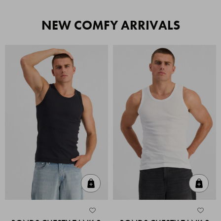
NEW COMFY ARRIVALS
Quick Add
Quic