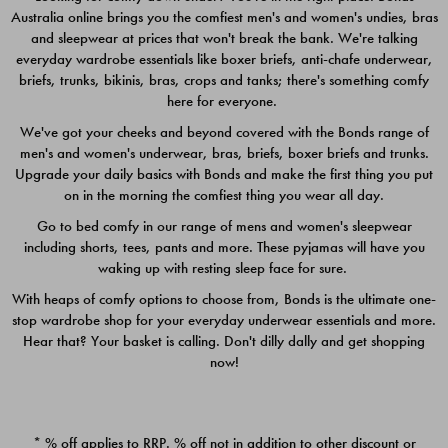
Australia online brings you the comfiest men's and women's undies, bras
$49.00
$39.00
and sleepwear at prices that won't break the bank. We're talking
everyday wardrobe essentials like boxer briefs, anti-chafe underwear,
briefs, trunks, bikinis, bras, crops and tanks; there's something comfy
here for everyone.
We've got your cheeks and beyond covered with the Bonds range of
men's and women's underwear, bras, briefs, boxer briefs and trunks.
Upgrade your daily basics with Bonds and make the first thing you put
on in the morning the comfiest thing you wear all day.
Go to bed comfy in our range of mens and women's sleepwear
including shorts, tees, pants and more. These pyjamas will have you
waking up with resting sleep face for sure.
With heaps of comfy options to choose from, Bonds is the ultimate one-
stop wardrobe shop for your everyday underwear essentials and more.
Quick Add
Quic
Hear that? Your basket is calling. Don't dilly dally and get shopping
now!
CHAFE OFF BOXER 3
CHAFE OFF BOXER 3
PACK
PACK
* % off applies to RRP. % off not in addition to other discount or