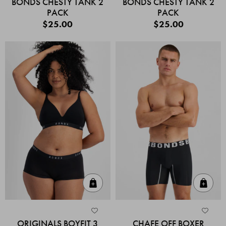
BONDS CHESTY TANK 2
BONDS CHESTY TANK 2
PACK
PACK
$25.00
$25.00
Quick Add
Quic
ORIGINALS BOYFIT 3
CHAFE OFF BOXER