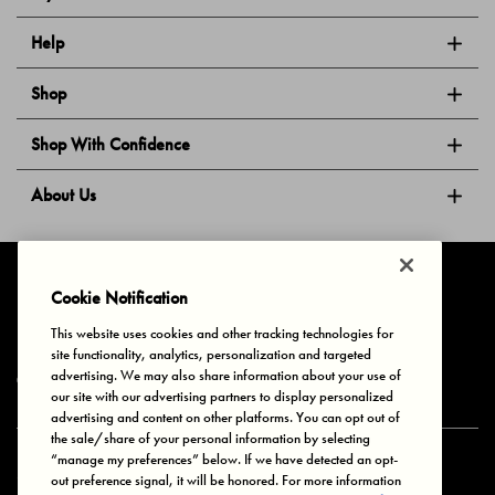
Help
Shop
Shop With Confidence
About Us
Follow Us
Cookie Notification
This website uses cookies and other tracking technologies for
site functionality, analytics, personalization and targeted
Privacy & Cookies
Terms of Use
Your Privacy Choices
advertising. We may also share information about your use of
© 2025 Bonds Australia. All Rights Reserved.
our site with our advertising partners to display personalized
advertising and content on other platforms. You can opt out of
the sale/share of your personal information by selecting
“manage my preferences” below. If we have detected an opt-
Secure payment via
out preference signal, it will be honored. For more information