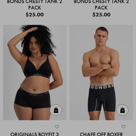
BONDS CHESTY TANK 2
BONDS CHESTY TANK 2
PACK
PACK
$25.00
$25.00
Quick Add
Quic
ORIGINALS BOYFIT 3
CHAFE OFF BOXER