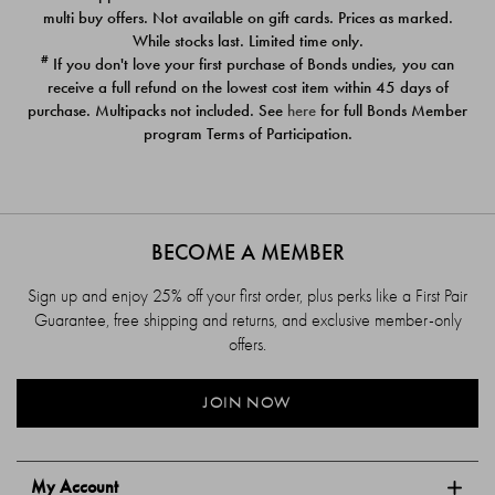
$39.00
$39.00
multi buy offers. Not available on gift cards. Prices as marked.
While stocks last. Limited time only.
#
If you don't love your first purchase of Bonds undies, you can
receive a full refund on the lowest cost item within 45 days of
purchase. Multipacks not included. See
here
for full Bonds Member
program Terms of Participation.
BECOME A MEMBER
Sign up and enjoy 25% off your first order, plus perks like a First Pair
Guarantee, free shipping and returns, and exclusive member-only
offers.
JOIN NOW
My Account