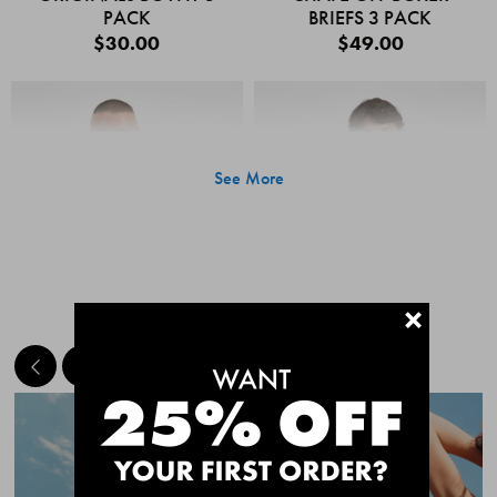
PACK
BRIEFS 3 PACK
$30.00
$49.00
See More
+
MEET THE BESTSELLERS
Quick Add
Quic
CHAFE OFF BOXER
CHAFE OFF BOXER