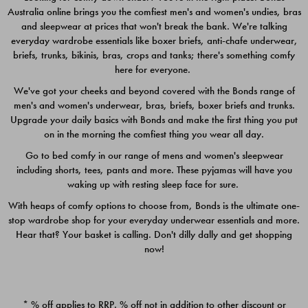
Australia online brings you the comfiest men's and women's undies, bras
$49.00
$39.00
and sleepwear at prices that won't break the bank. We're talking
everyday wardrobe essentials like boxer briefs, anti-chafe underwear,
briefs, trunks, bikinis, bras, crops and tanks; there's something comfy
here for everyone.
We've got your cheeks and beyond covered with the Bonds range of
men's and women's underwear, bras, briefs, boxer briefs and trunks.
Upgrade your daily basics with Bonds and make the first thing you put
on in the morning the comfiest thing you wear all day.
Go to bed comfy in our range of mens and women's sleepwear
including shorts, tees, pants and more. These pyjamas will have you
waking up with resting sleep face for sure.
With heaps of comfy options to choose from, Bonds is the ultimate one-
stop wardrobe shop for your everyday underwear essentials and more.
Quick Add
Quic
Hear that? Your basket is calling. Don't dilly dally and get shopping
now!
CHAFE OFF BOXER 3
CHAFE OFF BOXER 3
PACK
PACK
* % off applies to RRP. % off not in addition to other discount or