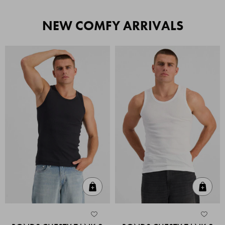
NEW COMFY ARRIVALS
Quick Add
Quic