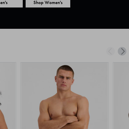
en's
Shop Women's