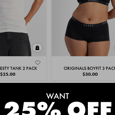
Quick Add
ESTY TANK 2 PACK
ORIGINALS BOYFIT 3 PAC
$25.00
$30.00
MEET THE BESTSELLERS