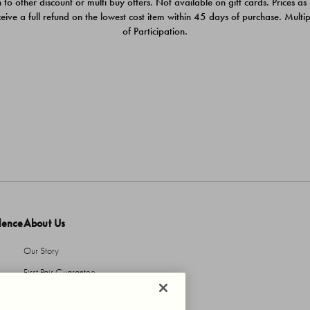
 to other discount or multi buy offers. Not available on gift cards. Prices as
ceive a full refund on the lowest cost item within 45 days of purchase. Mult
of Participation.
dence
About Us
Our Story
First Pair Guarantee
HBI Sustains