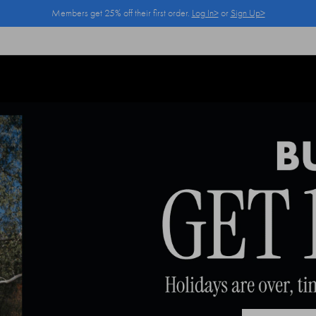
Members get 25% off their first order.
Log In>
or
Sign Up>
Log In>
or
Sign Up>
before you checkout