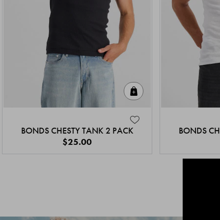
Quick Add
BONDS CHESTY TANK 2 PACK
BONDS CH
$25.00