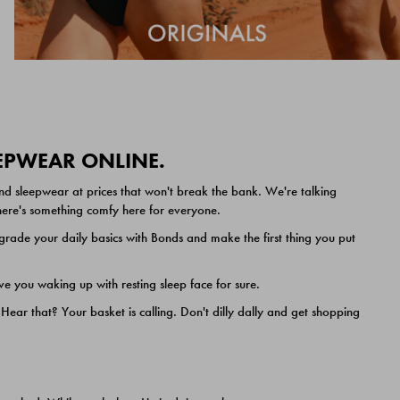
EEPWEAR ONLINE.
nd sleepwear at prices that won't break the bank. We're talking
 there's something comfy here for everyone.
ade your daily basics with Bonds and make the first thing you put
e you waking up with resting sleep face for sure.
ar that? Your basket is calling. Don't dilly dally and get shopping