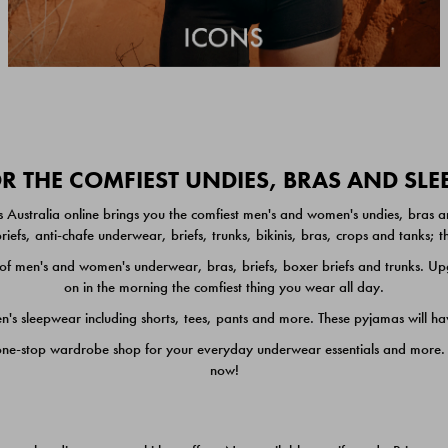
 THE COMFIEST UNDIES, BRAS AND SL
 Australia online brings you the comfiest men's and women's undies, bras a
iefs, anti-chafe underwear, briefs, trunks, bikinis, bras, crops and tanks;
 men's and women's underwear, bras, briefs, boxer briefs and trunks. Upgr
on in the morning the comfiest thing you wear all day.
 sleepwear including shorts, tees, pants and more. These pyjamas will hav
one-stop wardrobe shop for your everyday underwear essentials and more. He
now!