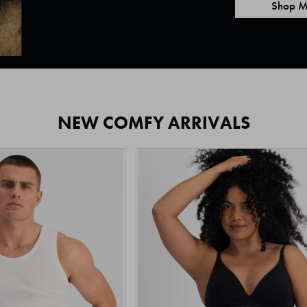
Shop M
NEW COMFY ARRIVALS