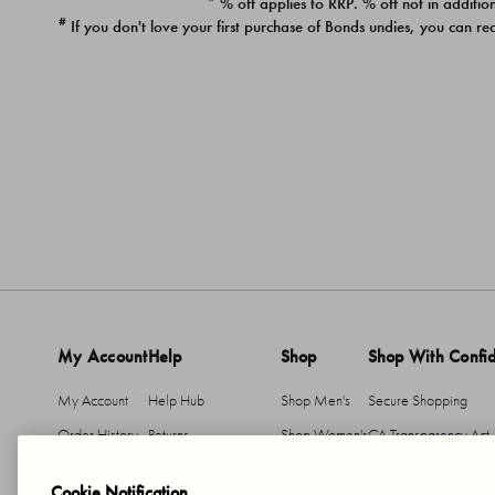
* % off applies to RRP. % off not in addition
#
If you don't love your first purchase of Bonds undies, you can re
My Account
Help
Shop
Shop With Confi
My Account
Help Hub
Shop Men's
Secure Shopping
Order History
Returns
Shop Women's
CA Transparency Act
Return An Item
Shipping
Cookie Notification