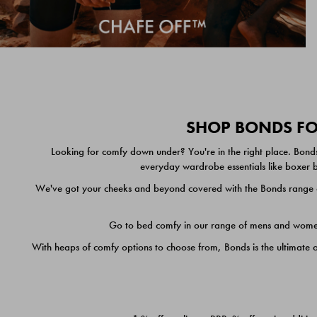
SHOP BONDS FOR
Looking for comfy down under? You're in the right place. Bonds
everyday wardrobe essentials like boxer br
We've got your cheeks and beyond covered with the Bonds range of
Go to bed comfy in our range of mens and women's
With heaps of comfy options to choose from, Bonds is the ultimate 