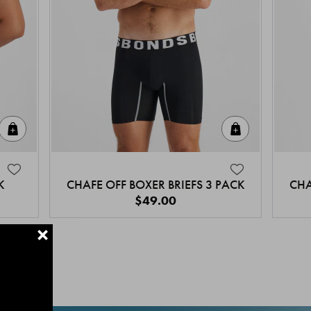
Quick Add
Quick Add
K
CHAFE OFF BOXER BRIEFS 3 PACK
CHA
$49.00
+