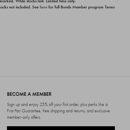
 marked. While stocks last. Limited time only.
ipacks not included. See
here
for full Bonds Member program Terms
BECOME A MEMBER
Sign up and enjoy 25% off your first order, plus perks like a
First Pair Guarantee, free shipping and returns, and exclusive
member-only offers.