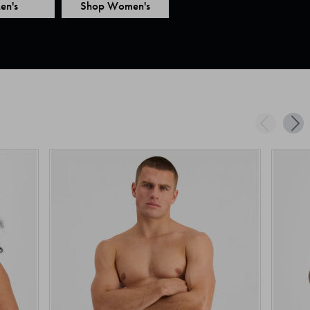
en's
Shop Women's