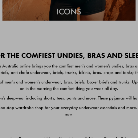
 THE COMFIEST UNDIES, BRAS AND SL
 Australia online brings you the comfiest men's and women's undies, bras a
iefs, anti-chafe underwear, briefs, trunks, bikinis, bras, crops and tanks;
 men's and women's underwear, bras, briefs, boxer briefs and trunks. Upgr
on in the morning the comfiest thing you wear all day.
 sleepwear including shorts, tees, pants and more. These pyjamas will hav
one-stop wardrobe shop for your everyday underwear essentials and more. He
now!