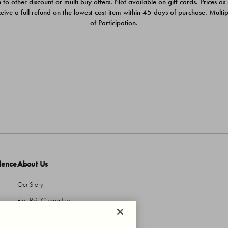
 to other discount or multi buy offers. Not available on gift cards. Prices as
ceive a full refund on the lowest cost item within 45 days of purchase. Mult
of Participation.
dence
About Us
Our Story
First Pair Guarantee
HBI Sustains