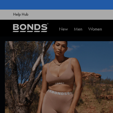
SKIP
TO
CONTENT
Help Hub
New
Men
Women