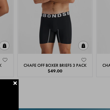
Quick Add
Quick Add
K
CHAFE OFF BOXER BRIEFS 3 PACK
CHA
$49.00
+