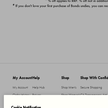
* % off applies to RRP. % off not in addition
#
If you don't love your first purchase of Bonds undies, you can re
My Account
Help
Shop
Shop With Confi
My Account
Help Hub
Shop Men's
Secure Shopping
Order History
Returns
Shop Women's
CA Transparency Act
Return An Item
Shipping
Cookie Notification