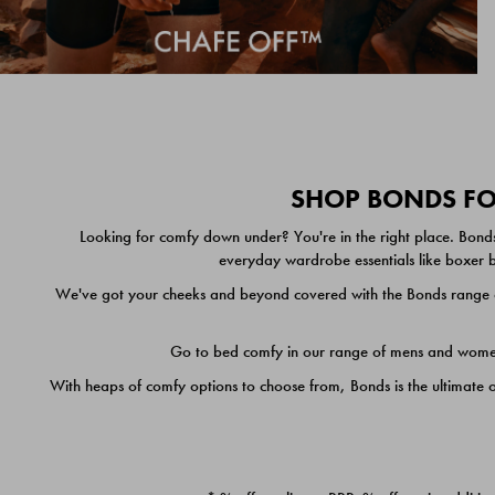
SHOP BONDS FOR
Looking for comfy down under? You're in the right place. Bonds
everyday wardrobe essentials like boxer br
We've got your cheeks and beyond covered with the Bonds range of
Go to bed comfy in our range of mens and women's
With heaps of comfy options to choose from, Bonds is the ultimate 