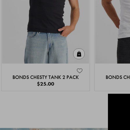
Quick Add
BONDS CHESTY TANK 2 PACK
BONDS CH
$25.00