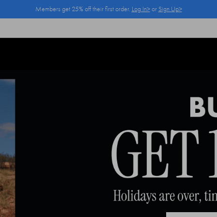
Members get 25% off their first order.
Log In>
or
Sign Up>
Log In>
or
Sign Up>
before you checkout