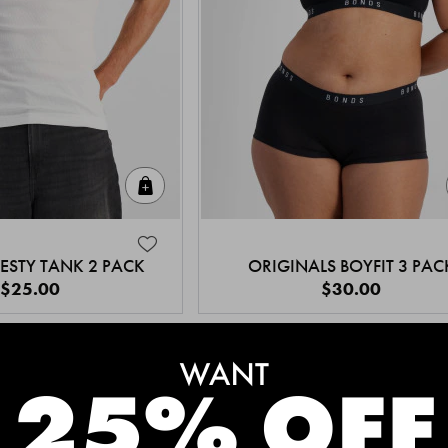
Quick Add
ESTY TANK 2 PACK
ORIGINALS BOYFIT 3 PAC
$25.00
$30.00
MEET THE BESTSELLERS