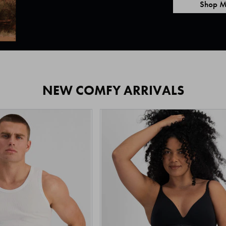
Shop M
NEW COMFY ARRIVALS