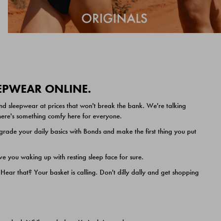
EEPWEAR ONLINE.
nd sleepwear at prices that won't break the bank. We're talking
 there's something comfy here for everyone.
ade your daily basics with Bonds and make the first thing you put
e you waking up with resting sleep face for sure.
ar that? Your basket is calling. Don't dilly dally and get shopping