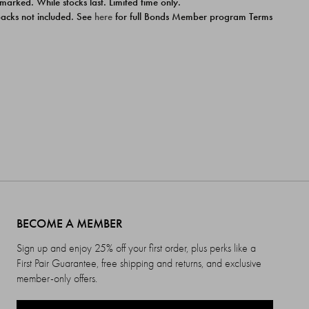
 marked. While stocks last. Limited time only.
ipacks not included. See
here
for full Bonds Member program Terms
BECOME A MEMBER
Sign up and enjoy 25% off your first order, plus perks like a
First Pair Guarantee, free shipping and returns, and exclusive
member-only offers.