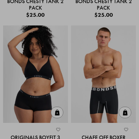
BONDS CHESTY TANK 2
BONDS CHESTY TANK 2
PACK
PACK
$25.00
$25.00
Quick Add
Quic
ORIGINALS BOYFIT 3
CHAFE OFF BOXER