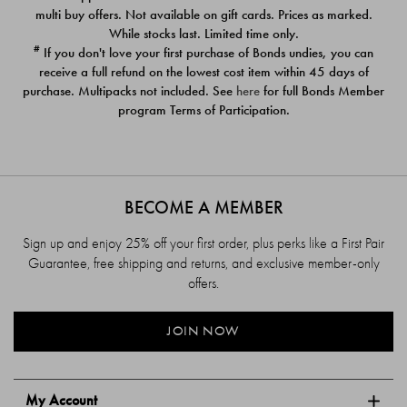
$39.00
$39.00
multi buy offers. Not available on gift cards. Prices as marked.
While stocks last. Limited time only.
#
If you don't love your first purchase of Bonds undies, you can
receive a full refund on the lowest cost item within 45 days of
purchase. Multipacks not included. See
here
for full Bonds Member
program Terms of Participation.
BECOME A MEMBER
Sign up and enjoy 25% off your first order, plus perks like a First Pair
Guarantee, free shipping and returns, and exclusive member-only
offers.
JOIN NOW
My Account