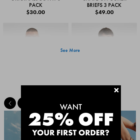
PACK
BRIEFS 3 PACK
$30.00
$49.00
See More
+
MEET THE BESTSELLERS
Quick Add
Quic
CHAFE OFF BOXER
CHAFE OFF BOXER