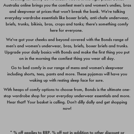
Australia online brings you the comfiest men's and women's undies, bras
$49.00
$39.00
and sleepwear at prices that won't break the bank. We're talking
everyday wardrobe essentials like boxer briefs, anti-chafe underwear,
briefs, trunks, bikinis, bras, crops and tanks; there's something comfy
here for everyone.
We've got your cheeks and beyond covered with the Bonds range of
men's and women's underwear, bras, briefs, boxer briefs and trunks.
Upgrade your daily basics with Bonds and make the first thing you put
on in the morning the comfiest thing you wear all day.
Go to bed comfy in our range of mens and women's sleepwear
including shorts, tees, pants and more. These pyjamas will have you
waking up with resting sleep face for sure.
With heaps of comfy options to choose from, Bonds is the ultimate one-
stop wardrobe shop for your everyday underwear essentials and more.
Quick Add
Quic
Hear that? Your basket is calling. Don't dilly dally and get shopping
now!
CHAFE OFF BOXER 3
CHAFE OFF BOXER 3
PACK
PACK
* % off applies to RRP. % off not in addition to other discount or