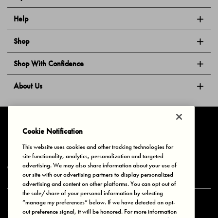
Help
Shop
Shop With Confidence
About Us
Follow Us
Cookie Notification
This website uses cookies and other tracking technologies for
site functionality, analytics, personalization and targeted
Privacy & Cookies
Terms of Use
Your Privacy Choices
advertising. We may also share information about your use of
© 2025 Bonds Australia. All Rights Reserved.
our site with our advertising partners to display personalized
advertising and content on other platforms. You can opt out of
the sale/share of your personal information by selecting
“manage my preferences” below. If we have detected an opt-
Secure payment via
out preference signal, it will be honored. For more information