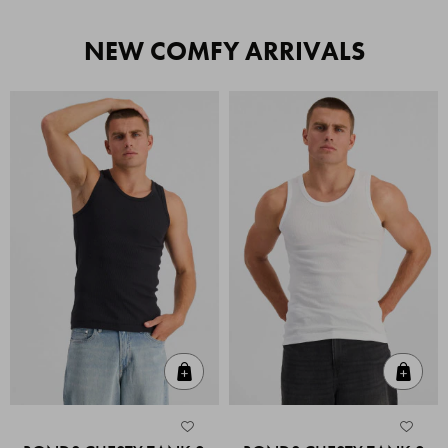
NEW COMFY ARRIVALS
Quick Add
Quic