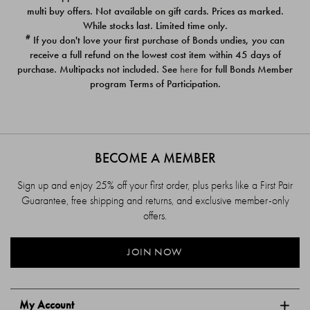
$39.00
$39.00
multi buy offers. Not available on gift cards. Prices as marked.
While stocks last. Limited time only.
#
If you don't love your first purchase of Bonds undies, you can
receive a full refund on the lowest cost item within 45 days of
purchase. Multipacks not included. See
here
for full Bonds Member
program Terms of Participation.
BECOME A MEMBER
Sign up and enjoy 25% off your first order, plus perks like a First Pair
Guarantee, free shipping and returns, and exclusive member-only
offers.
JOIN NOW
My Account