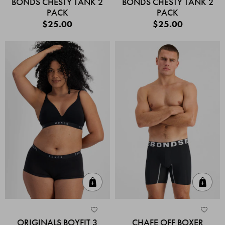
BONDS CHESTY TANK 2
BONDS CHESTY TANK 2
PACK
PACK
$25.00
$25.00
Quick Add
Quic
ORIGINALS BOYFIT 3
CHAFE OFF BOXER