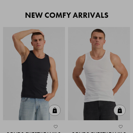
NEW COMFY ARRIVALS
Quick Add
Quic