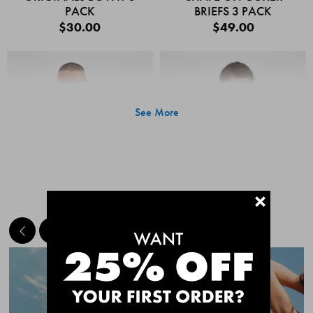
PACK
BRIEFS 3 PACK
$30.00
$49.00
See More
+
MEET THE BESTSELLERS
Quick Add
Quic
CHAFE OFF BOXER
CHAFE OFF BOXER