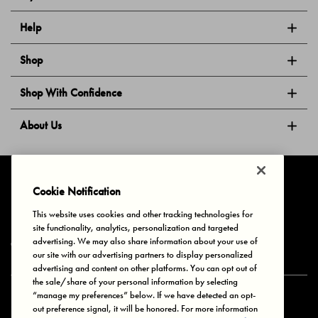
Help
Shop
Shop With Confidence
About Us
Follow Us
Cookie Notification
This website uses cookies and other tracking technologies for
site functionality, analytics, personalization and targeted
Privacy & Cookies
Terms of Use
Your Privacy Choices
advertising. We may also share information about your use of
© 2025 Bonds Australia. All Rights Reserved.
our site with our advertising partners to display personalized
advertising and content on other platforms. You can opt out of
the sale/share of your personal information by selecting
“manage my preferences” below. If we have detected an opt-
Secure payment via
out preference signal, it will be honored. For more information