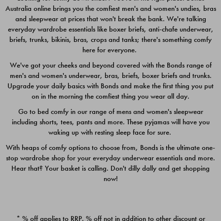
Australia online brings you the comfiest men's and women's undies, bras
$49.00
$39.00
and sleepwear at prices that won't break the bank. We're talking
everyday wardrobe essentials like boxer briefs, anti-chafe underwear,
briefs, trunks, bikinis, bras, crops and tanks; there's something comfy
here for everyone.
We've got your cheeks and beyond covered with the Bonds range of
men's and women's underwear, bras, briefs, boxer briefs and trunks.
Upgrade your daily basics with Bonds and make the first thing you put
on in the morning the comfiest thing you wear all day.
Go to bed comfy in our range of mens and women's sleepwear
including shorts, tees, pants and more. These pyjamas will have you
waking up with resting sleep face for sure.
With heaps of comfy options to choose from, Bonds is the ultimate one-
stop wardrobe shop for your everyday underwear essentials and more.
Quick Add
Quic
Hear that? Your basket is calling. Don't dilly dally and get shopping
now!
CHAFE OFF BOXER 3
CHAFE OFF BOXER 3
PACK
PACK
* % off applies to RRP. % off not in addition to other discount or