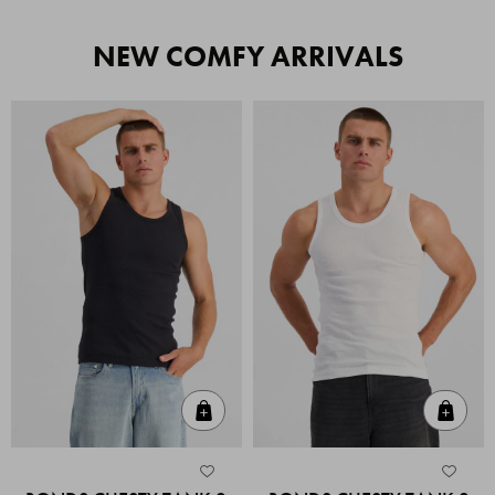
NEW COMFY ARRIVALS
Quick Add
Quic