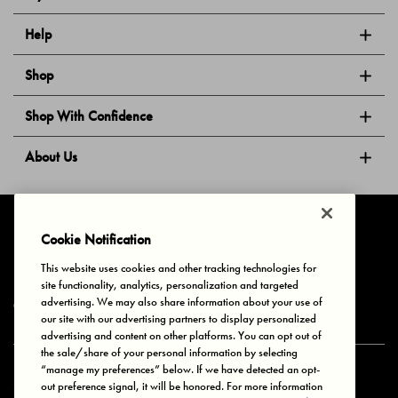
Help
Shop
Shop With Confidence
About Us
Follow Us
Cookie Notification
This website uses cookies and other tracking technologies for
site functionality, analytics, personalization and targeted
Privacy & Cookies
Terms of Use
Your Privacy Choices
advertising. We may also share information about your use of
© 2025 Bonds Australia. All Rights Reserved.
our site with our advertising partners to display personalized
advertising and content on other platforms. You can opt out of
the sale/share of your personal information by selecting
“manage my preferences” below. If we have detected an opt-
Secure payment via
out preference signal, it will be honored. For more information