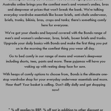
Australia online brings you the comfiest men's and women's undies, bras
$49.00
$39.00
and sleepwear at prices that won't break the bank. We're talking
everyday wardrobe essentials like boxer briefs, anti-chafe underwear,
briefs, trunks, bikinis, bras, crops and tanks; there's something comfy
here for everyone.
We've got your cheeks and beyond covered with the Bonds range of
men's and women's underwear, bras, briefs, boxer briefs and trunks.
Upgrade your daily basics with Bonds and make the first thing you put
on in the morning the comfiest thing you wear all day.
Go to bed comfy in our range of mens and women's sleepwear
including shorts, tees, pants and more. These pyjamas will have you
waking up with resting sleep face for sure.
With heaps of comfy options to choose from, Bonds is the ultimate one-
stop wardrobe shop for your everyday underwear essentials and more.
Quick Add
Quic
Hear that? Your basket is calling. Don't dilly dally and get shopping
now!
CHAFE OFF BOXER 3
CHAFE OFF BOXER 3
PACK
PACK
* % off applies to RRP. % off not in addition to other discount or