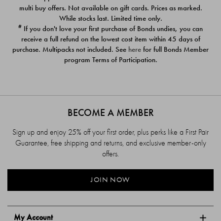
$39.00
$39.00
multi buy offers. Not available on gift cards. Prices as marked.
While stocks last. Limited time only.
#
If you don't love your first purchase of Bonds undies, you can
receive a full refund on the lowest cost item within 45 days of
purchase. Multipacks not included. See
here
for full Bonds Member
program Terms of Participation.
BECOME A MEMBER
Sign up and enjoy 25% off your first order, plus perks like a First Pair
Guarantee, free shipping and returns, and exclusive member-only
offers.
JOIN NOW
My Account