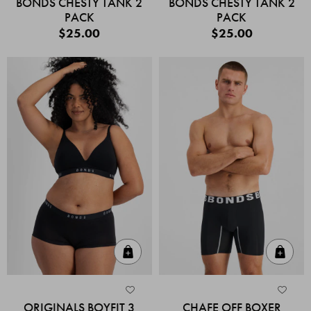
BONDS CHESTY TANK 2
BONDS CHESTY TANK 2
PACK
PACK
$25.00
$25.00
Quick Add
Quic
ORIGINALS BOYFIT 3
CHAFE OFF BOXER