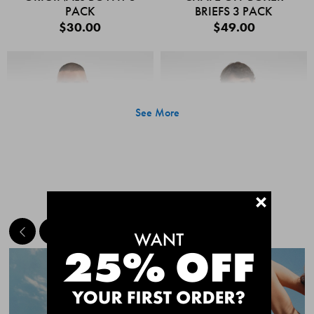
PACK
BRIEFS 3 PACK
$30.00
$49.00
See More
+
MEET THE BESTSELLERS
Quick Add
Quic
CHAFE OFF BOXER
CHAFE OFF BOXER