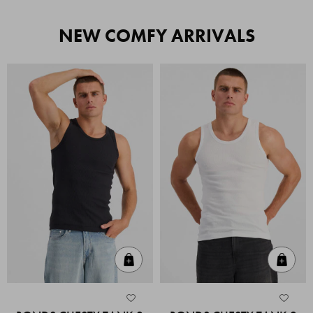
NEW COMFY ARRIVALS
Quick Add
Quic