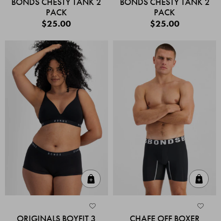
BONDS CHESTY TANK 2
BONDS CHESTY TANK 2
PACK
PACK
$25.00
$25.00
Quick Add
Quic
ORIGINALS BOYFIT 3
CHAFE OFF BOXER