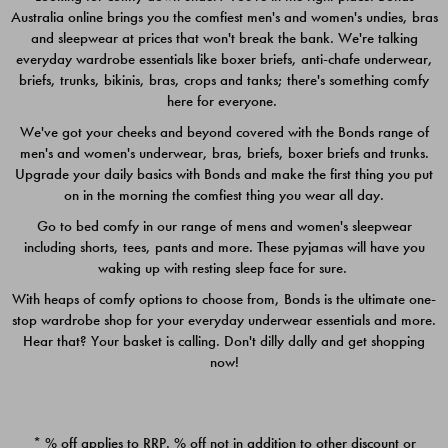
Australia online brings you the comfiest men's and women's undies, bras
$49.00
$39.00
and sleepwear at prices that won't break the bank. We're talking
everyday wardrobe essentials like boxer briefs, anti-chafe underwear,
briefs, trunks, bikinis, bras, crops and tanks; there's something comfy
here for everyone.
We've got your cheeks and beyond covered with the Bonds range of
men's and women's underwear, bras, briefs, boxer briefs and trunks.
Upgrade your daily basics with Bonds and make the first thing you put
on in the morning the comfiest thing you wear all day.
Go to bed comfy in our range of mens and women's sleepwear
including shorts, tees, pants and more. These pyjamas will have you
waking up with resting sleep face for sure.
With heaps of comfy options to choose from, Bonds is the ultimate one-
stop wardrobe shop for your everyday underwear essentials and more.
Quick Add
Quic
Hear that? Your basket is calling. Don't dilly dally and get shopping
now!
CHAFE OFF BOXER 3
CHAFE OFF BOXER 3
PACK
PACK
* % off applies to RRP. % off not in addition to other discount or