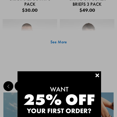
PACK
BRIEFS 3 PACK
$30.00
$49.00
See More
+
MEET THE BESTSELLERS
Quick Add
Quic
CHAFE OFF BOXER
CHAFE OFF BOXER