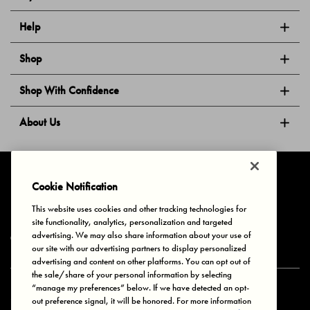
Help
Shop
Shop With Confidence
About Us
Follow Us
Cookie Notification
This website uses cookies and other tracking technologies for
site functionality, analytics, personalization and targeted
Privacy & Cookies
Terms of Use
Your Privacy Choices
advertising. We may also share information about your use of
© 2025 Bonds Australia. All Rights Reserved.
our site with our advertising partners to display personalized
advertising and content on other platforms. You can opt out of
the sale/share of your personal information by selecting
“manage my preferences” below. If we have detected an opt-
Secure payment via
out preference signal, it will be honored. For more information