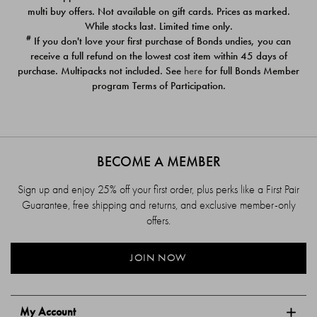
$39.00
$39.00
multi buy offers. Not available on gift cards. Prices as marked.
While stocks last. Limited time only.
#
If you don't love your first purchase of Bonds undies, you can
receive a full refund on the lowest cost item within 45 days of
purchase. Multipacks not included. See
here
for full Bonds Member
program Terms of Participation.
BECOME A MEMBER
Sign up and enjoy 25% off your first order, plus perks like a First Pair
Guarantee, free shipping and returns, and exclusive member-only
offers.
JOIN NOW
My Account