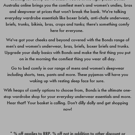
Australia online brings you the comfiest men's and women's undies, bras
$49.00
$39.00
and sleepwear at prices that won't break the bank. We're talking
everyday wardrobe essentials like boxer briefs, anti-chafe underwear,
briefs, trunks, bikinis, bras, crops and tanks; there's something comfy
here for everyone.
We've got your cheeks and beyond covered with the Bonds range of
men's and women's underwear, bras, briefs, boxer briefs and trunks.
Upgrade your daily basics with Bonds and make the first thing you put
on in the morning the comfiest thing you wear all day.
Go to bed comfy in our range of mens and women's sleepwear
including shorts, tees, pants and more. These pyjamas will have you
waking up with resting sleep face for sure.
With heaps of comfy options to choose from, Bonds is the ultimate one-
stop wardrobe shop for your everyday underwear essentials and more.
Quick Add
Quic
Hear that? Your basket is calling. Don't dilly dally and get shopping
now!
CHAFE OFF BOXER 3
CHAFE OFF BOXER 3
PACK
PACK
* % off applies to RRP. % off not in addition to other discount or