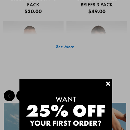
PACK
BRIEFS 3 PACK
$30.00
$49.00
See More
+
MEET THE BESTSELLERS
Quick Add
Quic
CHAFE OFF BOXER
CHAFE OFF BOXER