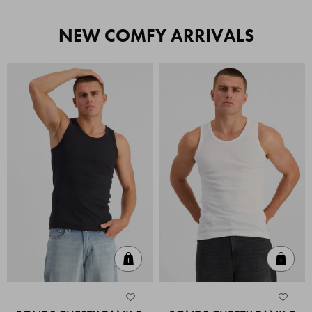
NEW COMFY ARRIVALS
Quick Add
Quic