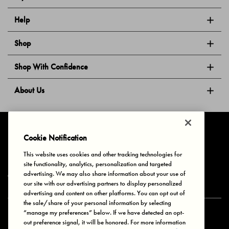
Help
Shop
Shop With Confidence
About Us
Follow Us
Cookie Notification
This website uses cookies and other tracking technologies for
site functionality, analytics, personalization and targeted
Privacy & Cookies
Terms of Use
Your Privacy Choices
advertising. We may also share information about your use of
© 2025 Bonds Australia. All Rights Reserved.
our site with our advertising partners to display personalized
advertising and content on other platforms. You can opt out of
the sale/share of your personal information by selecting
“manage my preferences” below. If we have detected an opt-
Secure payment via
out preference signal, it will be honored. For more information