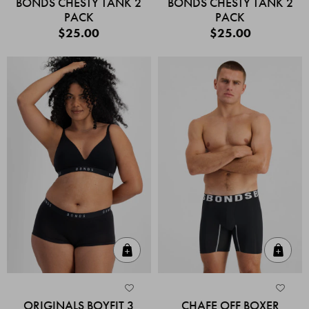
BONDS CHESTY TANK 2
BONDS CHESTY TANK 2
PACK
PACK
$25.00
$25.00
Quick Add
Quic
ORIGINALS BOYFIT 3
CHAFE OFF BOXER