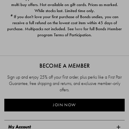
$39.00
$39.00
multi buy offers. Not available on gift cards. Prices as marked.
While stocks last. Limited time only.
#
If you don't love your first purchase of Bonds undies, you can
receive a full refund on the lowest cost item within 45 days of
purchase. Multipacks not included. See
here
for full Bonds Member
program Terms of Participation.
BECOME A MEMBER
Sign up and enjoy 25% off your first order, plus perks like a First Pair
Guarantee, free shipping and returns, and exclusive member-only
offers.
JOIN NOW
My Account