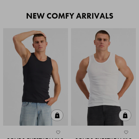
NEW COMFY ARRIVALS
Quick Add
Quic