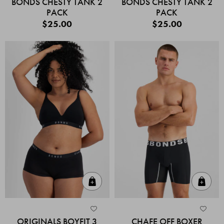
BONDS CHESTY TANK 2
BONDS CHESTY TANK 2
PACK
PACK
$25.00
$25.00
Quick Add
Quic
ORIGINALS BOYFIT 3
CHAFE OFF BOXER