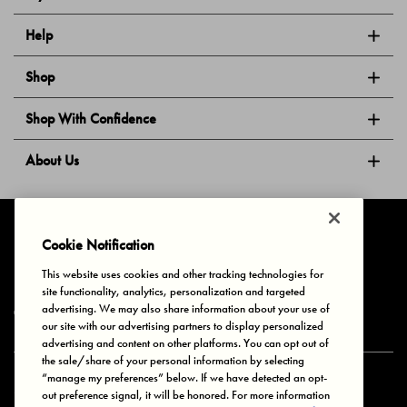
Help
Shop
Shop With Confidence
About Us
Follow Us
Cookie Notification
This website uses cookies and other tracking technologies for
site functionality, analytics, personalization and targeted
Privacy & Cookies
Terms of Use
Your Privacy Choices
advertising. We may also share information about your use of
© 2025 Bonds Australia. All Rights Reserved.
our site with our advertising partners to display personalized
advertising and content on other platforms. You can opt out of
the sale/share of your personal information by selecting
“manage my preferences” below. If we have detected an opt-
Secure payment via
out preference signal, it will be honored. For more information