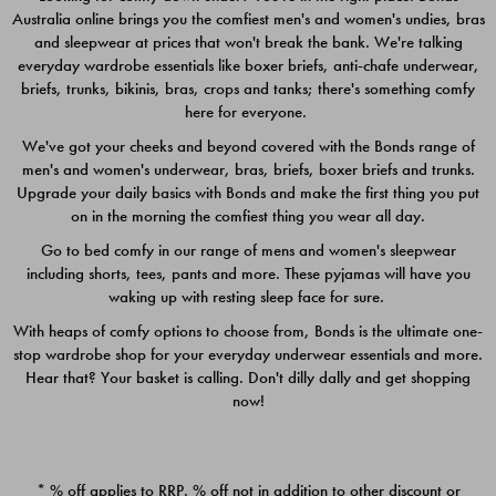
Australia online brings you the comfiest men's and women's undies, bras
$49.00
$39.00
and sleepwear at prices that won't break the bank. We're talking
everyday wardrobe essentials like boxer briefs, anti-chafe underwear,
briefs, trunks, bikinis, bras, crops and tanks; there's something comfy
here for everyone.
We've got your cheeks and beyond covered with the Bonds range of
men's and women's underwear, bras, briefs, boxer briefs and trunks.
Upgrade your daily basics with Bonds and make the first thing you put
on in the morning the comfiest thing you wear all day.
Go to bed comfy in our range of mens and women's sleepwear
including shorts, tees, pants and more. These pyjamas will have you
waking up with resting sleep face for sure.
With heaps of comfy options to choose from, Bonds is the ultimate one-
stop wardrobe shop for your everyday underwear essentials and more.
Quick Add
Quic
Hear that? Your basket is calling. Don't dilly dally and get shopping
now!
CHAFE OFF BOXER 3
CHAFE OFF BOXER 3
PACK
PACK
* % off applies to RRP. % off not in addition to other discount or