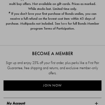
$39.00
$39.00
multi buy offers. Not available on gift cards. Prices as marked.
While stocks last. Limited time only.
#
If you don't love your first purchase of Bonds undies, you can
receive a full refund on the lowest cost item within 45 days of
purchase. Multipacks not included. See
here
for full Bonds Member
program Terms of Participation.
BECOME A MEMBER
Sign up and enjoy 25% off your first order, plus perks like a First Pair
Guarantee, free shipping and returns, and exclusive member-only
offers.
JOIN NOW
My Account