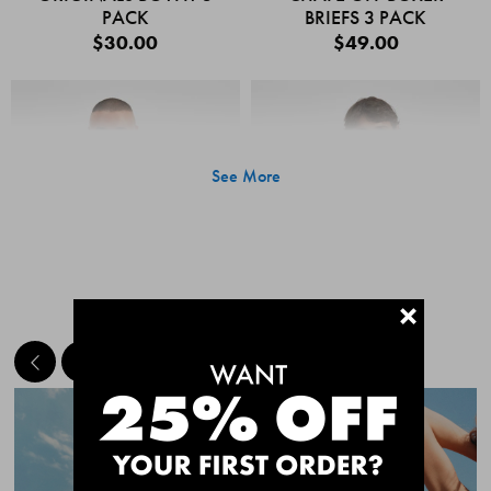
PACK
BRIEFS 3 PACK
$30.00
$49.00
See More
+
MEET THE BESTSELLERS
Quick Add
Quic
CHAFE OFF BOXER
CHAFE OFF BOXER