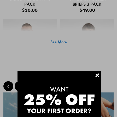
PACK
BRIEFS 3 PACK
$30.00
$49.00
See More
+
MEET THE BESTSELLERS
Quick Add
Quic
CHAFE OFF BOXER
CHAFE OFF BOXER