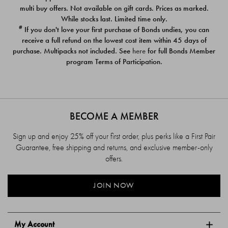
$39.00
$39.00
multi buy offers. Not available on gift cards. Prices as marked.
While stocks last. Limited time only.
#
If you don't love your first purchase of Bonds undies, you can
receive a full refund on the lowest cost item within 45 days of
purchase. Multipacks not included. See
here
for full Bonds Member
program Terms of Participation.
BECOME A MEMBER
Sign up and enjoy 25% off your first order, plus perks like a First Pair
Guarantee, free shipping and returns, and exclusive member-only
offers.
JOIN NOW
My Account