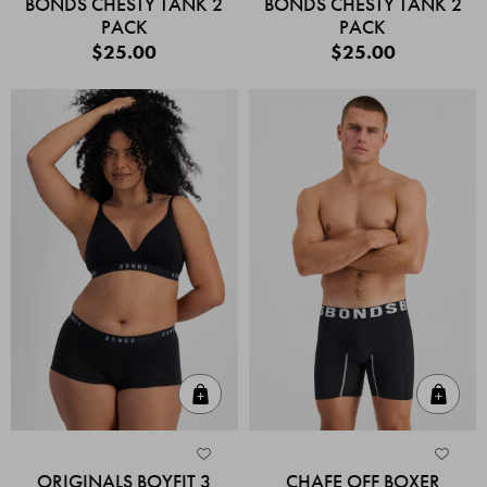
BONDS CHESTY TANK 2
BONDS CHESTY TANK 2
PACK
PACK
$25.00
$25.00
Quick Add
Quic
ORIGINALS BOYFIT 3
CHAFE OFF BOXER