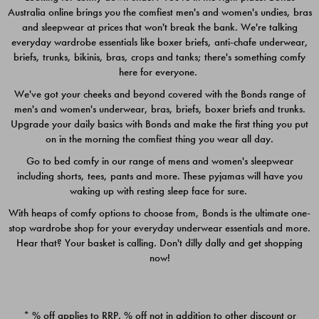
Australia online brings you the comfiest men's and women's undies, bras
$49.00
$39.00
and sleepwear at prices that won't break the bank. We're talking
everyday wardrobe essentials like boxer briefs, anti-chafe underwear,
briefs, trunks, bikinis, bras, crops and tanks; there's something comfy
here for everyone.
We've got your cheeks and beyond covered with the Bonds range of
men's and women's underwear, bras, briefs, boxer briefs and trunks.
Upgrade your daily basics with Bonds and make the first thing you put
on in the morning the comfiest thing you wear all day.
Go to bed comfy in our range of mens and women's sleepwear
including shorts, tees, pants and more. These pyjamas will have you
waking up with resting sleep face for sure.
With heaps of comfy options to choose from, Bonds is the ultimate one-
stop wardrobe shop for your everyday underwear essentials and more.
Quick Add
Quic
Hear that? Your basket is calling. Don't dilly dally and get shopping
now!
CHAFE OFF BOXER 3
CHAFE OFF BOXER 3
PACK
PACK
* % off applies to RRP. % off not in addition to other discount or