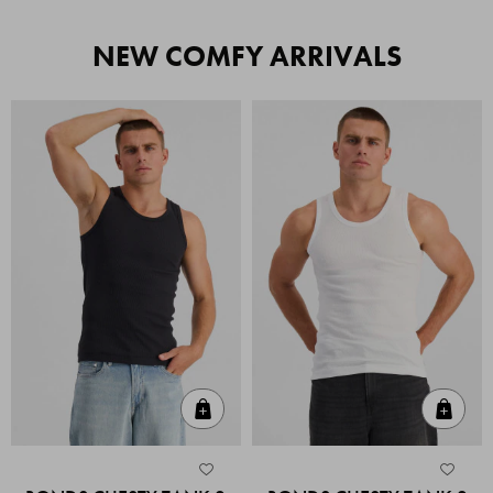
NEW COMFY ARRIVALS
Quick Add
Quic