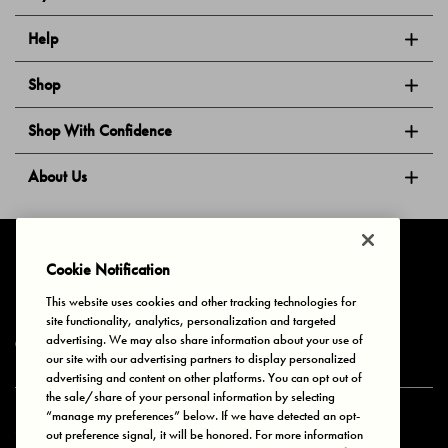
Help
Shop
Shop With Confidence
About Us
Follow Us
Cookie Notification
This website uses cookies and other tracking technologies for
site functionality, analytics, personalization and targeted
Privacy & Cookies
Terms of Use
Your Privacy Choices
advertising. We may also share information about your use of
© 2025 Bonds Australia. All Rights Reserved.
our site with our advertising partners to display personalized
advertising and content on other platforms. You can opt out of
the sale/share of your personal information by selecting
“manage my preferences” below. If we have detected an opt-
Secure payment via
out preference signal, it will be honored. For more information