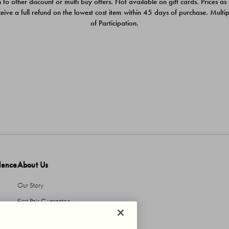
 to other discount or multi buy offers. Not available on gift cards. Prices as
ceive a full refund on the lowest cost item within 45 days of purchase. Mult
of Participation.
dence
About Us
Our Story
First Pair Guarantee
HBI Sustains