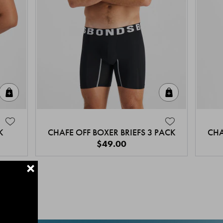
Quick Add
Quick Add
K
CHAFE OFF BOXER BRIEFS 3 PACK
CHA
$49.00
+