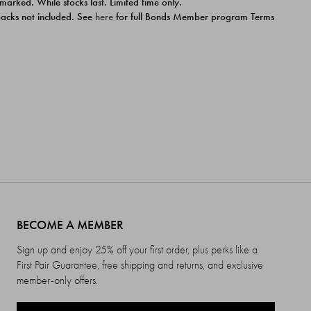
 marked. While stocks last. Limited time only.
ipacks not included. See
here
for full Bonds Member program Terms
BECOME A MEMBER
Sign up and enjoy 25% off your first order, plus perks like a
First Pair Guarantee, free shipping and returns, and exclusive
member-only offers.