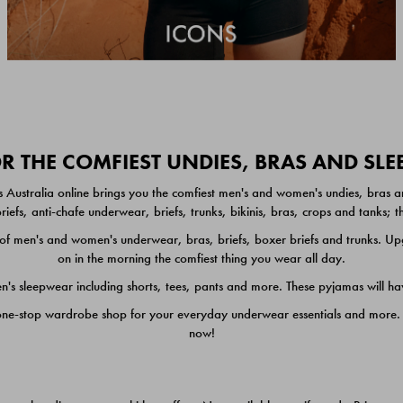
 THE COMFIEST UNDIES, BRAS AND SL
 Australia online brings you the comfiest men's and women's undies, bras a
iefs, anti-chafe underwear, briefs, trunks, bikinis, bras, crops and tanks;
 men's and women's underwear, bras, briefs, boxer briefs and trunks. Upgr
on in the morning the comfiest thing you wear all day.
 sleepwear including shorts, tees, pants and more. These pyjamas will hav
one-stop wardrobe shop for your everyday underwear essentials and more. He
now!