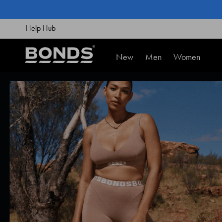
SKIP
TO
CONTENT
Help Hub
New
Men
Women