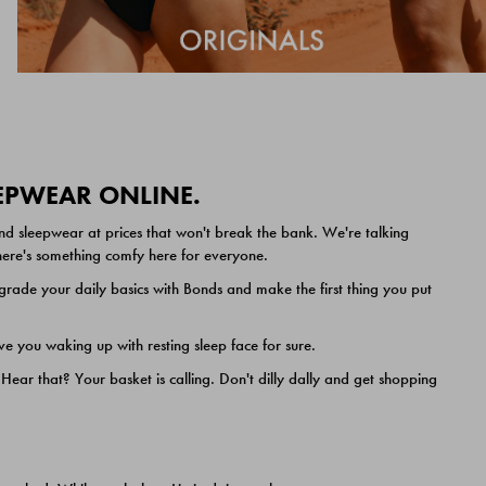
EEPWEAR ONLINE.
nd sleepwear at prices that won't break the bank. We're talking
 there's something comfy here for everyone.
ade your daily basics with Bonds and make the first thing you put
e you waking up with resting sleep face for sure.
ar that? Your basket is calling. Don't dilly dally and get shopping