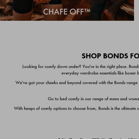
SHOP BONDS FOR
Looking for comfy down under? You're in the right place. Bonds
everyday wardrobe essentials like boxer br
We've got your cheeks and beyond covered with the Bonds range of
Go to bed comfy in our range of mens and women's
With heaps of comfy options to choose from, Bonds is the ultimate 