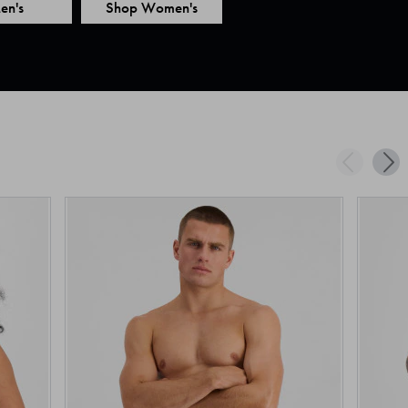
en's
Shop Women's