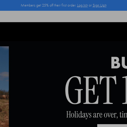
Members get 25% off their first order.
Log In>
or
Sign Up>
Log In>
or
Sign Up>
before you checkout