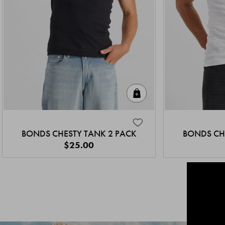
Quick Add
BONDS CHESTY TANK 2 PACK
BONDS CH
$25.00