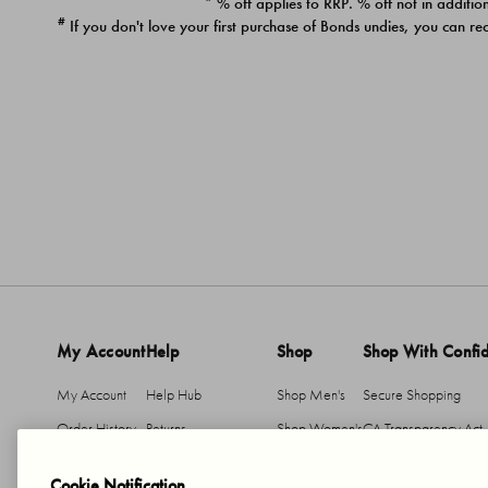
* % off applies to RRP. % off not in addition
#
If you don't love your first purchase of Bonds undies, you can re
My Account
Help
Shop
Shop With Confi
My Account
Help Hub
Shop Men's
Secure Shopping
Order History
Returns
Shop Women's
CA Transparency Act
Return An Item
Shipping
Cookie Notification