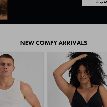
Shop M
NEW COMFY ARRIVALS