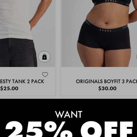
Quick Add
ESTY TANK 2 PACK
ORIGINALS BOYFIT 3 PAC
$25.00
$30.00
MEET THE BESTSELLERS