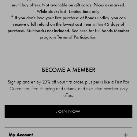
$39.00
$39.00
multi buy offers. Not available on gift cards. Prices as marked.
While stocks last. Limited time only.
#
If you don't love your first purchase of Bonds undies, you can
receive a full refund on the lowest cost item within 45 days of
purchase. Multipacks not included. See
here
for full Bonds Member
program Terms of Participation.
BECOME A MEMBER
Sign up and enjoy 25% off your first order, plus perks like a First Pair
Guarantee, free shipping and returns, and exclusive member-only
offers.
JOIN NOW
My Account