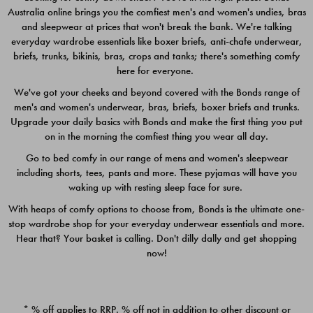
Australia online brings you the comfiest men's and women's undies, bras
$49.00
$39.00
and sleepwear at prices that won't break the bank. We're talking
everyday wardrobe essentials like boxer briefs, anti-chafe underwear,
briefs, trunks, bikinis, bras, crops and tanks; there's something comfy
here for everyone.
We've got your cheeks and beyond covered with the Bonds range of
men's and women's underwear, bras, briefs, boxer briefs and trunks.
Upgrade your daily basics with Bonds and make the first thing you put
on in the morning the comfiest thing you wear all day.
Go to bed comfy in our range of mens and women's sleepwear
including shorts, tees, pants and more. These pyjamas will have you
waking up with resting sleep face for sure.
With heaps of comfy options to choose from, Bonds is the ultimate one-
stop wardrobe shop for your everyday underwear essentials and more.
Quick Add
Quic
Hear that? Your basket is calling. Don't dilly dally and get shopping
now!
CHAFE OFF BOXER 3
CHAFE OFF BOXER 3
PACK
PACK
* % off applies to RRP. % off not in addition to other discount or