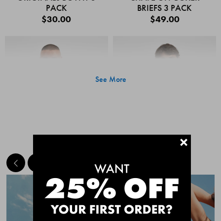
PACK
BRIEFS 3 PACK
$30.00
$49.00
See More
+
MEET THE BESTSELLERS
Quick Add
Quic
CHAFE OFF BOXER
CHAFE OFF BOXER