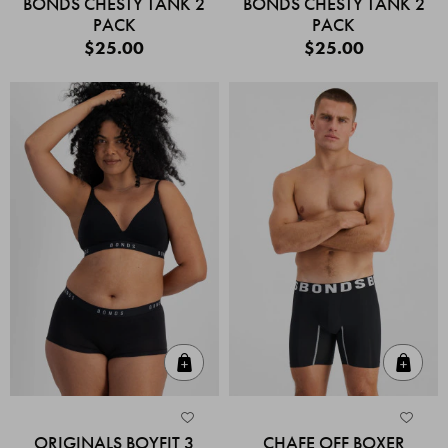
BONDS CHESTY TANK 2
BONDS CHESTY TANK 2
PACK
PACK
$25.00
$25.00
Quick Add
Quic
ORIGINALS BOYFIT 3
CHAFE OFF BOXER