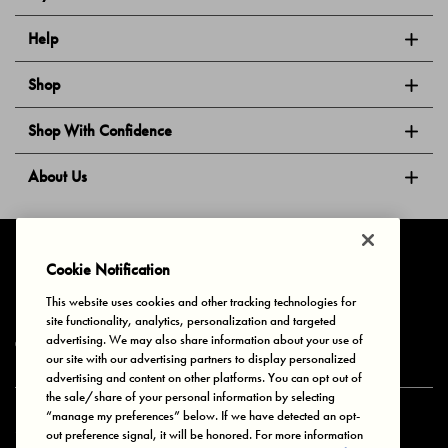
Help
Shop
Shop With Confidence
About Us
Follow Us
Cookie Notification
This website uses cookies and other tracking technologies for
site functionality, analytics, personalization and targeted
Privacy & Cookies
Terms of Use
Your Privacy Choices
advertising. We may also share information about your use of
© 2025 Bonds Australia. All Rights Reserved.
our site with our advertising partners to display personalized
advertising and content on other platforms. You can opt out of
the sale/share of your personal information by selecting
“manage my preferences” below. If we have detected an opt-
Secure payment via
out preference signal, it will be honored. For more information