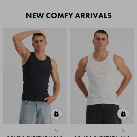
NEW COMFY ARRIVALS
Quick Add
Quic