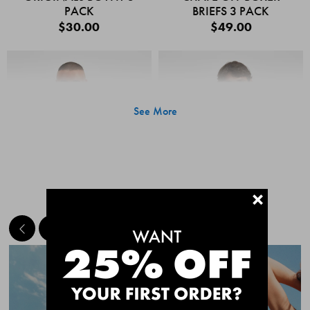
PACK
BRIEFS 3 PACK
$30.00
$49.00
See More
+
MEET THE BESTSELLERS
Quick Add
Quic
CHAFE OFF BOXER
CHAFE OFF BOXER