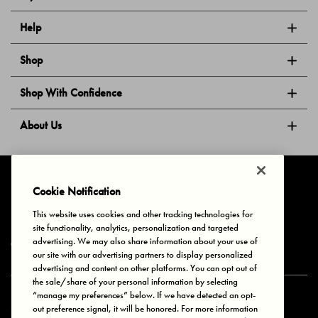
Help
Shop
Shop With Confidence
About Us
Follow Us
Cookie Notification
This website uses cookies and other tracking technologies for
site functionality, analytics, personalization and targeted
Privacy & Cookies
Terms of Use
Your Privacy Choices
advertising. We may also share information about your use of
© 2025 Bonds Australia. All Rights Reserved.
our site with our advertising partners to display personalized
advertising and content on other platforms. You can opt out of
the sale/share of your personal information by selecting
“manage my preferences” below. If we have detected an opt-
Secure payment via
out preference signal, it will be honored. For more information