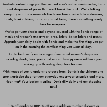
Australia online brings you the comfiest men's and women's undies, bras
$49.00
$39.00
and sleepwear at prices that won't break the bank. We're talking
everyday wardrobe essentials like boxer briefs, anti-chafe underwear,
briefs, trunks, bikinis, bras, crops and tanks; there's something comfy
here for everyone.
We've got your cheeks and beyond covered with the Bonds range of
men's and women's underwear, bras, briefs, boxer briefs and trunks.
Upgrade your daily basics with Bonds and make the first thing you put
on in the morning the comfiest thing you wear all day.
Go to bed comfy in our range of mens and women's sleepwear
including shorts, tees, pants and more. These pyjamas will have you
waking up with resting sleep face for sure.
With heaps of comfy options to choose from, Bonds is the ultimate one-
stop wardrobe shop for your everyday underwear essentials and more.
Quick Add
Quic
Hear that? Your basket is calling. Don't dilly dally and get shopping
now!
CHAFE OFF BOXER 3
CHAFE OFF BOXER 3
PACK
PACK
* % off applies to RRP. % off not in addition to other discount or