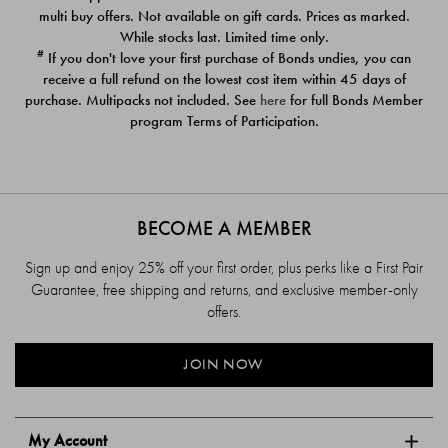
$39.00
$39.00
multi buy offers. Not available on gift cards. Prices as marked.
While stocks last. Limited time only.
#
If you don't love your first purchase of Bonds undies, you can
receive a full refund on the lowest cost item within 45 days of
purchase. Multipacks not included. See
here
for full Bonds Member
program Terms of Participation.
BECOME A MEMBER
Sign up and enjoy 25% off your first order, plus perks like a First Pair
Guarantee, free shipping and returns, and exclusive member-only
offers.
JOIN NOW
My Account