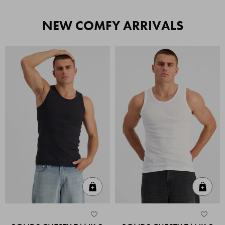
NEW COMFY ARRIVALS
Quick Add
Quic