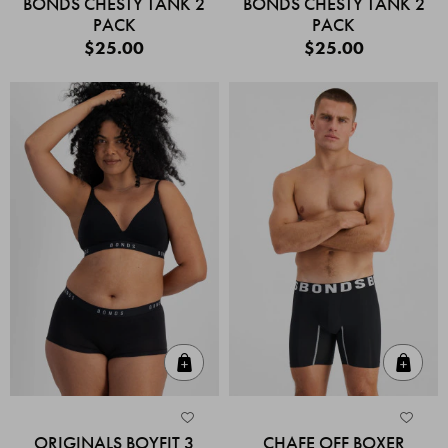
BONDS CHESTY TANK 2
BONDS CHESTY TANK 2
PACK
PACK
$25.00
$25.00
Quick Add
Quic
ORIGINALS BOYFIT 3
CHAFE OFF BOXER