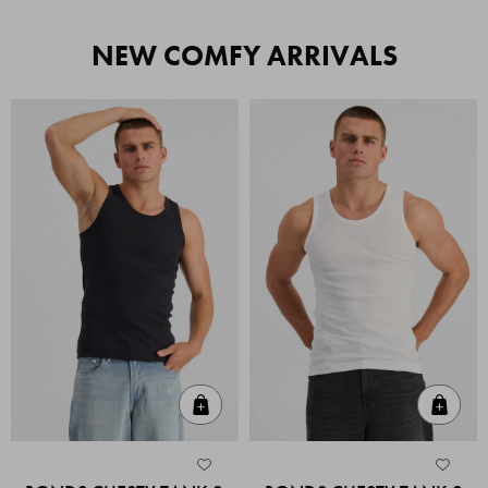
NEW COMFY ARRIVALS
Quick Add
Quic