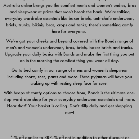
Australia online brings you the comfiest men's and women's undies, bras
$49.00
$39.00
and sleepwear at prices that won't break the bank. We're talking
everyday wardrobe essentials like boxer briefs, anti-chafe underwear,
briefs, trunks, bikinis, bras, crops and tanks; there's something comfy
here for everyone.
We've got your cheeks and beyond covered with the Bonds range of
men's and women's underwear, bras, briefs, boxer briefs and trunks.
Upgrade your daily basics with Bonds and make the first thing you put
on in the morning the comfiest thing you wear all day.
Go to bed comfy in our range of mens and women's sleepwear
including shorts, tees, pants and more. These pyjamas will have you
waking up with resting sleep face for sure.
With heaps of comfy options to choose from, Bonds is the ultimate one-
stop wardrobe shop for your everyday underwear essentials and more.
Quick Add
Quic
Hear that? Your basket is calling. Don't dilly dally and get shopping
now!
CHAFE OFF BOXER 3
CHAFE OFF BOXER 3
PACK
PACK
* % off applies to RRP. % off not in addition to other discount or