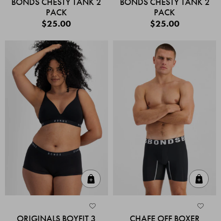
BONDS CHESTY TANK 2
BONDS CHESTY TANK 2
PACK
PACK
$25.00
$25.00
Quick Add
Quic
ORIGINALS BOYFIT 3
CHAFE OFF BOXER