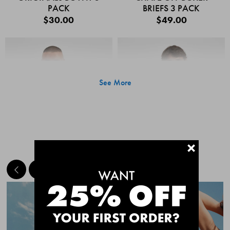
PACK
BRIEFS 3 PACK
$30.00
$49.00
See More
+
MEET THE BESTSELLERS
Quick Add
Quic
CHAFE OFF BOXER
CHAFE OFF BOXER