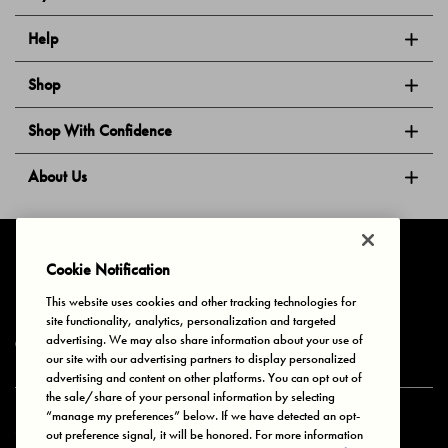
Help
Shop
Shop With Confidence
About Us
Follow Us
Cookie Notification
This website uses cookies and other tracking technologies for
site functionality, analytics, personalization and targeted
Privacy & Cookies
Terms of Use
Your Privacy Choices
advertising. We may also share information about your use of
© 2025 Bonds Australia. All Rights Reserved.
our site with our advertising partners to display personalized
advertising and content on other platforms. You can opt out of
the sale/share of your personal information by selecting
“manage my preferences” below. If we have detected an opt-
Secure payment via
out preference signal, it will be honored. For more information