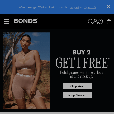
SKIP
Members get 25% off their first order.
Log In>
or
Sign Up>
TO
CONTENT
Log In>
or
Sign Up>
before you checkout
Shop Men's
Shop Women's