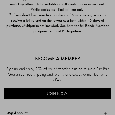
$39.00
$39.00
multi buy offers. Not available on gift cards. Prices as marked.
While stocks last. Limited time only.
#
If you don't love your first purchase of Bonds undies, you can
receive a full refund on the lowest cost item within 45 days of
purchase. Multipacks not included. See
here
for full Bonds Member
program Terms of Participation.
BECOME A MEMBER
Sign up and enjoy 25% off your first order, plus perks like a First Pair
Guarantee, free shipping and returns, and exclusive member-only
offers.
JOIN NOW
My Account