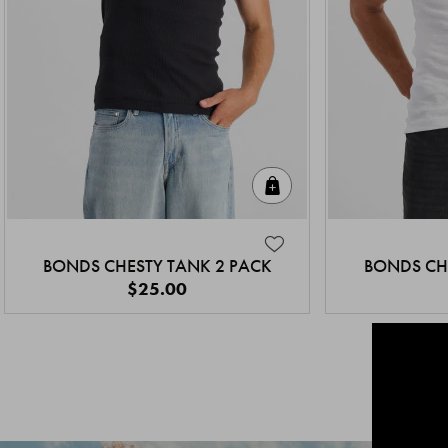
Quick Add
BONDS CHESTY TANK 2 PACK
BONDS CH
$25.00