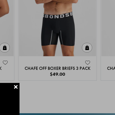
Quick Add
Quick Add
K
CHAFE OFF BOXER BRIEFS 3 PACK
CHA
$49.00
+