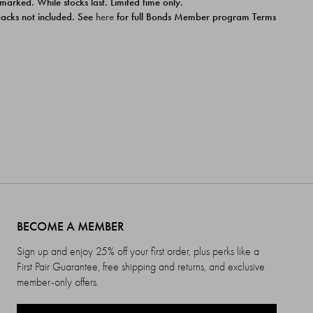
 marked. While stocks last. Limited time only.
ipacks not included. See
here
for full Bonds Member program Terms
BECOME A MEMBER
Sign up and enjoy 25% off your first order, plus perks like a
First Pair Guarantee, free shipping and returns, and exclusive
member-only offers.