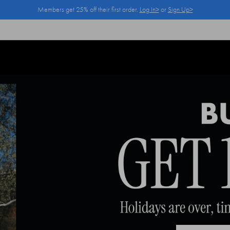
Members get 25% off their first order.
Log In>
or
Sign Up>
Log In>
or
Sign Up>
before you checkout