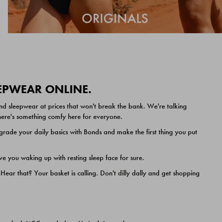
EEPWEAR ONLINE.
nd sleepwear at prices that won't break the bank. We're talking
 there's something comfy here for everyone.
ade your daily basics with Bonds and make the first thing you put
e you waking up with resting sleep face for sure.
ar that? Your basket is calling. Don't dilly dally and get shopping