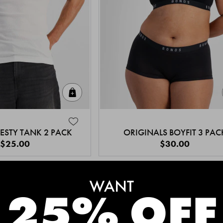
Quick Add
ESTY TANK 2 PACK
ORIGINALS BOYFIT 3 PAC
$25.00
$30.00
MEET THE BESTSELLERS