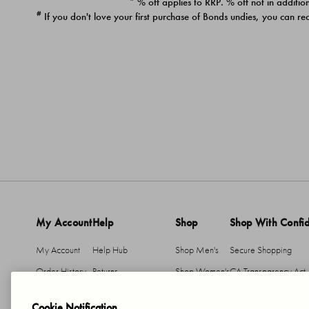
* % off applies to RRP. % off not in addition
#
If you don't love your first purchase of Bonds undies, you can re
My Account
Help
Shop
Shop With Confi
My Account
Help Hub
Shop Men's
Secure Shopping
Order History
Returns
Shop Women's
CA Transparency Act
Return An Item
Shipping
Cookie Notification