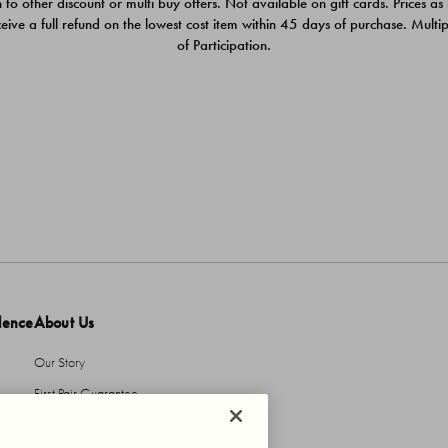
 to other discount or multi buy offers. Not available on gift cards. Prices as
ceive a full refund on the lowest cost item within 45 days of purchase. Mult
of Participation.
dence
About Us
Our Story
First Pair Guarantee
HBI Sustains