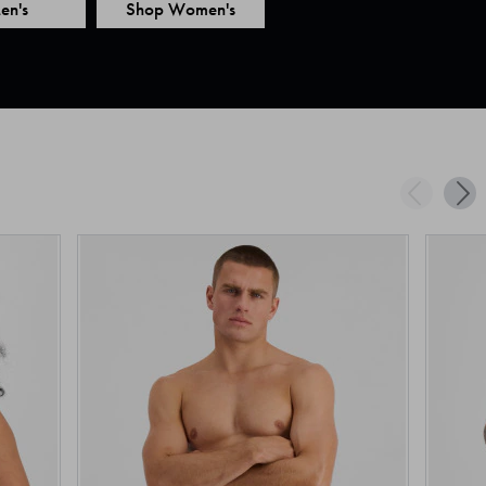
en's
Shop Women's