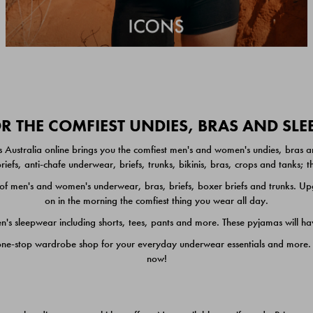
 THE COMFIEST UNDIES, BRAS AND SL
 Australia online brings you the comfiest men's and women's undies, bras a
iefs, anti-chafe underwear, briefs, trunks, bikinis, bras, crops and tanks;
 men's and women's underwear, bras, briefs, boxer briefs and trunks. Upgr
on in the morning the comfiest thing you wear all day.
 sleepwear including shorts, tees, pants and more. These pyjamas will hav
one-stop wardrobe shop for your everyday underwear essentials and more. He
now!