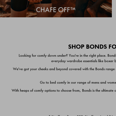
SHOP BONDS FOR
Looking for comfy down under? You're in the right place. Bonds
everyday wardrobe essentials like boxer br
We've got your cheeks and beyond covered with the Bonds range of
Go to bed comfy in our range of mens and women's
With heaps of comfy options to choose from, Bonds is the ultimate 