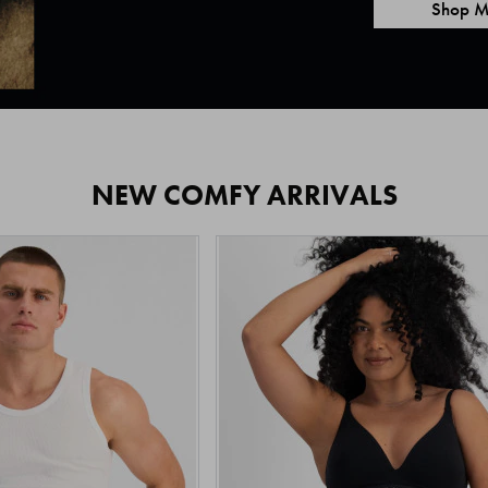
Shop M
NEW COMFY ARRIVALS