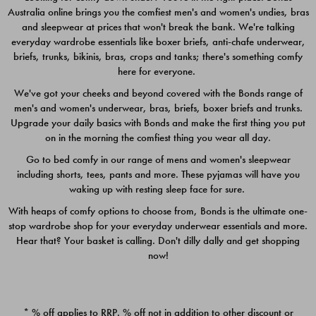
Australia online brings you the comfiest men's and women's undies, bras
$49.00
$39.00
and sleepwear at prices that won't break the bank. We're talking
everyday wardrobe essentials like boxer briefs, anti-chafe underwear,
briefs, trunks, bikinis, bras, crops and tanks; there's something comfy
here for everyone.
We've got your cheeks and beyond covered with the Bonds range of
men's and women's underwear, bras, briefs, boxer briefs and trunks.
Upgrade your daily basics with Bonds and make the first thing you put
on in the morning the comfiest thing you wear all day.
Go to bed comfy in our range of mens and women's sleepwear
including shorts, tees, pants and more. These pyjamas will have you
waking up with resting sleep face for sure.
With heaps of comfy options to choose from, Bonds is the ultimate one-
stop wardrobe shop for your everyday underwear essentials and more.
Quick Add
Quic
Hear that? Your basket is calling. Don't dilly dally and get shopping
now!
CHAFE OFF BOXER 3
CHAFE OFF BOXER 3
PACK
PACK
* % off applies to RRP. % off not in addition to other discount or