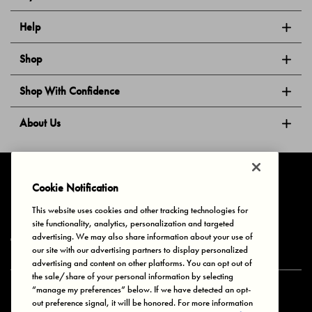
Help
Shop
Shop With Confidence
About Us
Follow Us
Cookie Notification
This website uses cookies and other tracking technologies for
site functionality, analytics, personalization and targeted
Privacy & Cookies
Terms of Use
Your Privacy Choices
advertising. We may also share information about your use of
© 2025 Bonds Australia. All Rights Reserved.
our site with our advertising partners to display personalized
advertising and content on other platforms. You can opt out of
the sale/share of your personal information by selecting
“manage my preferences” below. If we have detected an opt-
Secure payment via
out preference signal, it will be honored. For more information