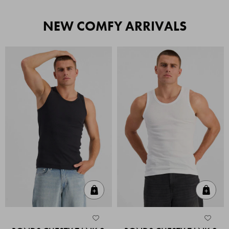
NEW COMFY ARRIVALS
Quick Add
Quic