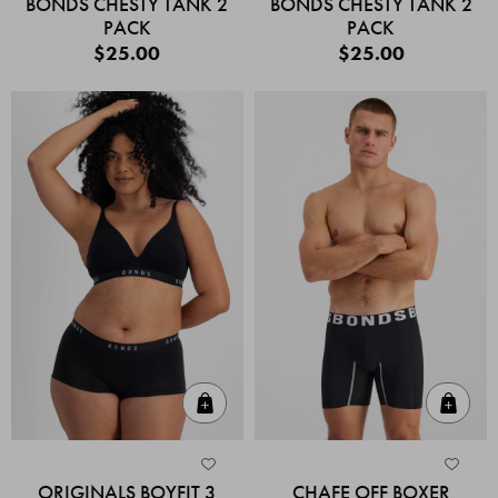
BONDS CHESTY TANK 2
BONDS CHESTY TANK 2
PACK
PACK
$25.00
$25.00
Quick Add
Quic
ORIGINALS BOYFIT 3
CHAFE OFF BOXER