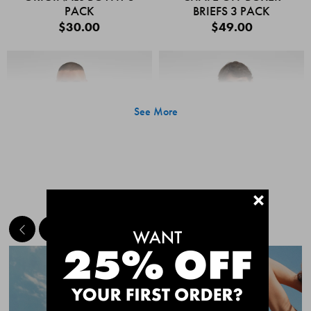
PACK
BRIEFS 3 PACK
$30.00
$49.00
See More
+
MEET THE BESTSELLERS
Quick Add
Quic
CHAFE OFF BOXER
CHAFE OFF BOXER