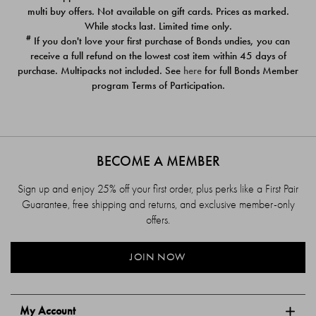
$39.00
$39.00
multi buy offers. Not available on gift cards. Prices as marked.
While stocks last. Limited time only.
#
If you don't love your first purchase of Bonds undies, you can
receive a full refund on the lowest cost item within 45 days of
purchase. Multipacks not included. See
here
for full Bonds Member
program Terms of Participation.
BECOME A MEMBER
Sign up and enjoy 25% off your first order, plus perks like a First Pair
Guarantee, free shipping and returns, and exclusive member-only
offers.
JOIN NOW
My Account