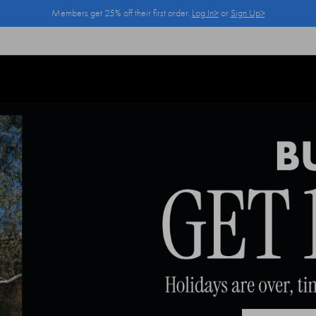
Members get 25% off their first order.
Log In>
or
Sign Up>
Log In>
or
Sign Up>
before you checkout