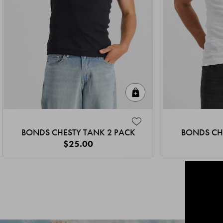
Quick Add
BONDS CHESTY TANK 2 PACK
BONDS CH
$25.00