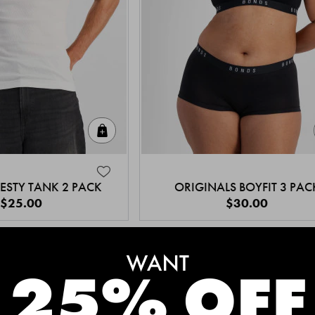
Quick Add
ESTY TANK 2 PACK
ORIGINALS BOYFIT 3 PAC
$25.00
$30.00
MEET THE BESTSELLERS