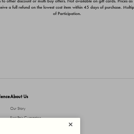
 to other discount or multi buy offers. Not available on gift cards. Prices as
ceive a full refund on the lowest cost item within 45 days of purchase. Mult
of Participation.
dence
About Us
Our Story
First Pair Guarantee
HBI Sustains