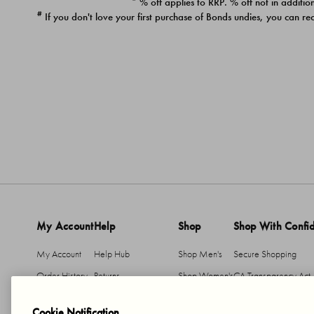
* % off applies to RRP. % off not in addition
#
If you don't love your first purchase of Bonds undies, you can re
My Account
Help
Shop
Shop With Confi
My Account
Help Hub
Shop Men's
Secure Shopping
Order History
Returns
Shop Women's
CA Transparency Act
Return An Item
Shipping
Cookie Notification