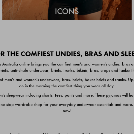
 THE COMFIEST UNDIES, BRAS AND SL
 Australia online brings you the comfiest men's and women's undies, bras a
iefs, anti-chafe underwear, briefs, trunks, bikinis, bras, crops and tanks;
 men's and women's underwear, bras, briefs, boxer briefs and trunks. Upgr
on in the morning the comfiest thing you wear all day.
 sleepwear including shorts, tees, pants and more. These pyjamas will hav
one-stop wardrobe shop for your everyday underwear essentials and more. He
now!