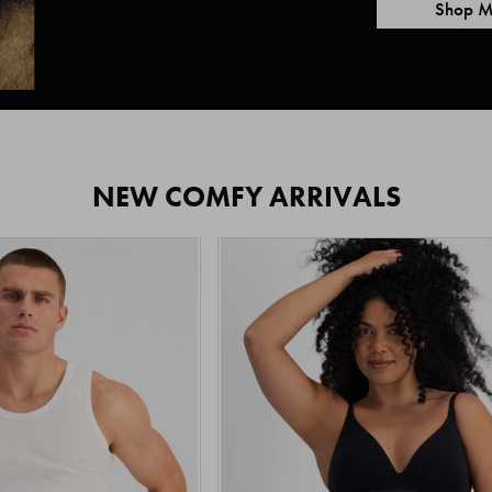
Shop M
NEW COMFY ARRIVALS