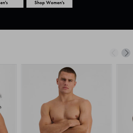
en's
Shop Women's