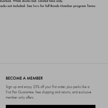
 marked. While stocks last. Limited time only.
ipacks not included. See
here
for full Bonds Member program Terms
BECOME A MEMBER
Sign up and enjoy 25% off your first order, plus perks like a
First Pair Guarantee, free shipping and returns, and exclusive
member-only offers.