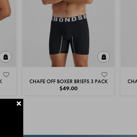
Quick Add
Quick Add
K
CHAFE OFF BOXER BRIEFS 3 PACK
CHA
$49.00
+