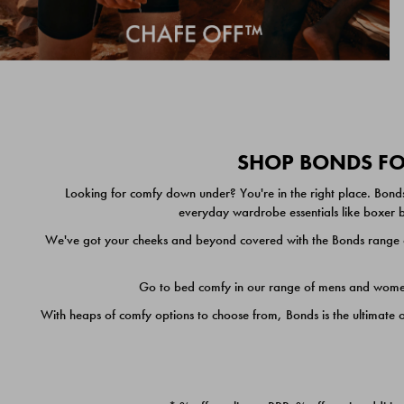
SHOP BONDS FOR
Looking for comfy down under? You're in the right place. Bonds
everyday wardrobe essentials like boxer br
We've got your cheeks and beyond covered with the Bonds range of
Go to bed comfy in our range of mens and women's
With heaps of comfy options to choose from, Bonds is the ultimate 