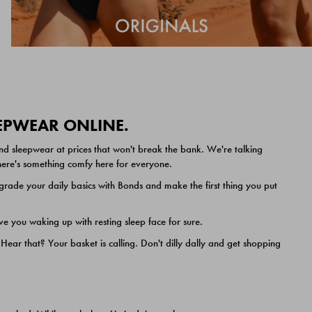
EEPWEAR ONLINE.
nd sleepwear at prices that won't break the bank. We're talking
 there's something comfy here for everyone.
ade your daily basics with Bonds and make the first thing you put
e you waking up with resting sleep face for sure.
ar that? Your basket is calling. Don't dilly dally and get shopping