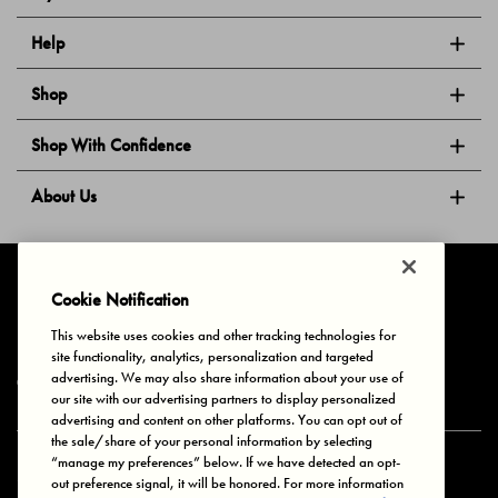
Help
Shop
Shop With Confidence
About Us
Follow Us
Cookie Notification
This website uses cookies and other tracking technologies for
site functionality, analytics, personalization and targeted
Privacy & Cookies
Terms of Use
Your Privacy Choices
advertising. We may also share information about your use of
© 2025 Bonds Australia. All Rights Reserved.
our site with our advertising partners to display personalized
advertising and content on other platforms. You can opt out of
the sale/share of your personal information by selecting
“manage my preferences” below. If we have detected an opt-
Secure payment via
out preference signal, it will be honored. For more information