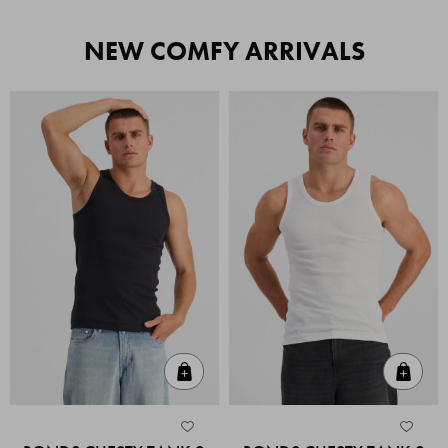
NEW COMFY ARRIVALS
Quick Add
Quic