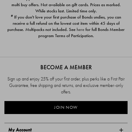
$39.00
$39.00
multi buy offers. Not available on gift cards. Prices as marked.
While stocks last. Limited time only.
#
If you don't love your first purchase of Bonds undies, you can
receive a full refund on the lowest cost item within 45 days of
purchase. Multipacks not included. See
here
for full Bonds Member
program Terms of Participation.
BECOME A MEMBER
Sign up and enjoy 25% off your first order, plus perks like a First Pair
Guarantee, free shipping and returns, and exclusive member-only
offers.
JOIN NOW
My Account