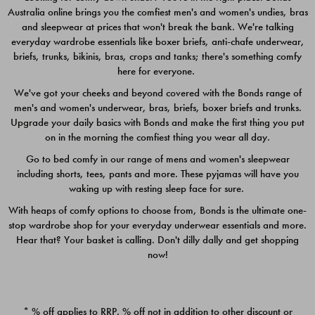
Australia online brings you the comfiest men's and women's undies, bras
$49.00
$39.00
and sleepwear at prices that won't break the bank. We're talking
everyday wardrobe essentials like boxer briefs, anti-chafe underwear,
briefs, trunks, bikinis, bras, crops and tanks; there's something comfy
here for everyone.
We've got your cheeks and beyond covered with the Bonds range of
men's and women's underwear, bras, briefs, boxer briefs and trunks.
Upgrade your daily basics with Bonds and make the first thing you put
on in the morning the comfiest thing you wear all day.
Go to bed comfy in our range of mens and women's sleepwear
including shorts, tees, pants and more. These pyjamas will have you
waking up with resting sleep face for sure.
With heaps of comfy options to choose from, Bonds is the ultimate one-
stop wardrobe shop for your everyday underwear essentials and more.
Quick Add
Quic
Hear that? Your basket is calling. Don't dilly dally and get shopping
now!
CHAFE OFF BOXER 3
CHAFE OFF BOXER 3
PACK
PACK
* % off applies to RRP. % off not in addition to other discount or