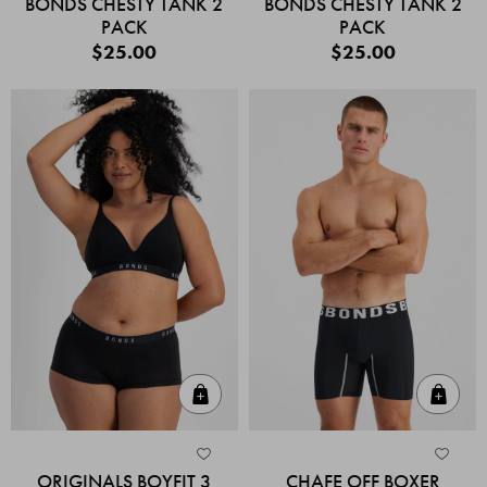
BONDS CHESTY TANK 2
BONDS CHESTY TANK 2
PACK
PACK
$25.00
$25.00
Quick Add
Quic
ORIGINALS BOYFIT 3
CHAFE OFF BOXER