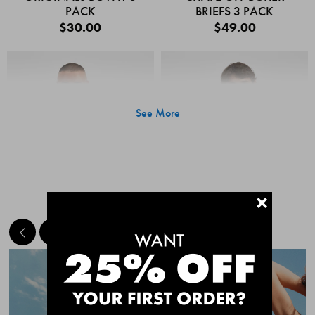
PACK
BRIEFS 3 PACK
$30.00
$49.00
See More
+
MEET THE BESTSELLERS
Quick Add
Quic
CHAFE OFF BOXER
CHAFE OFF BOXER