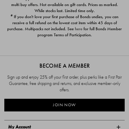
$39.00
$39.00
multi buy offers. Not available on gift cards. Prices as marked.
While stocks last. Limited time only.
#
If you don't love your first purchase of Bonds undies, you can
receive a full refund on the lowest cost item within 45 days of
purchase. Multipacks not included. See
here
for full Bonds Member
program Terms of Participation.
BECOME A MEMBER
Sign up and enjoy 25% off your first order, plus perks like a First Pair
Guarantee, free shipping and returns, and exclusive member-only
offers.
JOIN NOW
My Account