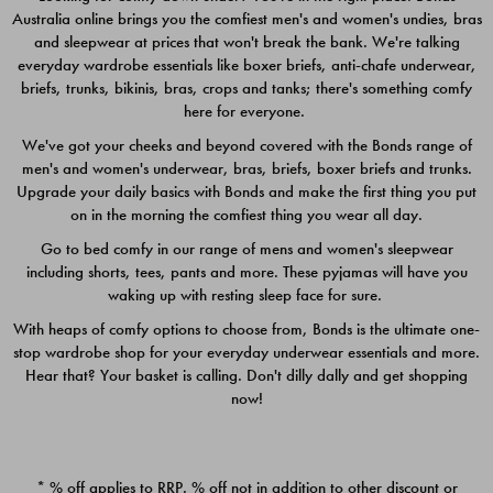
Australia online brings you the comfiest men's and women's undies, bras
$49.00
$39.00
and sleepwear at prices that won't break the bank. We're talking
everyday wardrobe essentials like boxer briefs, anti-chafe underwear,
briefs, trunks, bikinis, bras, crops and tanks; there's something comfy
here for everyone.
We've got your cheeks and beyond covered with the Bonds range of
men's and women's underwear, bras, briefs, boxer briefs and trunks.
Upgrade your daily basics with Bonds and make the first thing you put
on in the morning the comfiest thing you wear all day.
Go to bed comfy in our range of mens and women's sleepwear
including shorts, tees, pants and more. These pyjamas will have you
waking up with resting sleep face for sure.
With heaps of comfy options to choose from, Bonds is the ultimate one-
stop wardrobe shop for your everyday underwear essentials and more.
Quick Add
Quic
Hear that? Your basket is calling. Don't dilly dally and get shopping
now!
CHAFE OFF BOXER 3
CHAFE OFF BOXER 3
PACK
PACK
* % off applies to RRP. % off not in addition to other discount or