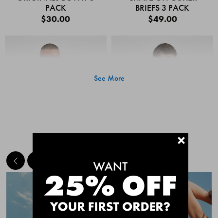
PACK
BRIEFS 3 PACK
$30.00
$49.00
See More
+
MEET THE BESTSELLERS
Quick Add
Quic
CHAFE OFF BOXER
CHAFE OFF BOXER