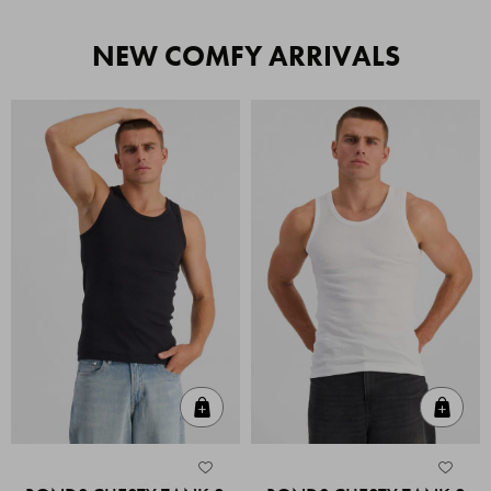
NEW COMFY ARRIVALS
Quick Add
Quic