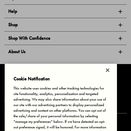
Help
Shop
Shop With Confidence
About Us
Follow Us
Cookie Notification
This website uses cookies and other tracking technologies for
site functionality, analytics, personalization and targeted
Privacy & Cookies
Terms of Use
Your Privacy Choices
advertising. We may also share information about your use of
© 2025 Bonds Australia. All Rights Reserved.
our site with our advertising partners to display personalized
advertising and content on other platforms. You can opt out of
the sale/share of your personal information by selecting
“manage my preferences” below. If we have detected an opt-
Secure payment via
out preference signal, it will be honored. For more information