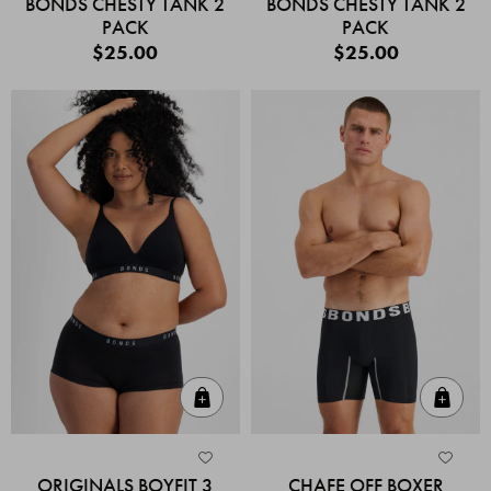
BONDS CHESTY TANK 2
BONDS CHESTY TANK 2
PACK
PACK
$25.00
$25.00
Quick Add
Quic
ORIGINALS BOYFIT 3
CHAFE OFF BOXER