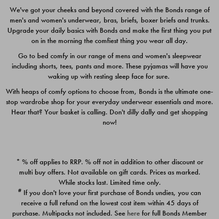
We've got your cheeks and beyond covered with the Bonds range of
men's and women's underwear, bras, briefs, boxer briefs and trunks.
Upgrade your daily basics with Bonds and make the first thing you put
on in the morning the comfiest thing you wear all day.
Go to bed comfy in our range of mens and women's sleepwear
including shorts, tees, pants and more. These pyjamas will have you
waking up with resting sleep face for sure.
With heaps of comfy options to choose from, Bonds is the ultimate one-
stop wardrobe shop for your everyday underwear essentials and more.
Quick Add
Quic
Hear that? Your basket is calling. Don't dilly dally and get shopping
now!
CHAFE OFF BOXER 3
CHAFE OFF BOXER 3
PACK
PACK
* % off applies to RRP. % off not in addition to other discount or
$39.00
$39.00
multi buy offers. Not available on gift cards. Prices as marked.
While stocks last. Limited time only.
#
If you don't love your first purchase of Bonds undies, you can
receive a full refund on the lowest cost item within 45 days of
purchase. Multipacks not included. See
here
for full Bonds Member