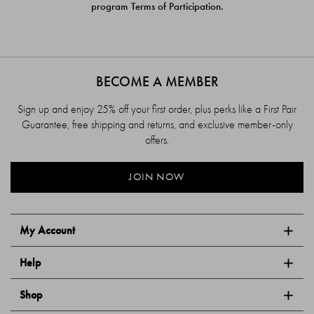
program Terms of Participation.
BECOME A MEMBER
Sign up and enjoy 25% off your first order, plus perks like a First Pair
Guarantee, free shipping and returns, and exclusive member-only
offers.
JOIN NOW
My Account
Help
Shop