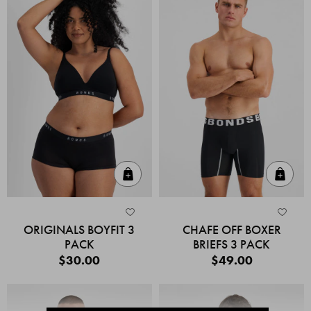
Quick Add
Quic
ORIGINALS BOYFIT 3
CHAFE OFF BOXER
PACK
BRIEFS 3 PACK
$30.00
$49.00