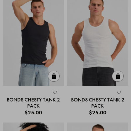
Quick Add
Quic
BONDS CHESTY TANK 2
BONDS CHESTY TANK 2
PACK
PACK
$25.00
$25.00