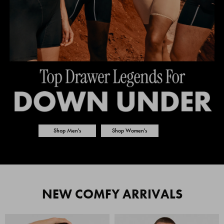
Shop Men's
Shop Women's
NEW COMFY ARRIVALS