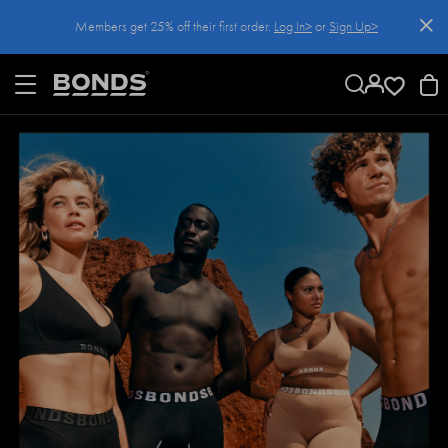
SKIP
Members get 25% off their first order.
Log In>
or
Sign Up>
TO
CONTENT
Log In>
or
Sign Up>
before you checkout