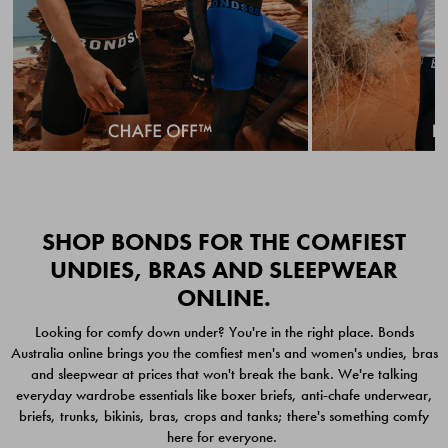
Quick Add
Quic
SHOP BONDS FOR THE COMFIEST
UNDIES, BRAS AND SLEEPWEAR
ONLINE.
CHAFE OFF BOXER
CHAFE OFF BOXER 3
Looking for comfy down under? You're in the right place. Bonds
BRIEFS 3 PACK
PACK
Australia online brings you the comfiest men's and women's undies, bras
$49.00
$39.00
and sleepwear at prices that won't break the bank. We're talking
everyday wardrobe essentials like boxer briefs, anti-chafe underwear,
briefs, trunks, bikinis, bras, crops and tanks; there's something comfy
here for everyone.