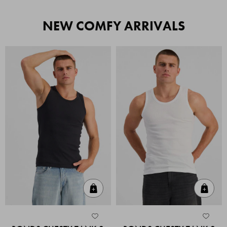
NEW COMFY ARRIVALS
Quick Add
Quic