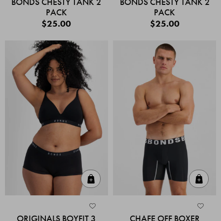
BONDS CHESTY TANK 2
BONDS CHESTY TANK 2
PACK
PACK
$25.00
$25.00
Quick Add
Quic
ORIGINALS BOYFIT 3
CHAFE OFF BOXER