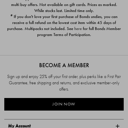
$39.00
$39.00
multi buy offers. Not available on gift cards. Prices as marked.
While stocks last. Limited time only.
#
If you don't love your first purchase of Bonds undies, you can
receive a full refund on the lowest cost item within 45 days of
purchase. Multipacks not included. See
here
for full Bonds Member
program Terms of Participation.
BECOME A MEMBER
Sign up and enjoy 25% off your first order, plus perks like a First Pair
Guarantee, free shipping and returns, and exclusive member-only
offers.
JOIN NOW
My Account