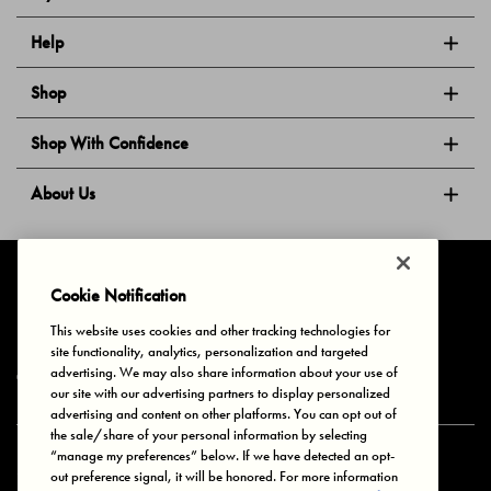
Help
Shop
Shop With Confidence
About Us
Follow Us
Cookie Notification
This website uses cookies and other tracking technologies for
site functionality, analytics, personalization and targeted
Privacy & Cookies
Terms of Use
Your Privacy Choices
advertising. We may also share information about your use of
© 2025 Bonds Australia. All Rights Reserved.
our site with our advertising partners to display personalized
advertising and content on other platforms. You can opt out of
the sale/share of your personal information by selecting
“manage my preferences” below. If we have detected an opt-
Secure payment via
out preference signal, it will be honored. For more information