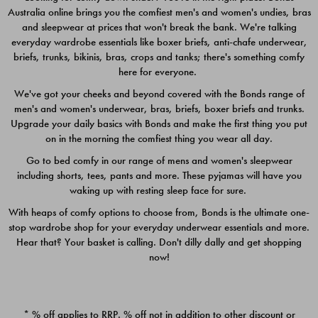
Australia online brings you the comfiest men's and women's undies, bras
$49.00
$39.00
and sleepwear at prices that won't break the bank. We're talking
everyday wardrobe essentials like boxer briefs, anti-chafe underwear,
briefs, trunks, bikinis, bras, crops and tanks; there's something comfy
here for everyone.
We've got your cheeks and beyond covered with the Bonds range of
men's and women's underwear, bras, briefs, boxer briefs and trunks.
Upgrade your daily basics with Bonds and make the first thing you put
on in the morning the comfiest thing you wear all day.
Go to bed comfy in our range of mens and women's sleepwear
including shorts, tees, pants and more. These pyjamas will have you
waking up with resting sleep face for sure.
With heaps of comfy options to choose from, Bonds is the ultimate one-
stop wardrobe shop for your everyday underwear essentials and more.
Quick Add
Quic
Hear that? Your basket is calling. Don't dilly dally and get shopping
now!
CHAFE OFF BOXER 3
CHAFE OFF BOXER 3
PACK
PACK
* % off applies to RRP. % off not in addition to other discount or