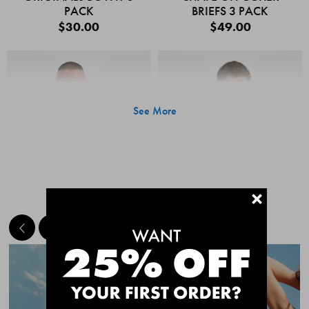
PACK
BRIEFS 3 PACK
$30.00
$49.00
See More
+
MEET THE BESTSELLERS
Quick Add
Quic
CHAFE OFF BOXER
CHAFE OFF BOXER