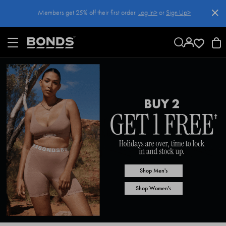
SKIP
Members get 25% off their first order.
Log In>
or
Sign Up>
TO
CONTENT
Log In>
or
Sign Up>
before you checkout
Shop Men's
Shop Women's