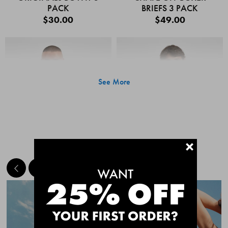
PACK
BRIEFS 3 PACK
$30.00
$49.00
See More
+
MEET THE BESTSELLERS
Quick Add
Quic
CHAFE OFF BOXER
CHAFE OFF BOXER