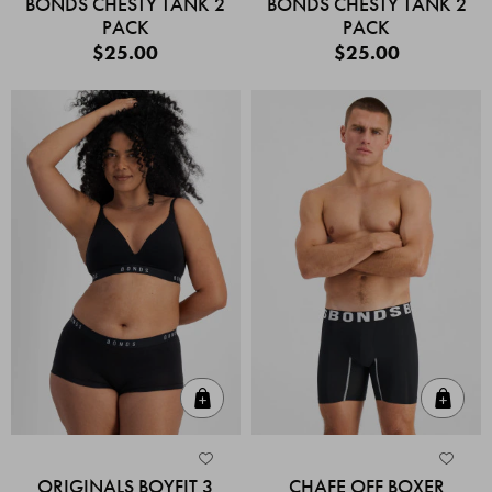
BONDS CHESTY TANK 2
BONDS CHESTY TANK 2
PACK
PACK
$25.00
$25.00
Quick Add
Quic
ORIGINALS BOYFIT 3
CHAFE OFF BOXER