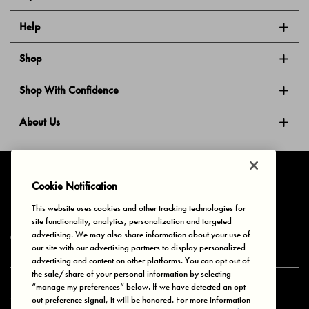
Help
Shop
Shop With Confidence
About Us
Follow Us
Cookie Notification
This website uses cookies and other tracking technologies for
site functionality, analytics, personalization and targeted
Privacy & Cookies
Terms of Use
Your Privacy Choices
advertising. We may also share information about your use of
© 2025 Bonds Australia. All Rights Reserved.
our site with our advertising partners to display personalized
advertising and content on other platforms. You can opt out of
the sale/share of your personal information by selecting
“manage my preferences” below. If we have detected an opt-
Secure payment via
out preference signal, it will be honored. For more information