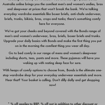
Australia online brings you the comfiest men's and women's undies, bras
$49.00
$39.00
and sleepwear at prices that won't break the bank. We're talking
everyday wardrobe essentials like boxer briefs, anti-chafe underwear,
briefs, trunks, bikinis, bras, crops and tanks; there's something comfy
here for everyone.
We've got your cheeks and beyond covered with the Bonds range of
men's and women's underwear, bras, briefs, boxer briefs and trunks.
Upgrade your daily basics with Bonds and make the first thing you put
on in the morning the comfiest thing you wear all day.
Go to bed comfy in our range of mens and women's sleepwear
including shorts, tees, pants and more. These pyjamas will have you
waking up with resting sleep face for sure.
With heaps of comfy options to choose from, Bonds is the ultimate one-
stop wardrobe shop for your everyday underwear essentials and more.
Quick Add
Quic
Hear that? Your basket is calling. Don't dilly dally and get shopping
now!
CHAFE OFF BOXER 3
CHAFE OFF BOXER 3
PACK
PACK
* % off applies to RRP. % off not in addition to other discount or