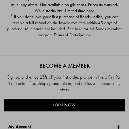
$39.00
$39.00
multi buy offers. Not available on gift cards. Prices as marked.
While stocks last. Limited time only.
#
If you don't love your first purchase of Bonds undies, you can
receive a full refund on the lowest cost item within 45 days of
purchase. Multipacks not included. See
here
for full Bonds Member
program Terms of Participation.
BECOME A MEMBER
Sign up and enjoy 25% off your first order, plus perks like a First Pair
Guarantee, free shipping and returns, and exclusive member-only
offers.
JOIN NOW
My Account