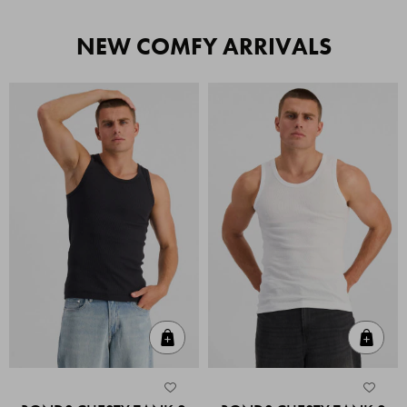
NEW COMFY ARRIVALS
Quick Add
Quic