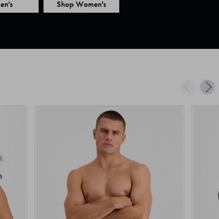
en's
Shop Women's