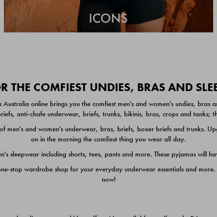
 THE COMFIEST UNDIES, BRAS AND SL
 Australia online brings you the comfiest men's and women's undies, bras a
iefs, anti-chafe underwear, briefs, trunks, bikinis, bras, crops and tanks;
 men's and women's underwear, bras, briefs, boxer briefs and trunks. Upgr
on in the morning the comfiest thing you wear all day.
 sleepwear including shorts, tees, pants and more. These pyjamas will hav
one-stop wardrobe shop for your everyday underwear essentials and more. He
now!