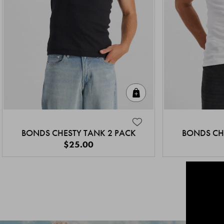
Quick Add
BONDS CHESTY TANK 2 PACK
BONDS CH
$25.00