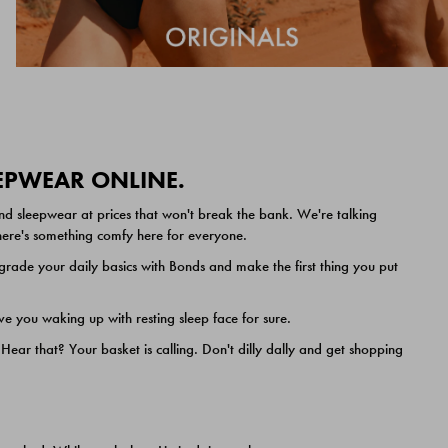
EEPWEAR ONLINE.
nd sleepwear at prices that won't break the bank. We're talking
 there's something comfy here for everyone.
ade your daily basics with Bonds and make the first thing you put
e you waking up with resting sleep face for sure.
ar that? Your basket is calling. Don't dilly dally and get shopping