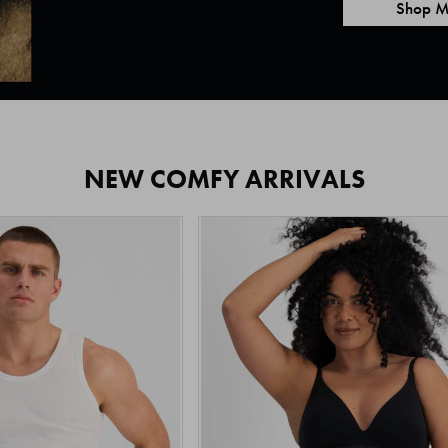
Shop M
NEW COMFY ARRIVALS