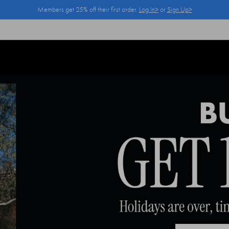
Members get 25% off their first order.
Log In>
or
Sign Up>
Log In>
or
Sign Up>
before you checkout