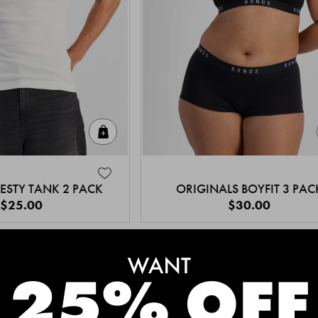
Quick Add
ESTY TANK 2 PACK
ORIGINALS BOYFIT 3 PAC
$25.00
$30.00
MEET THE BESTSELLERS