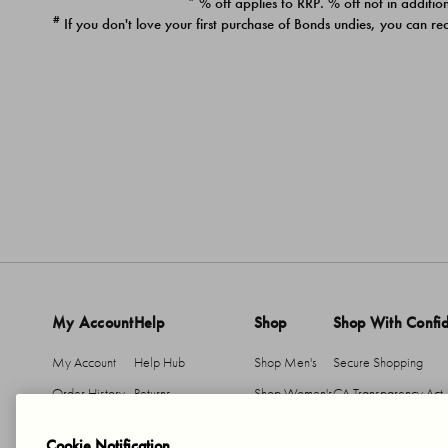
* % off applies to RRP. % off not in addition
#
If you don't love your first purchase of Bonds undies, you can re
My Account
Help
Shop
Shop With Confi
My Account
Help Hub
Shop Men's
Secure Shopping
Order History
Returns
Shop Women's
CA Transparency Act
Return An Item
Shipping
Cookie Notification