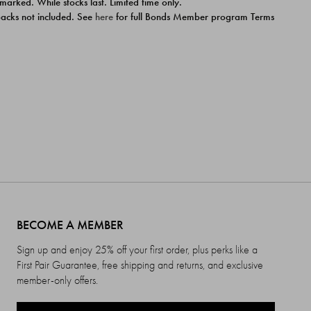
 marked. While stocks last. Limited time only.
ipacks not included. See
here
for full Bonds Member program Terms
BECOME A MEMBER
Sign up and enjoy 25% off your first order, plus perks like a
First Pair Guarantee, free shipping and returns, and exclusive
member-only offers.