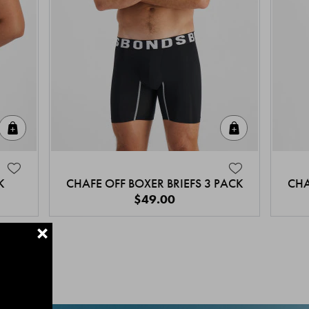
Quick Add
Quick Add
K
CHAFE OFF BOXER BRIEFS 3 PACK
CHA
$49.00
+