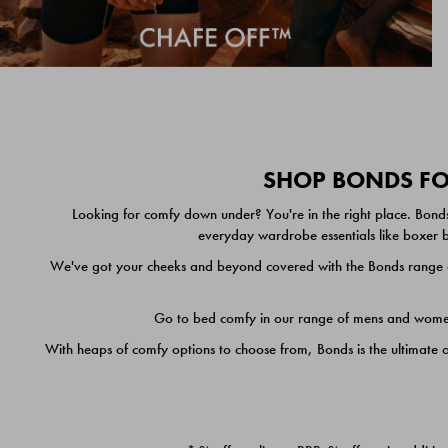
SHOP BONDS FOR
Looking for comfy down under? You're in the right place. Bonds
everyday wardrobe essentials like boxer br
We've got your cheeks and beyond covered with the Bonds range of
Go to bed comfy in our range of mens and women's
With heaps of comfy options to choose from, Bonds is the ultimate 