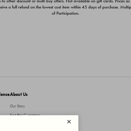
 to other discount or multi buy offers. Not available on gift cards. Prices as
ceive a full refund on the lowest cost item within 45 days of purchase. Mult
of Participation.
dence
About Us
Our Story
First Pair Guarantee
HBI Sustains