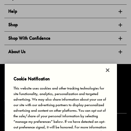
Help
Shop
Shop With Confidence
About Us
Follow Us
Cookie Notification
This website uses cookies and other tracking technologies for
site functionality, analytics, personalization and targeted
Privacy & Cookies
Terms of Use
Your Privacy Choices
advertising. We may also share information about your use of
© 2025 Bonds Australia. All Rights Reserved.
our site with our advertising partners to display personalized
advertising and content on other platforms. You can opt out of
the sale/share of your personal information by selecting
“manage my preferences” below. If we have detected an opt-
Secure payment via
out preference signal, it will be honored. For more information