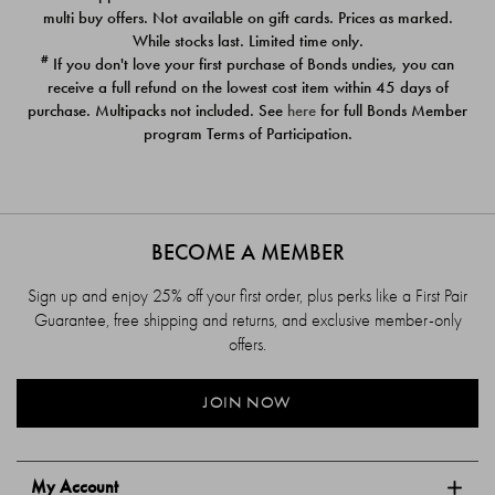
$39.00
$39.00
multi buy offers. Not available on gift cards. Prices as marked.
While stocks last. Limited time only.
#
If you don't love your first purchase of Bonds undies, you can
receive a full refund on the lowest cost item within 45 days of
purchase. Multipacks not included. See
here
for full Bonds Member
program Terms of Participation.
BECOME A MEMBER
Sign up and enjoy 25% off your first order, plus perks like a First Pair
Guarantee, free shipping and returns, and exclusive member-only
offers.
JOIN NOW
My Account