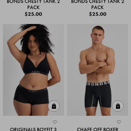
BONDS CHESTY TANK 2
BONDS CHESTY TANK 2
PACK
PACK
$25.00
$25.00
Quick Add
Quic
ORIGINALS BOYFIT 3
CHAFE OFF BOXER