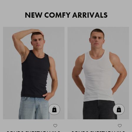
NEW COMFY ARRIVALS
Quick Add
Quic