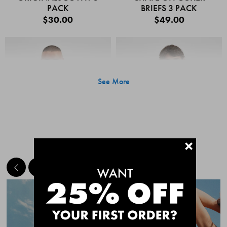
PACK
BRIEFS 3 PACK
$30.00
$49.00
See More
+
MEET THE BESTSELLERS
Quick Add
Quic
CHAFE OFF BOXER
CHAFE OFF BOXER