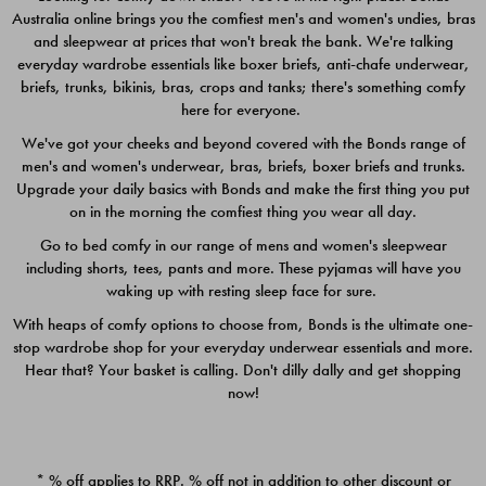
Australia online brings you the comfiest men's and women's undies, bras
$49.00
$39.00
and sleepwear at prices that won't break the bank. We're talking
everyday wardrobe essentials like boxer briefs, anti-chafe underwear,
briefs, trunks, bikinis, bras, crops and tanks; there's something comfy
here for everyone.
We've got your cheeks and beyond covered with the Bonds range of
men's and women's underwear, bras, briefs, boxer briefs and trunks.
Upgrade your daily basics with Bonds and make the first thing you put
on in the morning the comfiest thing you wear all day.
Go to bed comfy in our range of mens and women's sleepwear
including shorts, tees, pants and more. These pyjamas will have you
waking up with resting sleep face for sure.
With heaps of comfy options to choose from, Bonds is the ultimate one-
stop wardrobe shop for your everyday underwear essentials and more.
Quick Add
Quic
Hear that? Your basket is calling. Don't dilly dally and get shopping
now!
CHAFE OFF BOXER 3
CHAFE OFF BOXER 3
PACK
PACK
* % off applies to RRP. % off not in addition to other discount or