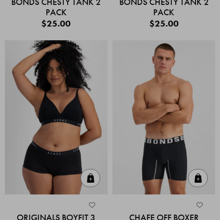
BONDS CHESTY TANK 2
BONDS CHESTY TANK 2
PACK
PACK
$25.00
$25.00
Quick Add
Quic
ORIGINALS BOYFIT 3
CHAFE OFF BOXER