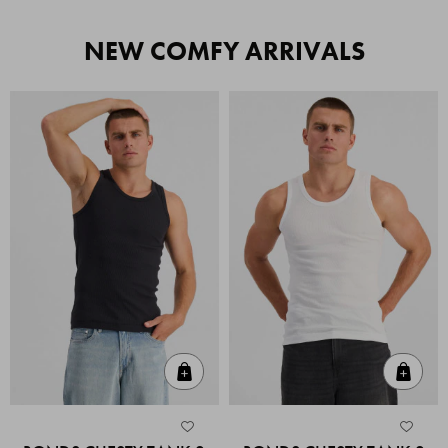
NEW COMFY ARRIVALS
Quick Add
Quic