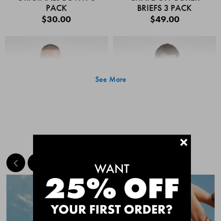
PACK
BRIEFS 3 PACK
$30.00
$49.00
See More
+
MEET THE BESTSELLERS
Quick Add
Quic
CHAFE OFF BOXER
CHAFE OFF BOXER