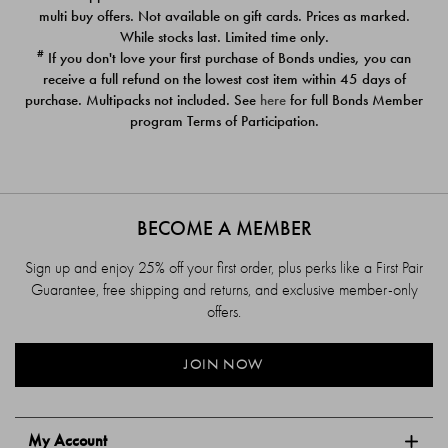
$39.00
$39.00
multi buy offers. Not available on gift cards. Prices as marked.
While stocks last. Limited time only.
#
If you don't love your first purchase of Bonds undies, you can
receive a full refund on the lowest cost item within 45 days of
purchase. Multipacks not included. See
here
for full Bonds Member
program Terms of Participation.
BECOME A MEMBER
Sign up and enjoy 25% off your first order, plus perks like a First Pair
Guarantee, free shipping and returns, and exclusive member-only
offers.
JOIN NOW
My Account