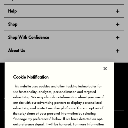
Help
Shop
Shop With Confidence
About Us
Follow Us
Cookie Notification
This website uses cookies and other tracking technologies for
site functionality, analytics, personalization and targeted
Privacy & Cookies
Terms of Use
Your Privacy Choices
advertising. We may also share information about your use of
© 2025 Bonds Australia. All Rights Reserved.
our site with our advertising partners to display personalized
advertising and content on other platforms. You can opt out of
the sale/share of your personal information by selecting
“manage my preferences” below. If we have detected an opt-
Secure payment via
out preference signal, it will be honored. For more information