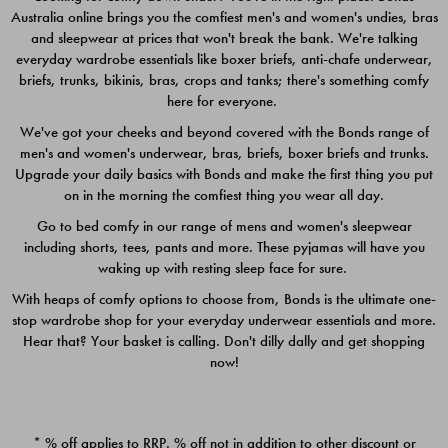
Australia online brings you the comfiest men's and women's undies, bras
$49.00
$39.00
and sleepwear at prices that won't break the bank. We're talking
everyday wardrobe essentials like boxer briefs, anti-chafe underwear,
briefs, trunks, bikinis, bras, crops and tanks; there's something comfy
here for everyone.
We've got your cheeks and beyond covered with the Bonds range of
men's and women's underwear, bras, briefs, boxer briefs and trunks.
Upgrade your daily basics with Bonds and make the first thing you put
on in the morning the comfiest thing you wear all day.
Go to bed comfy in our range of mens and women's sleepwear
including shorts, tees, pants and more. These pyjamas will have you
waking up with resting sleep face for sure.
With heaps of comfy options to choose from, Bonds is the ultimate one-
stop wardrobe shop for your everyday underwear essentials and more.
Quick Add
Quic
Hear that? Your basket is calling. Don't dilly dally and get shopping
now!
CHAFE OFF BOXER 3
CHAFE OFF BOXER 3
PACK
PACK
* % off applies to RRP. % off not in addition to other discount or