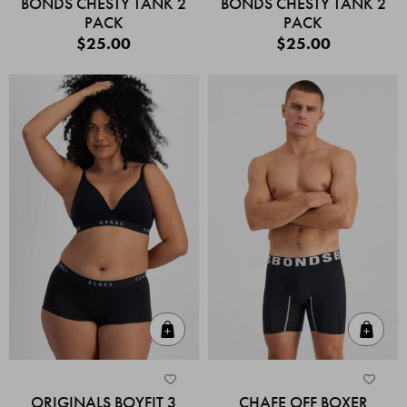
BONDS CHESTY TANK 2
BONDS CHESTY TANK 2
PACK
PACK
$25.00
$25.00
Quick Add
Quic
ORIGINALS BOYFIT 3
CHAFE OFF BOXER