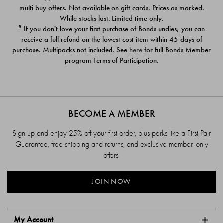
$39.00
$39.00
multi buy offers. Not available on gift cards. Prices as marked.
While stocks last. Limited time only.
#
If you don't love your first purchase of Bonds undies, you can
receive a full refund on the lowest cost item within 45 days of
purchase. Multipacks not included. See
here
for full Bonds Member
program Terms of Participation.
BECOME A MEMBER
Sign up and enjoy 25% off your first order, plus perks like a First Pair
Guarantee, free shipping and returns, and exclusive member-only
offers.
JOIN NOW
My Account