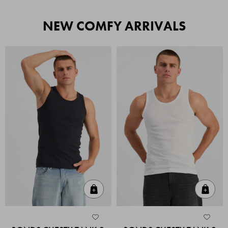
NEW COMFY ARRIVALS
Quick Add
Quic