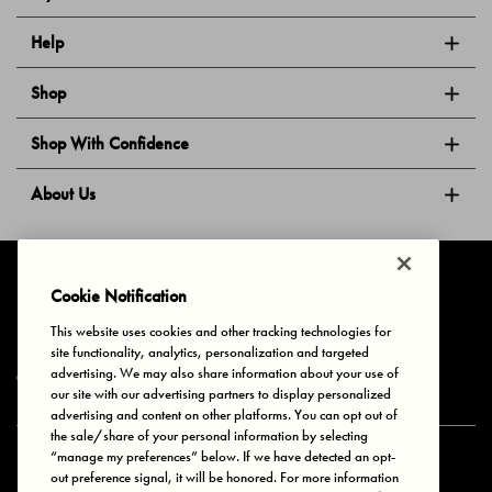
Help
Shop
Shop With Confidence
About Us
Follow Us
Cookie Notification
This website uses cookies and other tracking technologies for
site functionality, analytics, personalization and targeted
Privacy & Cookies
Terms of Use
Your Privacy Choices
advertising. We may also share information about your use of
© 2025 Bonds Australia. All Rights Reserved.
our site with our advertising partners to display personalized
advertising and content on other platforms. You can opt out of
the sale/share of your personal information by selecting
“manage my preferences” below. If we have detected an opt-
Secure payment via
out preference signal, it will be honored. For more information