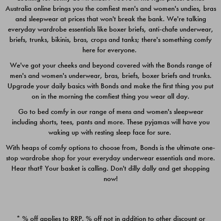
Australia online brings you the comfiest men's and women's undies, bras
$49.00
$39.00
and sleepwear at prices that won't break the bank. We're talking
everyday wardrobe essentials like boxer briefs, anti-chafe underwear,
briefs, trunks, bikinis, bras, crops and tanks; there's something comfy
here for everyone.
We've got your cheeks and beyond covered with the Bonds range of
men's and women's underwear, bras, briefs, boxer briefs and trunks.
Upgrade your daily basics with Bonds and make the first thing you put
on in the morning the comfiest thing you wear all day.
Go to bed comfy in our range of mens and women's sleepwear
including shorts, tees, pants and more. These pyjamas will have you
waking up with resting sleep face for sure.
With heaps of comfy options to choose from, Bonds is the ultimate one-
stop wardrobe shop for your everyday underwear essentials and more.
Quick Add
Quic
Hear that? Your basket is calling. Don't dilly dally and get shopping
now!
CHAFE OFF BOXER 3
CHAFE OFF BOXER 3
PACK
PACK
* % off applies to RRP. % off not in addition to other discount or