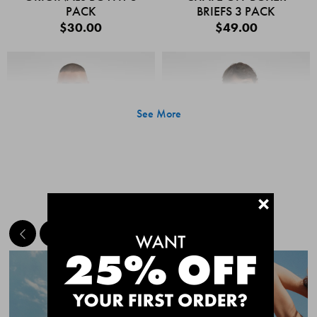
PACK
BRIEFS 3 PACK
$30.00
$49.00
See More
+
MEET THE BESTSELLERS
Quick Add
Quic
CHAFE OFF BOXER
CHAFE OFF BOXER