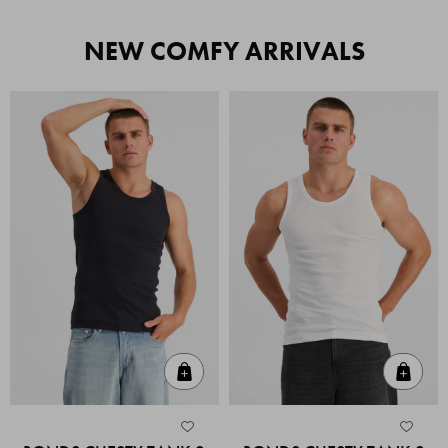
NEW COMFY ARRIVALS
Quick Add
Quic