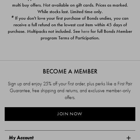
$39.00
$39.00
multi buy offers. Not available on gift cards. Prices as marked.
While stocks last. Limited time only.
#
If you don't love your first purchase of Bonds undies, you can
receive a full refund on the lowest cost item within 45 days of
purchase. Multipacks not included. See
here
for full Bonds Member
program Terms of Participation.
BECOME A MEMBER
Sign up and enjoy 25% off your first order, plus perks like a First Pair
Guarantee, free shipping and returns, and exclusive member-only
offers.
JOIN NOW
My Account