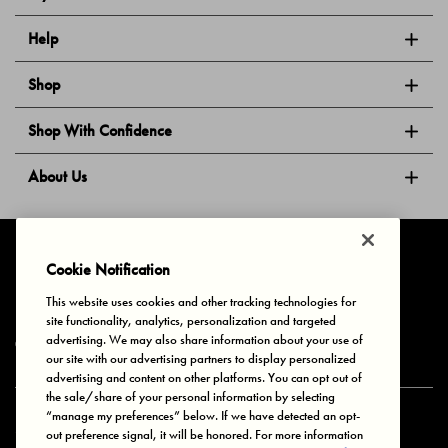
Help
Shop
Shop With Confidence
About Us
Follow Us
Cookie Notification
This website uses cookies and other tracking technologies for
site functionality, analytics, personalization and targeted
Privacy & Cookies
Terms of Use
Your Privacy Choices
advertising. We may also share information about your use of
© 2025 Bonds Australia. All Rights Reserved.
our site with our advertising partners to display personalized
advertising and content on other platforms. You can opt out of
the sale/share of your personal information by selecting
“manage my preferences” below. If we have detected an opt-
Secure payment via
out preference signal, it will be honored. For more information