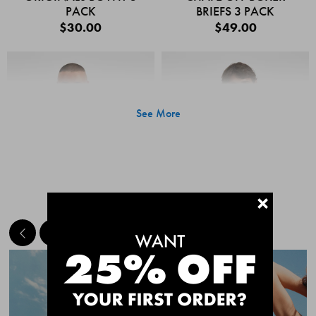
PACK
BRIEFS 3 PACK
$30.00
$49.00
See More
+
MEET THE BESTSELLERS
Quick Add
Quic
CHAFE OFF BOXER
CHAFE OFF BOXER