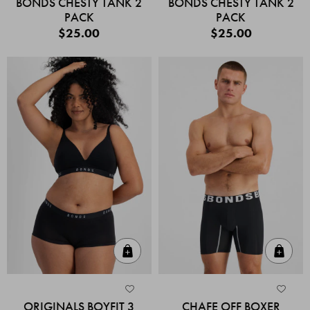
BONDS CHESTY TANK 2
BONDS CHESTY TANK 2
PACK
PACK
$25.00
$25.00
Quick Add
Quic
ORIGINALS BOYFIT 3
CHAFE OFF BOXER