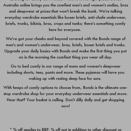
Australia online brings you the comfiest men's and women's undies, bras
$49.00
$39.00
and sleepwear at prices that won't break the bank. We're talking
everyday wardrobe essentials like boxer briefs, anti-chafe underwear,
briefs, trunks, bikinis, bras, crops and tanks; there's something comfy
here for everyone.
We've got your cheeks and beyond covered with the Bonds range of
men's and women's underwear, bras, briefs, boxer briefs and trunks.
Upgrade your daily basics with Bonds and make the first thing you put
on in the morning the comfiest thing you wear all day.
Go to bed comfy in our range of mens and women's sleepwear
including shorts, tees, pants and more. These pyjamas will have you
waking up with resting sleep face for sure.
With heaps of comfy options to choose from, Bonds is the ultimate one-
stop wardrobe shop for your everyday underwear essentials and more.
Quick Add
Quic
Hear that? Your basket is calling. Don't dilly dally and get shopping
now!
CHAFE OFF BOXER 3
CHAFE OFF BOXER 3
PACK
PACK
* % off applies to RRP. % off not in addition to other discount or