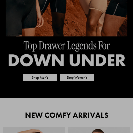
Shop Men's
Shop Women's
NEW COMFY ARRIVALS