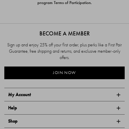
program Terms of Participation.
BECOME A MEMBER
Sign up and enjoy 25% off your first order, plus perks like a First Pair
Guarantee, free shipping and returns, and exclusive member-only
offers.
JOIN NOW
My Account
Help
Shop