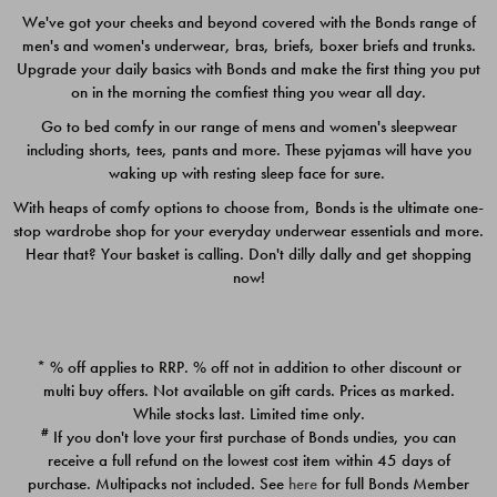
We've got your cheeks and beyond covered with the Bonds range of
men's and women's underwear, bras, briefs, boxer briefs and trunks.
Upgrade your daily basics with Bonds and make the first thing you put
on in the morning the comfiest thing you wear all day.
Go to bed comfy in our range of mens and women's sleepwear
including shorts, tees, pants and more. These pyjamas will have you
waking up with resting sleep face for sure.
With heaps of comfy options to choose from, Bonds is the ultimate one-
stop wardrobe shop for your everyday underwear essentials and more.
Quick Add
Quic
Hear that? Your basket is calling. Don't dilly dally and get shopping
now!
CHAFE OFF BOXER 3
CHAFE OFF BOXER 3
PACK
PACK
* % off applies to RRP. % off not in addition to other discount or
$39.00
$39.00
multi buy offers. Not available on gift cards. Prices as marked.
While stocks last. Limited time only.
#
If you don't love your first purchase of Bonds undies, you can
receive a full refund on the lowest cost item within 45 days of
purchase. Multipacks not included. See
here
for full Bonds Member