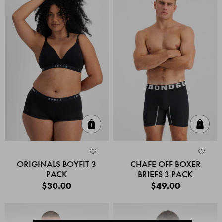
Quick Add
Quic
ORIGINALS BOYFIT 3
CHAFE OFF BOXER
PACK
BRIEFS 3 PACK
$30.00
$49.00