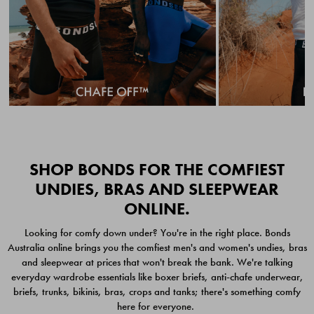
Quick Add
Quic
SHOP BONDS FOR THE COMFIEST
UNDIES, BRAS AND SLEEPWEAR
ONLINE.
CHAFE OFF BOXER
CHAFE OFF BOXER 3
Looking for comfy down under? You're in the right place. Bonds
BRIEFS 3 PACK
PACK
Australia online brings you the comfiest men's and women's undies, bras
$49.00
$39.00
and sleepwear at prices that won't break the bank. We're talking
everyday wardrobe essentials like boxer briefs, anti-chafe underwear,
briefs, trunks, bikinis, bras, crops and tanks; there's something comfy
here for everyone.