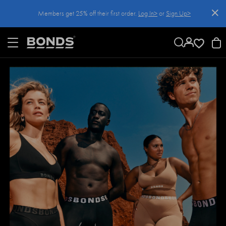
SKIP
Members get 25% off their first order.
Log In>
or
Sign Up>
TO
CONTENT
Log In>
or
Sign Up>
before you checkout