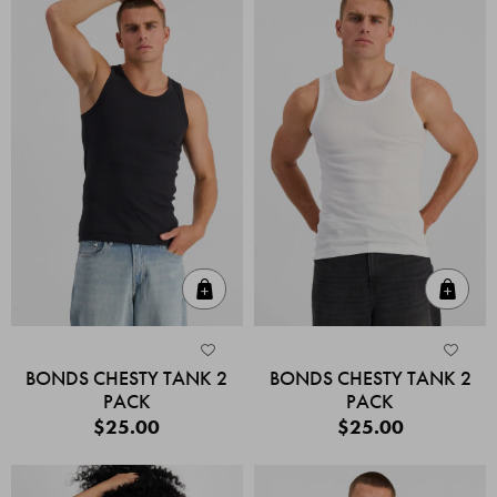
Quick Add
Quic
BONDS CHESTY TANK 2
BONDS CHESTY TANK 2
PACK
PACK
$25.00
$25.00