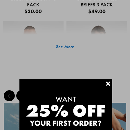
PACK
BRIEFS 3 PACK
$30.00
$49.00
See More
+
MEET THE BESTSELLERS
Quick Add
Quic
CHAFE OFF BOXER
CHAFE OFF BOXER