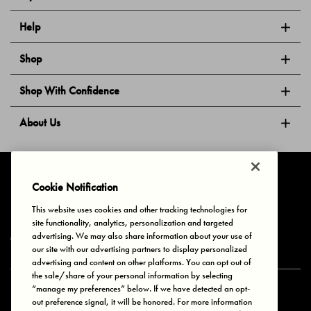
Help
Shop
Shop With Confidence
About Us
Follow Us
Cookie Notification
This website uses cookies and other tracking technologies for
site functionality, analytics, personalization and targeted
Privacy & Cookies
Terms of Use
Your Privacy Choices
advertising. We may also share information about your use of
© 2025 Bonds Australia. All Rights Reserved.
our site with our advertising partners to display personalized
advertising and content on other platforms. You can opt out of
the sale/share of your personal information by selecting
“manage my preferences” below. If we have detected an opt-
Secure payment via
out preference signal, it will be honored. For more information