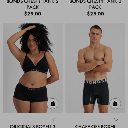
BONDS CHESTY TANK 2
BONDS CHESTY TANK 2
PACK
PACK
$25.00
$25.00
Quick Add
Quic
ORIGINALS BOYFIT 3
CHAFE OFF BOXER