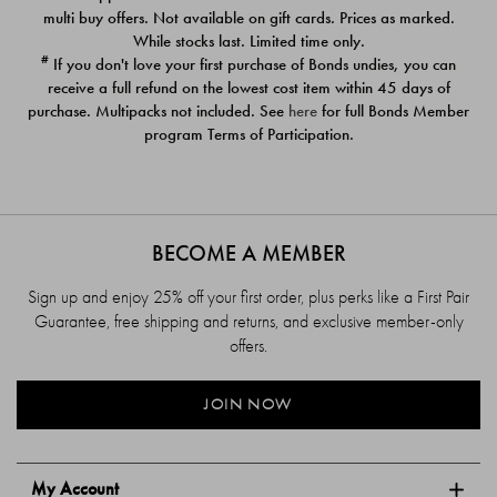
$39.00
$39.00
multi buy offers. Not available on gift cards. Prices as marked.
While stocks last. Limited time only.
#
If you don't love your first purchase of Bonds undies, you can
receive a full refund on the lowest cost item within 45 days of
purchase. Multipacks not included. See
here
for full Bonds Member
program Terms of Participation.
BECOME A MEMBER
Sign up and enjoy 25% off your first order, plus perks like a First Pair
Guarantee, free shipping and returns, and exclusive member-only
offers.
JOIN NOW
My Account