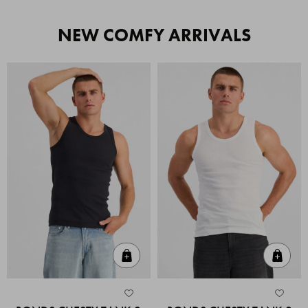
NEW COMFY ARRIVALS
Quick Add
Quic