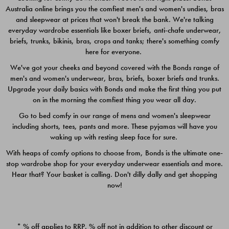
Australia online brings you the comfiest men's and women's undies, bras
$49.00
$39.00
and sleepwear at prices that won't break the bank. We're talking
everyday wardrobe essentials like boxer briefs, anti-chafe underwear,
briefs, trunks, bikinis, bras, crops and tanks; there's something comfy
here for everyone.
We've got your cheeks and beyond covered with the Bonds range of
men's and women's underwear, bras, briefs, boxer briefs and trunks.
Upgrade your daily basics with Bonds and make the first thing you put
on in the morning the comfiest thing you wear all day.
Go to bed comfy in our range of mens and women's sleepwear
including shorts, tees, pants and more. These pyjamas will have you
waking up with resting sleep face for sure.
With heaps of comfy options to choose from, Bonds is the ultimate one-
stop wardrobe shop for your everyday underwear essentials and more.
Quick Add
Quic
Hear that? Your basket is calling. Don't dilly dally and get shopping
now!
CHAFE OFF BOXER 3
CHAFE OFF BOXER 3
PACK
PACK
* % off applies to RRP. % off not in addition to other discount or