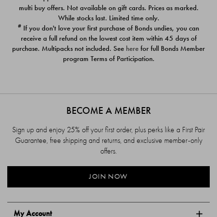
$39.00
$39.00
multi buy offers. Not available on gift cards. Prices as marked.
While stocks last. Limited time only.
#
If you don't love your first purchase of Bonds undies, you can
receive a full refund on the lowest cost item within 45 days of
purchase. Multipacks not included. See
here
for full Bonds Member
program Terms of Participation.
BECOME A MEMBER
Sign up and enjoy 25% off your first order, plus perks like a First Pair
Guarantee, free shipping and returns, and exclusive member-only
offers.
JOIN NOW
My Account