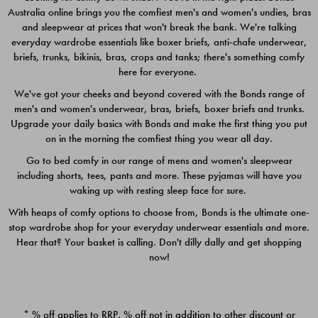
Australia online brings you the comfiest men's and women's undies, bras
$49.00
$39.00
and sleepwear at prices that won't break the bank. We're talking
everyday wardrobe essentials like boxer briefs, anti-chafe underwear,
briefs, trunks, bikinis, bras, crops and tanks; there's something comfy
here for everyone.
We've got your cheeks and beyond covered with the Bonds range of
men's and women's underwear, bras, briefs, boxer briefs and trunks.
Upgrade your daily basics with Bonds and make the first thing you put
on in the morning the comfiest thing you wear all day.
Go to bed comfy in our range of mens and women's sleepwear
including shorts, tees, pants and more. These pyjamas will have you
waking up with resting sleep face for sure.
With heaps of comfy options to choose from, Bonds is the ultimate one-
stop wardrobe shop for your everyday underwear essentials and more.
Quick Add
Quic
Hear that? Your basket is calling. Don't dilly dally and get shopping
now!
CHAFE OFF BOXER 3
CHAFE OFF BOXER 3
PACK
PACK
* % off applies to RRP. % off not in addition to other discount or