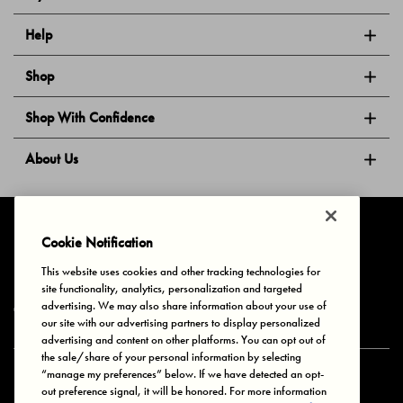
Help
Shop
Shop With Confidence
About Us
Follow Us
Cookie Notification
This website uses cookies and other tracking technologies for
site functionality, analytics, personalization and targeted
Privacy & Cookies
Terms of Use
Your Privacy Choices
advertising. We may also share information about your use of
© 2025 Bonds Australia. All Rights Reserved.
our site with our advertising partners to display personalized
advertising and content on other platforms. You can opt out of
the sale/share of your personal information by selecting
“manage my preferences” below. If we have detected an opt-
Secure payment via
out preference signal, it will be honored. For more information