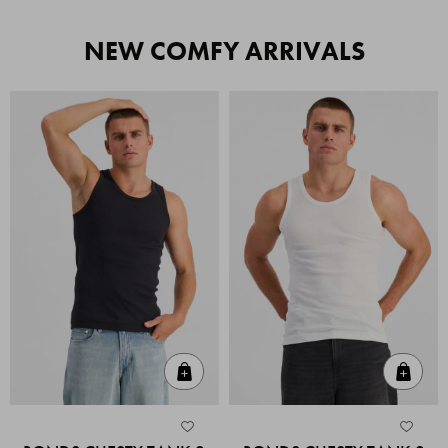
NEW COMFY ARRIVALS
Quick Add
Quic