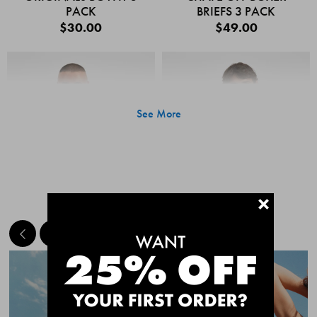
PACK
BRIEFS 3 PACK
$30.00
$49.00
See More
+
MEET THE BESTSELLERS
Quick Add
Quic
CHAFE OFF BOXER
CHAFE OFF BOXER