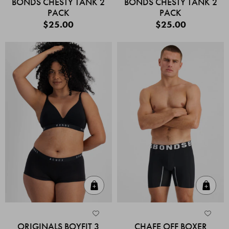
BONDS CHESTY TANK 2
BONDS CHESTY TANK 2
PACK
PACK
$25.00
$25.00
Quick Add
Quic
ORIGINALS BOYFIT 3
CHAFE OFF BOXER