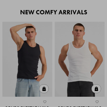
NEW COMFY ARRIVALS
Quick Add
Quic