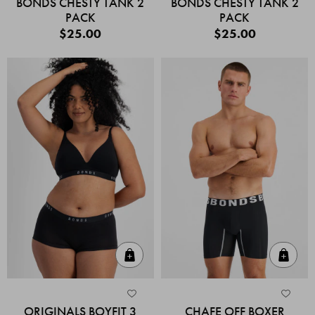
BONDS CHESTY TANK 2
BONDS CHESTY TANK 2
PACK
PACK
$25.00
$25.00
Quick Add
Quic
ORIGINALS BOYFIT 3
CHAFE OFF BOXER