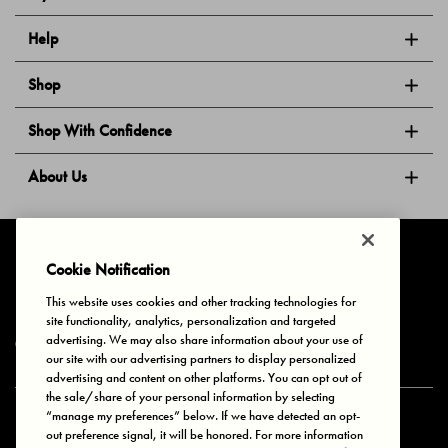
Help
Shop
Shop With Confidence
About Us
Follow Us
Cookie Notification
This website uses cookies and other tracking technologies for
site functionality, analytics, personalization and targeted
Privacy & Cookies
Terms of Use
Your Privacy Choices
advertising. We may also share information about your use of
© 2025 Bonds Australia. All Rights Reserved.
our site with our advertising partners to display personalized
advertising and content on other platforms. You can opt out of
the sale/share of your personal information by selecting
“manage my preferences” below. If we have detected an opt-
Secure payment via
out preference signal, it will be honored. For more information