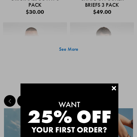
PACK
BRIEFS 3 PACK
$30.00
$49.00
See More
+
MEET THE BESTSELLERS
Quick Add
Quic
CHAFE OFF BOXER
CHAFE OFF BOXER