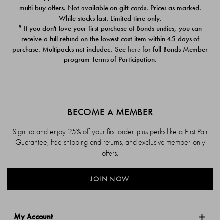
$39.00
$39.00
multi buy offers. Not available on gift cards. Prices as marked.
While stocks last. Limited time only.
#
If you don't love your first purchase of Bonds undies, you can
receive a full refund on the lowest cost item within 45 days of
purchase. Multipacks not included. See
here
for full Bonds Member
program Terms of Participation.
BECOME A MEMBER
Sign up and enjoy 25% off your first order, plus perks like a First Pair
Guarantee, free shipping and returns, and exclusive member-only
offers.
JOIN NOW
My Account