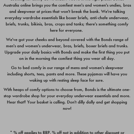
Australia online brings you the comfiest men's and women's undies, bras
$49.00
$39.00
and sleepwear at prices that won't break the bank. We're talking
everyday wardrobe essentials like boxer briefs, anti-chafe underwear,
briefs, trunks, bikinis, bras, crops and tanks; there's something comfy
here for everyone.
We've got your cheeks and beyond covered with the Bonds range of
men's and women's underwear, bras, briefs, boxer briefs and trunks.
Upgrade your daily basics with Bonds and make the first thing you put
on in the morning the comfiest thing you wear all day.
Go to bed comfy in our range of mens and women's sleepwear
including shorts, tees, pants and more. These pyjamas will have you
waking up with resting sleep face for sure.
With heaps of comfy options to choose from, Bonds is the ultimate one-
stop wardrobe shop for your everyday underwear essentials and more.
Quick Add
Quic
Hear that? Your basket is calling. Don't dilly dally and get shopping
now!
CHAFE OFF BOXER 3
CHAFE OFF BOXER 3
PACK
PACK
* % off applies to RRP. % off not in addition to other discount or