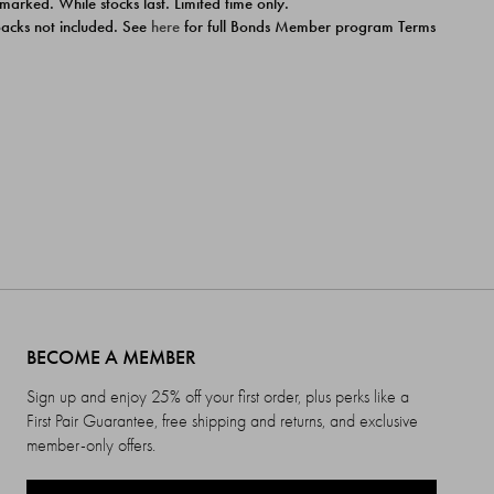
 marked. While stocks last. Limited time only.
ipacks not included. See
here
for full Bonds Member program Terms
BECOME A MEMBER
Sign up and enjoy 25% off your first order, plus perks like a
First Pair Guarantee, free shipping and returns, and exclusive
member-only offers.