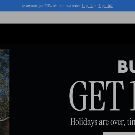
Members get 25% off their first order.
Log In>
or
Sign Up>
Log In>
or
Sign Up>
before you checkout