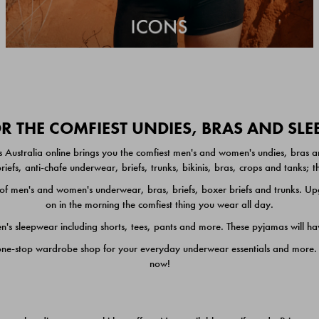
 THE COMFIEST UNDIES, BRAS AND SL
 Australia online brings you the comfiest men's and women's undies, bras a
iefs, anti-chafe underwear, briefs, trunks, bikinis, bras, crops and tanks;
 men's and women's underwear, bras, briefs, boxer briefs and trunks. Upgr
on in the morning the comfiest thing you wear all day.
 sleepwear including shorts, tees, pants and more. These pyjamas will hav
one-stop wardrobe shop for your everyday underwear essentials and more. He
now!