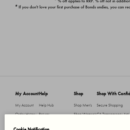
* % off applies to RRP. % off not in addition
#
If you don't love your first purchase of Bonds undies, you can re
My Account
Help
Shop
Shop With Confi
My Account
Help Hub
Shop Men's
Secure Shopping
Order History
Returns
Shop Women's
CA Transparency Act
Return An Item
Shipping
Cookie Notification