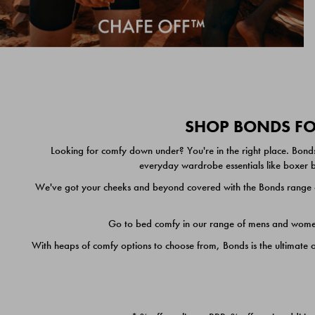
SHOP BONDS FOR
Looking for comfy down under? You're in the right place. Bonds
everyday wardrobe essentials like boxer br
We've got your cheeks and beyond covered with the Bonds range of
Go to bed comfy in our range of mens and women's
With heaps of comfy options to choose from, Bonds is the ultimate 