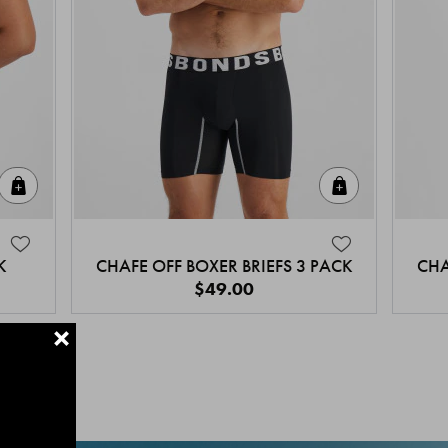
Quick Add
Quick Add
K
CHAFE OFF BOXER BRIEFS 3 PACK
CHA
$49.00
+