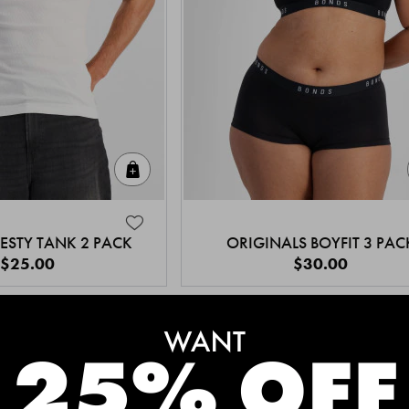
Quick Add
ESTY TANK 2 PACK
ORIGINALS BOYFIT 3 PAC
$25.00
$30.00
MEET THE BESTSELLERS