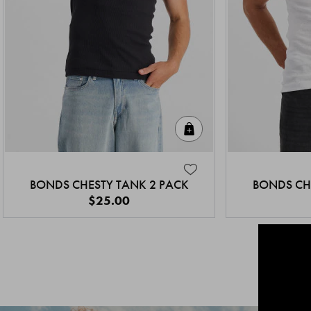
Quick Add
BONDS CHESTY TANK 2 PACK
BONDS CH
$25.00