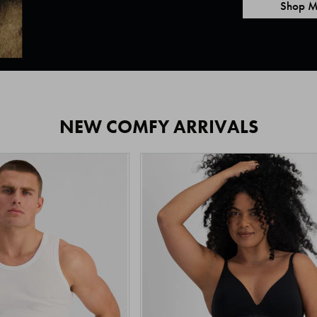
Shop M
NEW COMFY ARRIVALS