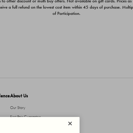
 to other discount or multi buy offers. Not available on gift cards. Prices as
ceive a full refund on the lowest cost item within 45 days of purchase. Mult
of Participation.
dence
About Us
Our Story
First Pair Guarantee
HBI Sustains