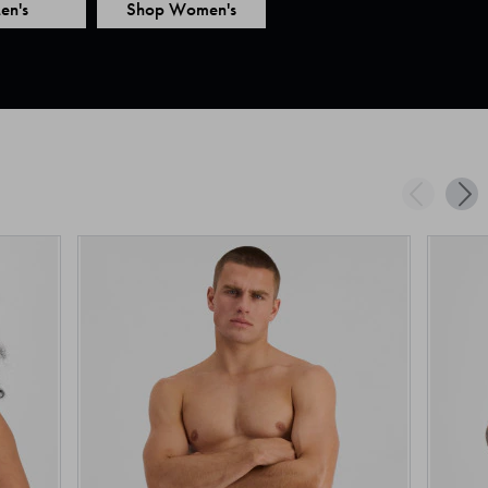
en's
Shop Women's