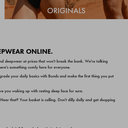
EEPWEAR ONLINE.
nd sleepwear at prices that won't break the bank. We're talking
 there's something comfy here for everyone.
ade your daily basics with Bonds and make the first thing you put
e you waking up with resting sleep face for sure.
ar that? Your basket is calling. Don't dilly dally and get shopping