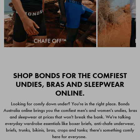
Quick Add
Quic
SHOP BONDS FOR THE COMFIEST
UNDIES, BRAS AND SLEEPWEAR
ONLINE.
CHAFE OFF BOXER
CHAFE OFF BOXER 3
Looking for comfy down under? You're in the right place. Bonds
BRIEFS 3 PACK
PACK
Australia online brings you the comfiest men's and women's undies, bras
$49.00
$39.00
and sleepwear at prices that won't break the bank. We're talking
everyday wardrobe essentials like boxer briefs, anti-chafe underwear,
briefs, trunks, bikinis, bras, crops and tanks; there's something comfy
here for everyone.