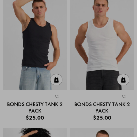
Quick Add
Quic
BONDS CHESTY TANK 2
BONDS CHESTY TANK 2
PACK
PACK
$25.00
$25.00