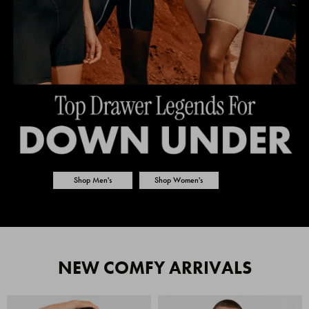
Shop Men's
Shop Women's
NEW COMFY ARRIVALS