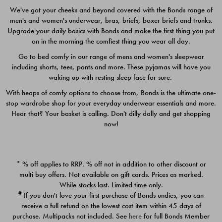
We've got your cheeks and beyond covered with the Bonds range of
men's and women's underwear, bras, briefs, boxer briefs and trunks.
Upgrade your daily basics with Bonds and make the first thing you put
on in the morning the comfiest thing you wear all day.
Go to bed comfy in our range of mens and women's sleepwear
including shorts, tees, pants and more. These pyjamas will have you
waking up with resting sleep face for sure.
With heaps of comfy options to choose from, Bonds is the ultimate one-
stop wardrobe shop for your everyday underwear essentials and more.
Quick Add
Quic
Hear that? Your basket is calling. Don't dilly dally and get shopping
now!
CHAFE OFF BOXER 3
CHAFE OFF BOXER 3
PACK
PACK
* % off applies to RRP. % off not in addition to other discount or
$39.00
$39.00
multi buy offers. Not available on gift cards. Prices as marked.
While stocks last. Limited time only.
#
If you don't love your first purchase of Bonds undies, you can
receive a full refund on the lowest cost item within 45 days of
purchase. Multipacks not included. See
here
for full Bonds Member