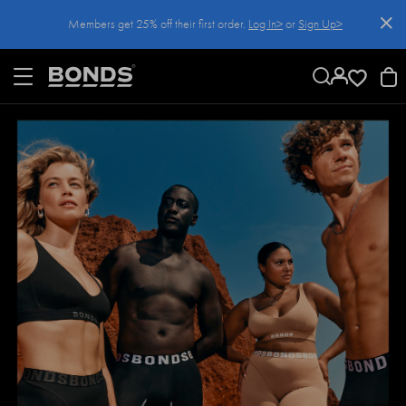
SKIP
Members get 25% off their first order.
Log In>
or
Sign Up>
TO
CONTENT
Log In>
or
Sign Up>
before you checkout