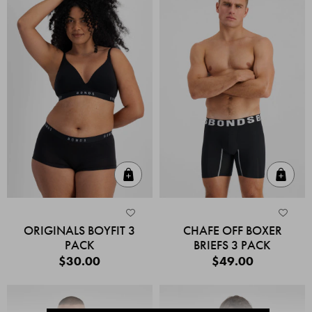
Quick Add
Quic
ORIGINALS BOYFIT 3
CHAFE OFF BOXER
PACK
BRIEFS 3 PACK
$30.00
$49.00