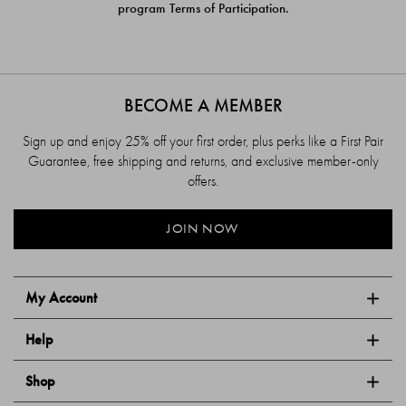
program Terms of Participation.
BECOME A MEMBER
Sign up and enjoy 25% off your first order, plus perks like a First Pair
Guarantee, free shipping and returns, and exclusive member-only
offers.
JOIN NOW
My Account
Help
Shop