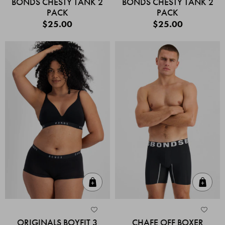
BONDS CHESTY TANK 2
BONDS CHESTY TANK 2
PACK
PACK
$25.00
$25.00
Quick Add
Quic
ORIGINALS BOYFIT 3
CHAFE OFF BOXER