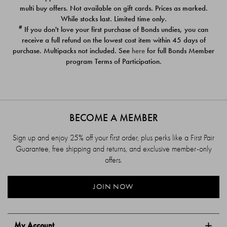
$39.00
$39.00
multi buy offers. Not available on gift cards. Prices as marked.
While stocks last. Limited time only.
#
If you don't love your first purchase of Bonds undies, you can
receive a full refund on the lowest cost item within 45 days of
purchase. Multipacks not included. See
here
for full Bonds Member
program Terms of Participation.
BECOME A MEMBER
Sign up and enjoy 25% off your first order, plus perks like a First Pair
Guarantee, free shipping and returns, and exclusive member-only
offers.
JOIN NOW
My Account