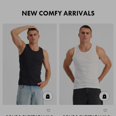
NEW COMFY ARRIVALS
Quick Add
Quic