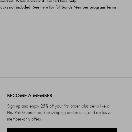
 marked. While stocks last. Limited time only.
ipacks not included. See
here
for full Bonds Member program Terms
BECOME A MEMBER
Sign up and enjoy 25% off your first order, plus perks like a
First Pair Guarantee, free shipping and returns, and exclusive
member-only offers.