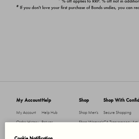
* % off applies to RRP. % off not in addition
#
If you don't love your first purchase of Bonds undies, you can re
My Account
Help
Shop
Shop With Confi
My Account
Help Hub
Shop Men's
Secure Shopping
Order History
Returns
Shop Women's
CA Transparency Act
Return An Item
Shipping
Cookie Notification