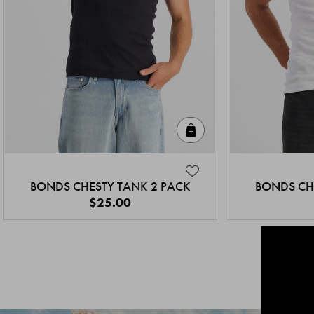
Quick Add
BONDS CHESTY TANK 2 PACK
BONDS CH
$25.00