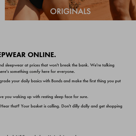
EEPWEAR ONLINE.
nd sleepwear at prices that won't break the bank. We're talking
 there's something comfy here for everyone.
ade your daily basics with Bonds and make the first thing you put
e you waking up with resting sleep face for sure.
ar that? Your basket is calling. Don't dilly dally and get shopping