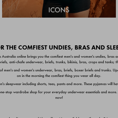
 THE COMFIEST UNDIES, BRAS AND SL
 Australia online brings you the comfiest men's and women's undies, bras a
iefs, anti-chafe underwear, briefs, trunks, bikinis, bras, crops and tanks;
 men's and women's underwear, bras, briefs, boxer briefs and trunks. Upgr
on in the morning the comfiest thing you wear all day.
 sleepwear including shorts, tees, pants and more. These pyjamas will hav
one-stop wardrobe shop for your everyday underwear essentials and more. He
now!