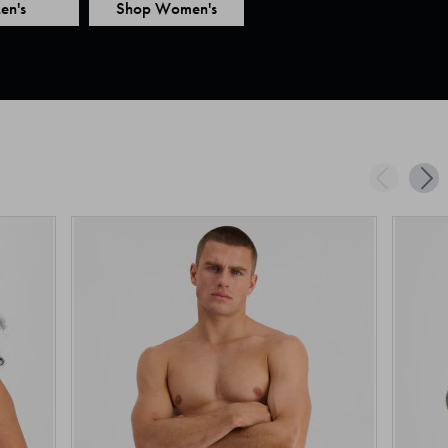
en's
Shop Women's