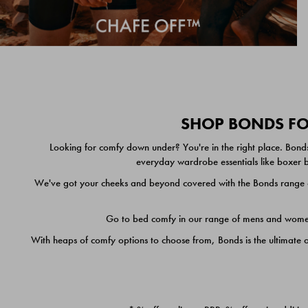
SHOP BONDS FOR
Looking for comfy down under? You're in the right place. Bonds
everyday wardrobe essentials like boxer br
We've got your cheeks and beyond covered with the Bonds range of
Go to bed comfy in our range of mens and women's
With heaps of comfy options to choose from, Bonds is the ultimate 