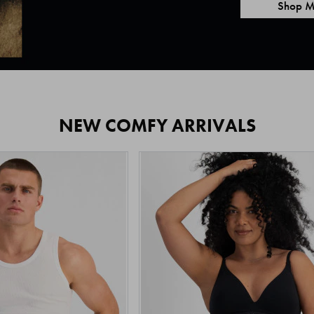
Shop M
NEW COMFY ARRIVALS