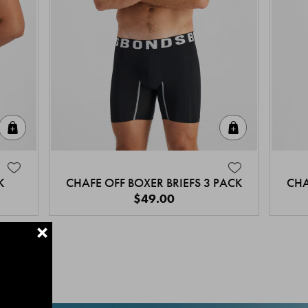
Quick Add
Quick Add
K
CHAFE OFF BOXER BRIEFS 3 PACK
CHA
$49.00
+