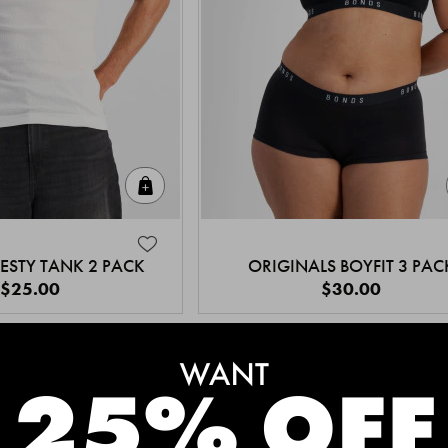
Quick Add
ESTY TANK 2 PACK
ORIGINALS BOYFIT 3 PAC
$25.00
$30.00
MEET THE BESTSELLERS