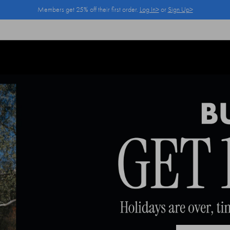
Members get 25% off their first order.
Log In>
or
Sign Up>
Log In>
or
Sign Up>
before you checkout