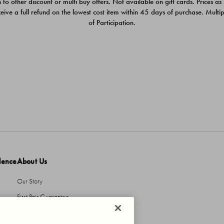
 to other discount or multi buy offers. Not available on gift cards. Prices as
ceive a full refund on the lowest cost item within 45 days of purchase. Mult
of Participation.
dence
About Us
Our Story
First Pair Guarantee
HBI Sustains