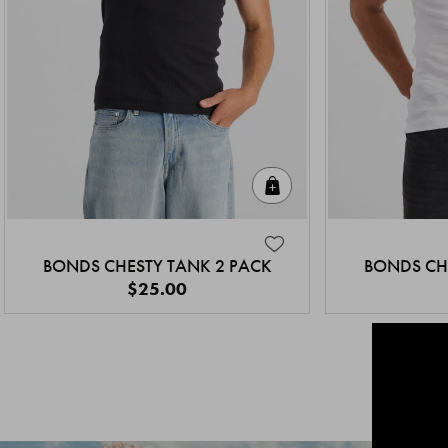
Quick Add
BONDS CHESTY TANK 2 PACK
BONDS CH
$25.00