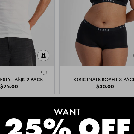
Quick Add
ESTY TANK 2 PACK
ORIGINALS BOYFIT 3 PAC
$25.00
$30.00
MEET THE BESTSELLERS