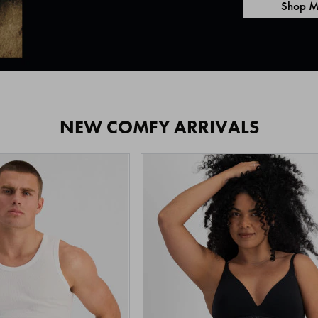
Shop M
NEW COMFY ARRIVALS