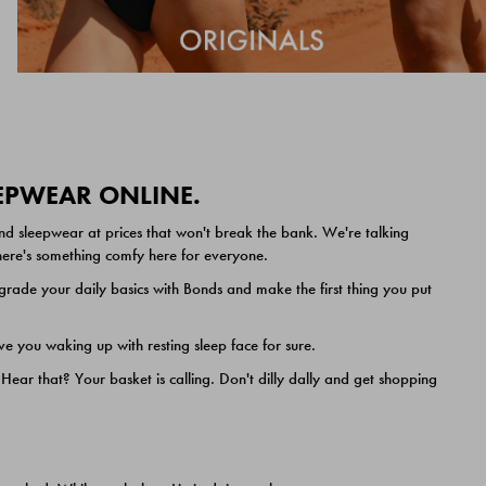
EEPWEAR ONLINE.
nd sleepwear at prices that won't break the bank. We're talking
 there's something comfy here for everyone.
ade your daily basics with Bonds and make the first thing you put
e you waking up with resting sleep face for sure.
ar that? Your basket is calling. Don't dilly dally and get shopping