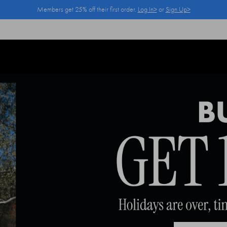
Members get 25% off their first order.
Log In>
or
Sign Up>
Log In>
or
Sign Up>
before you checkout