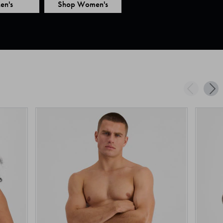
en's
Shop Women's