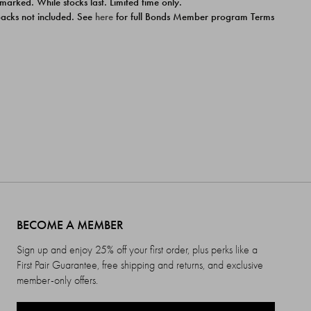
 marked. While stocks last. Limited time only.
ipacks not included. See
here
for full Bonds Member program Terms
BECOME A MEMBER
Sign up and enjoy 25% off your first order, plus perks like a
First Pair Guarantee, free shipping and returns, and exclusive
member-only offers.