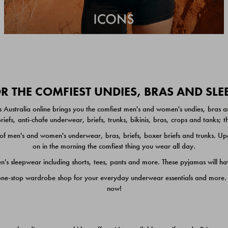
 THE COMFIEST UNDIES, BRAS AND SL
 Australia online brings you the comfiest men's and women's undies, bras a
iefs, anti-chafe underwear, briefs, trunks, bikinis, bras, crops and tanks;
 men's and women's underwear, bras, briefs, boxer briefs and trunks. Upgr
on in the morning the comfiest thing you wear all day.
 sleepwear including shorts, tees, pants and more. These pyjamas will hav
one-stop wardrobe shop for your everyday underwear essentials and more. He
now!