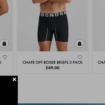
Quick Add
Quick Add
K
CHAFE OFF BOXER BRIEFS 3 PACK
CHA
$49.00
+