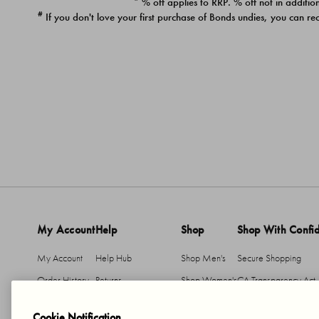
* % off applies to RRP. % off not in addition
#
If you don't love your first purchase of Bonds undies, you can re
My Account
Help
Shop
Shop With Confi
My Account
Help Hub
Shop Men's
Secure Shopping
Order History
Returns
Shop Women's
CA Transparency Act
Return An Item
Shipping
Cookie Notification