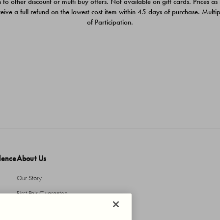
 to other discount or multi buy offers. Not available on gift cards. Prices as
ceive a full refund on the lowest cost item within 45 days of purchase. Mult
of Participation.
dence
About Us
Our Story
First Pair Guarantee
HBI Sustains