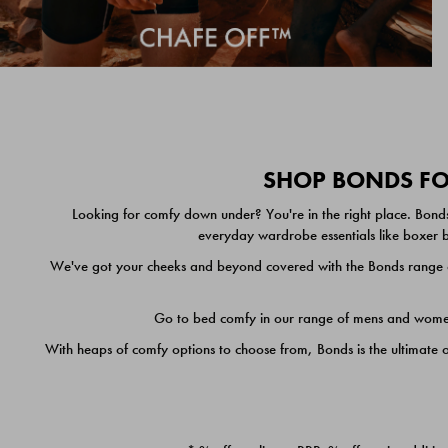
SHOP BONDS FOR
Looking for comfy down under? You're in the right place. Bonds
everyday wardrobe essentials like boxer br
We've got your cheeks and beyond covered with the Bonds range of
Go to bed comfy in our range of mens and women's
With heaps of comfy options to choose from, Bonds is the ultimate 