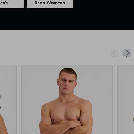
en's
Shop Women's