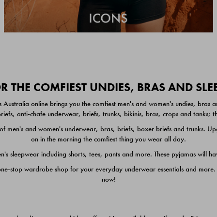
 THE COMFIEST UNDIES, BRAS AND SL
 Australia online brings you the comfiest men's and women's undies, bras a
iefs, anti-chafe underwear, briefs, trunks, bikinis, bras, crops and tanks;
 men's and women's underwear, bras, briefs, boxer briefs and trunks. Upgr
on in the morning the comfiest thing you wear all day.
 sleepwear including shorts, tees, pants and more. These pyjamas will hav
one-stop wardrobe shop for your everyday underwear essentials and more. He
now!