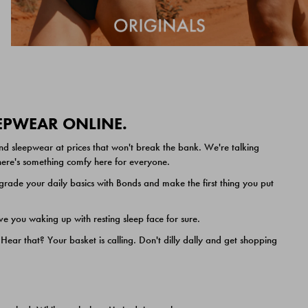
EEPWEAR ONLINE.
nd sleepwear at prices that won't break the bank. We're talking
 there's something comfy here for everyone.
ade your daily basics with Bonds and make the first thing you put
e you waking up with resting sleep face for sure.
ar that? Your basket is calling. Don't dilly dally and get shopping