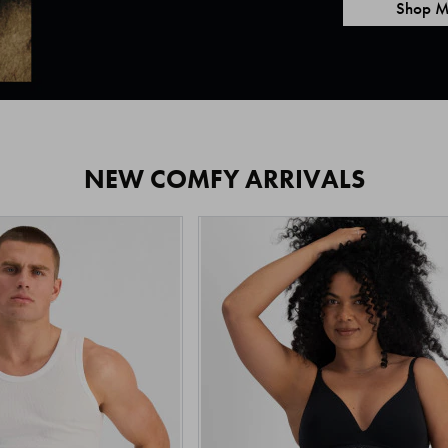
Shop M
NEW COMFY ARRIVALS