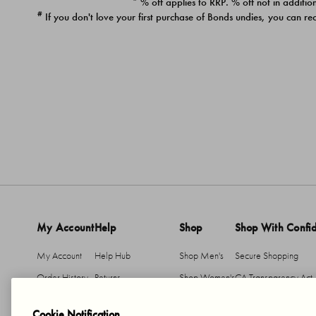
* % off applies to RRP. % off not in addition
#
If you don't love your first purchase of Bonds undies, you can re
My Account
Help
Shop
Shop With Confi
My Account
Help Hub
Shop Men's
Secure Shopping
Order History
Returns
Shop Women's
CA Transparency Act
Return An Item
Shipping
Cookie Notification