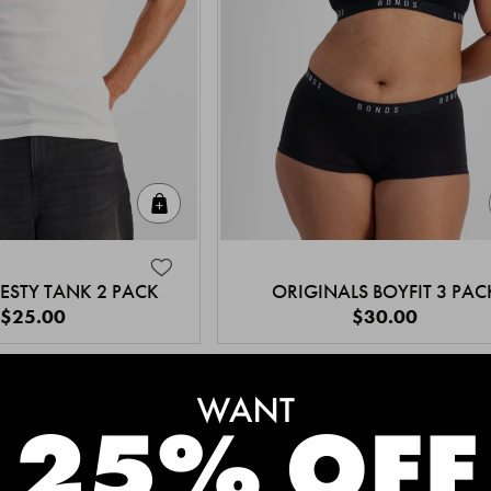
Quick Add
ESTY TANK 2 PACK
ORIGINALS BOYFIT 3 PAC
$25.00
$30.00
MEET THE BESTSELLERS