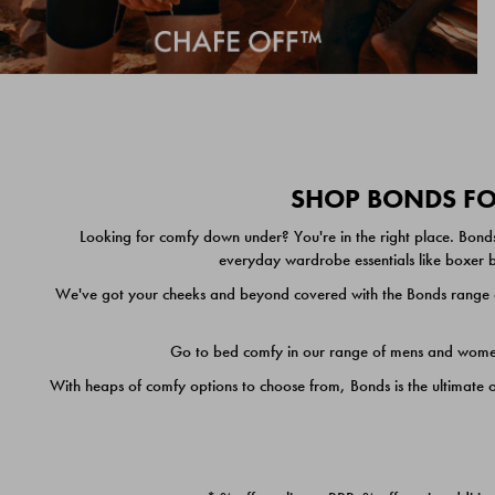
SHOP BONDS FOR
Looking for comfy down under? You're in the right place. Bonds
everyday wardrobe essentials like boxer br
We've got your cheeks and beyond covered with the Bonds range of
Go to bed comfy in our range of mens and women's
With heaps of comfy options to choose from, Bonds is the ultimate 