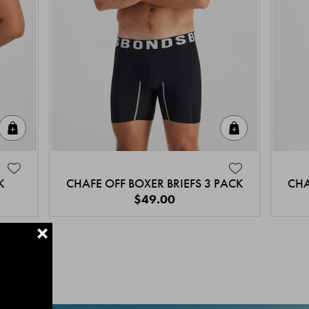
Quick Add
Quick Add
K
CHAFE OFF BOXER BRIEFS 3 PACK
CHA
$49.00
+