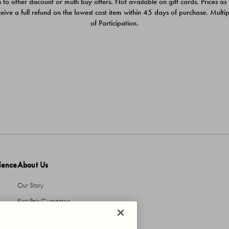
 to other discount or multi buy offers. Not available on gift cards. Prices as
ceive a full refund on the lowest cost item within 45 days of purchase. Mult
of Participation.
dence
About Us
Our Story
First Pair Guarantee
HBI Sustains