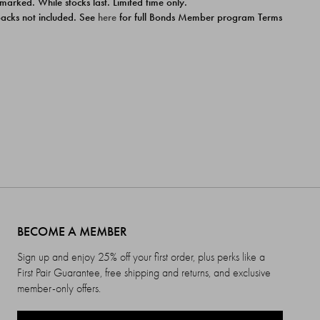
 marked. While stocks last. Limited time only.
ipacks not included. See
here
for full Bonds Member program Terms
BECOME A MEMBER
Sign up and enjoy 25% off your first order, plus perks like a
First Pair Guarantee, free shipping and returns, and exclusive
member-only offers.