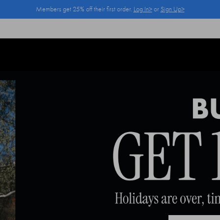
Members get 25% off their first order.
Log In>
or
Sign Up>
Log In>
or
Sign Up>
before you checkout