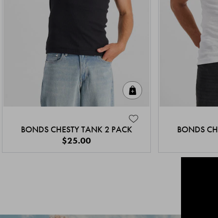
Quick Add
BONDS CHESTY TANK 2 PACK
BONDS CH
$25.00