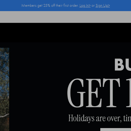
Members get 25% off their first order.
Log In>
or
Sign Up>
Log In>
or
Sign Up>
before you checkout