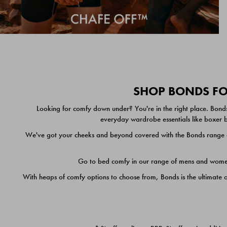
SHOP BONDS FOR
Looking for comfy down under? You're in the right place. Bonds
everyday wardrobe essentials like boxer br
We've got your cheeks and beyond covered with the Bonds range of
Go to bed comfy in our range of mens and women's
With heaps of comfy options to choose from, Bonds is the ultimate 