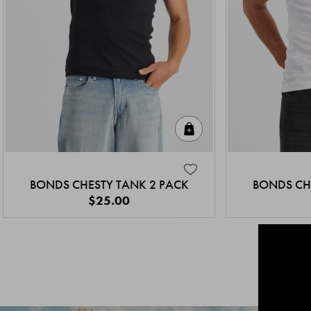
Quick Add
BONDS CHESTY TANK 2 PACK
BONDS CH
$25.00