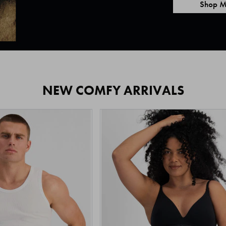
Shop M
NEW COMFY ARRIVALS