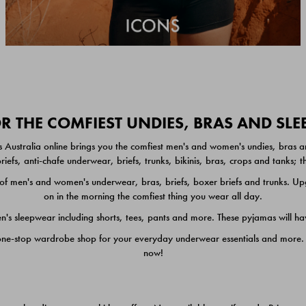
 THE COMFIEST UNDIES, BRAS AND SL
 Australia online brings you the comfiest men's and women's undies, bras a
iefs, anti-chafe underwear, briefs, trunks, bikinis, bras, crops and tanks;
 men's and women's underwear, bras, briefs, boxer briefs and trunks. Upgr
on in the morning the comfiest thing you wear all day.
 sleepwear including shorts, tees, pants and more. These pyjamas will hav
one-stop wardrobe shop for your everyday underwear essentials and more. He
now!