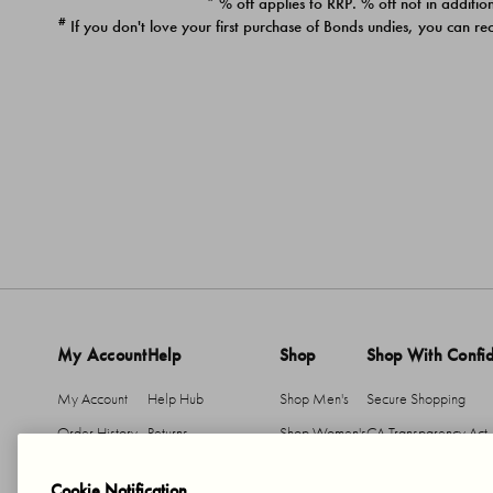
* % off applies to RRP. % off not in addition
#
If you don't love your first purchase of Bonds undies, you can re
My Account
Help
Shop
Shop With Confi
My Account
Help Hub
Shop Men's
Secure Shopping
Order History
Returns
Shop Women's
CA Transparency Act
Return An Item
Shipping
Cookie Notification