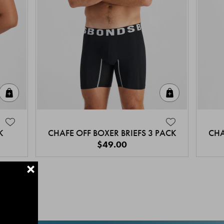
Quick Add
Quick Add
K
CHAFE OFF BOXER BRIEFS 3 PACK
CHA
$49.00
+