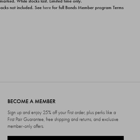
 marked. While stocks last. Limited time only.
ipacks not included. See
here
for full Bonds Member program Terms
BECOME A MEMBER
Sign up and enjoy 25% off your first order, plus perks like a
First Pair Guarantee, free shipping and returns, and exclusive
member-only offers.