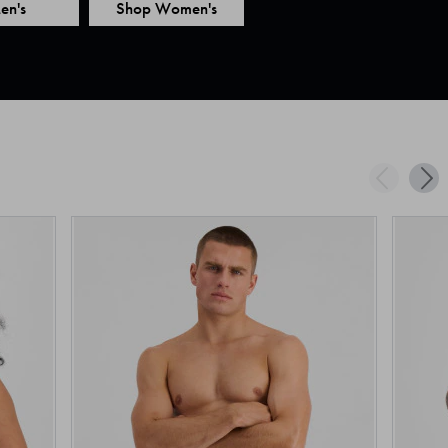
en's
Shop Women's