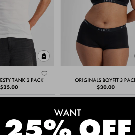
Quick Add
ESTY TANK 2 PACK
ORIGINALS BOYFIT 3 PAC
$25.00
$30.00
MEET THE BESTSELLERS