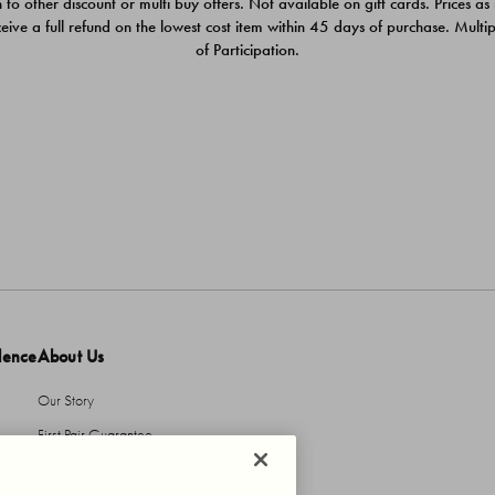
 to other discount or multi buy offers. Not available on gift cards. Prices as
ceive a full refund on the lowest cost item within 45 days of purchase. Mult
of Participation.
dence
About Us
Our Story
First Pair Guarantee
HBI Sustains