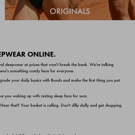
EEPWEAR ONLINE.
nd sleepwear at prices that won't break the bank. We're talking
 there's something comfy here for everyone.
ade your daily basics with Bonds and make the first thing you put
e you waking up with resting sleep face for sure.
ar that? Your basket is calling. Don't dilly dally and get shopping