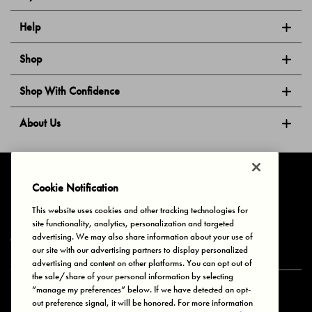
Help
Shop
Shop With Confidence
About Us
Follow Us
Cookie Notification
This website uses cookies and other tracking technologies for
site functionality, analytics, personalization and targeted
Privacy & Cookies
Terms of Use
Your Privacy Choices
advertising. We may also share information about your use of
© 2025 Bonds Australia. All Rights Reserved.
our site with our advertising partners to display personalized
advertising and content on other platforms. You can opt out of
the sale/share of your personal information by selecting
“manage my preferences” below. If we have detected an opt-
Secure payment via
out preference signal, it will be honored. For more information