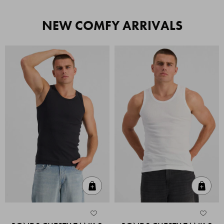
NEW COMFY ARRIVALS
Quick Add
Quic