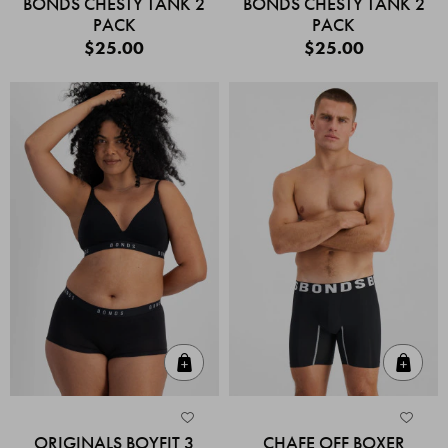
BONDS CHESTY TANK 2
BONDS CHESTY TANK 2
PACK
PACK
$25.00
$25.00
Quick Add
Quic
ORIGINALS BOYFIT 3
CHAFE OFF BOXER