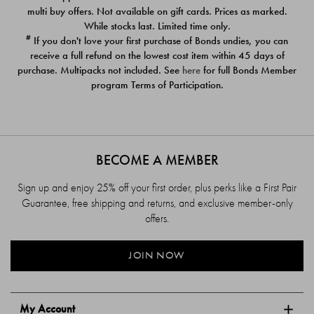
$39.00
$39.00
multi buy offers. Not available on gift cards. Prices as marked.
While stocks last. Limited time only.
#
If you don't love your first purchase of Bonds undies, you can
receive a full refund on the lowest cost item within 45 days of
purchase. Multipacks not included. See
here
for full Bonds Member
program Terms of Participation.
BECOME A MEMBER
Sign up and enjoy 25% off your first order, plus perks like a First Pair
Guarantee, free shipping and returns, and exclusive member-only
offers.
JOIN NOW
My Account