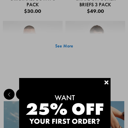
PACK
BRIEFS 3 PACK
$30.00
$49.00
See More
+
MEET THE BESTSELLERS
Quick Add
Quic
CHAFE OFF BOXER
CHAFE OFF BOXER