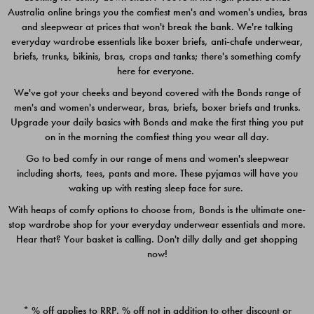
Australia online brings you the comfiest men's and women's undies, bras
$49.00
$39.00
and sleepwear at prices that won't break the bank. We're talking
everyday wardrobe essentials like boxer briefs, anti-chafe underwear,
briefs, trunks, bikinis, bras, crops and tanks; there's something comfy
here for everyone.
We've got your cheeks and beyond covered with the Bonds range of
men's and women's underwear, bras, briefs, boxer briefs and trunks.
Upgrade your daily basics with Bonds and make the first thing you put
on in the morning the comfiest thing you wear all day.
Go to bed comfy in our range of mens and women's sleepwear
including shorts, tees, pants and more. These pyjamas will have you
waking up with resting sleep face for sure.
With heaps of comfy options to choose from, Bonds is the ultimate one-
stop wardrobe shop for your everyday underwear essentials and more.
Quick Add
Quic
Hear that? Your basket is calling. Don't dilly dally and get shopping
now!
CHAFE OFF BOXER 3
CHAFE OFF BOXER 3
PACK
PACK
* % off applies to RRP. % off not in addition to other discount or