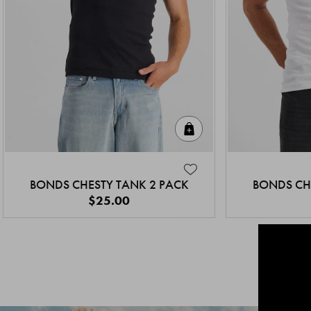
Quick Add
BONDS CHESTY TANK 2 PACK
BONDS CH
$25.00