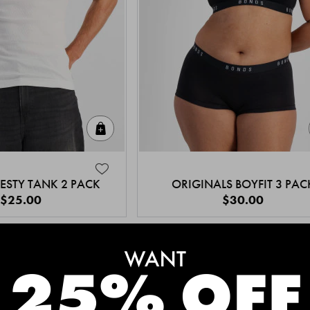
Quick Add
ESTY TANK 2 PACK
ORIGINALS BOYFIT 3 PAC
$25.00
$30.00
MEET THE BESTSELLERS