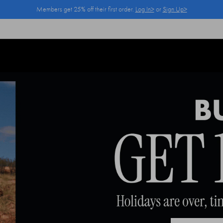
Members get 25% off their first order.
Log In>
or
Sign Up>
Log In>
or
Sign Up>
before you checkout