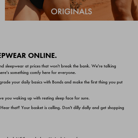
EEPWEAR ONLINE.
nd sleepwear at prices that won't break the bank. We're talking
 there's something comfy here for everyone.
ade your daily basics with Bonds and make the first thing you put
e you waking up with resting sleep face for sure.
ar that? Your basket is calling. Don't dilly dally and get shopping