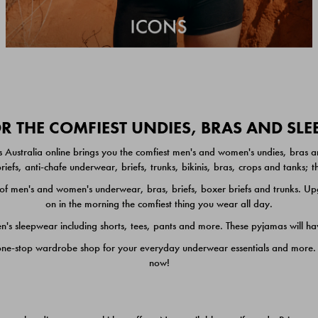
 THE COMFIEST UNDIES, BRAS AND SL
 Australia online brings you the comfiest men's and women's undies, bras a
iefs, anti-chafe underwear, briefs, trunks, bikinis, bras, crops and tanks;
 men's and women's underwear, bras, briefs, boxer briefs and trunks. Upgr
on in the morning the comfiest thing you wear all day.
 sleepwear including shorts, tees, pants and more. These pyjamas will hav
one-stop wardrobe shop for your everyday underwear essentials and more. He
now!