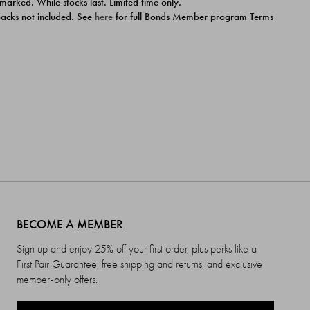
 marked. While stocks last. Limited time only.
ipacks not included. See
here
for full Bonds Member program Terms
BECOME A MEMBER
Sign up and enjoy 25% off your first order, plus perks like a
First Pair Guarantee, free shipping and returns, and exclusive
member-only offers.