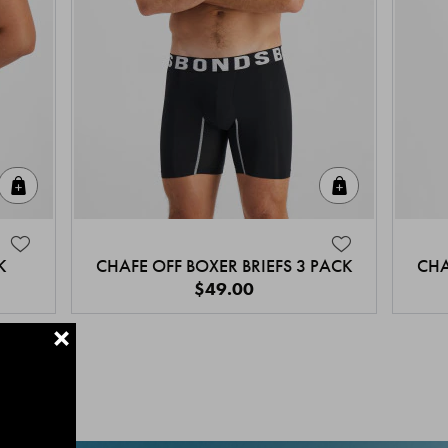
Quick Add
Quick Add
K
CHAFE OFF BOXER BRIEFS 3 PACK
CHA
$49.00
+