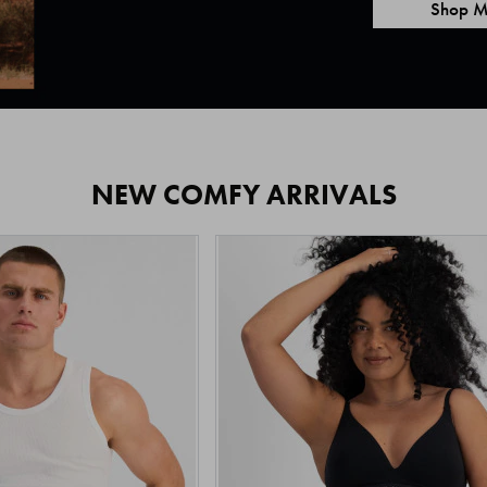
Shop M
NEW COMFY ARRIVALS