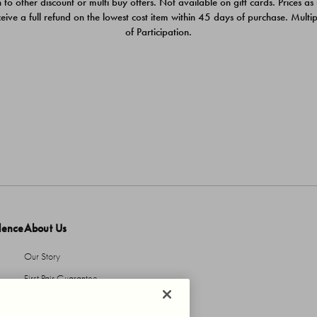
 to other discount or multi buy offers. Not available on gift cards. Prices as
ceive a full refund on the lowest cost item within 45 days of purchase. Mult
of Participation.
dence
About Us
Our Story
First Pair Guarantee
HBI Sustains