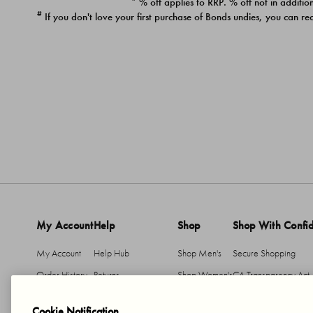
* % off applies to RRP. % off not in addition
#
If you don't love your first purchase of Bonds undies, you can re
My Account
Help
Shop
Shop With Confi
My Account
Help Hub
Shop Men's
Secure Shopping
Order History
Returns
Shop Women's
CA Transparency Act
Return An Item
Shipping
Cookie Notification