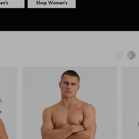
en's
Shop Women's