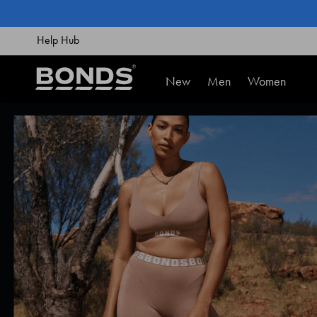
SKIP
TO
CONTENT
Help Hub
New
Men
Women