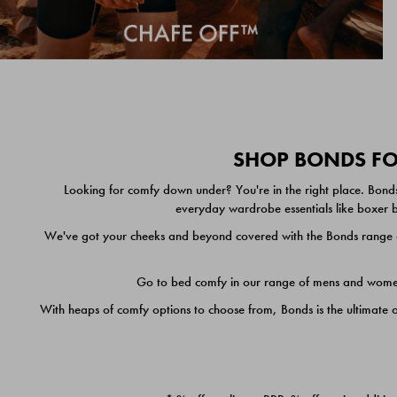
SHOP BONDS FOR
Looking for comfy down under? You're in the right place. Bonds
everyday wardrobe essentials like boxer br
We've got your cheeks and beyond covered with the Bonds range of
Go to bed comfy in our range of mens and women's
With heaps of comfy options to choose from, Bonds is the ultimate 