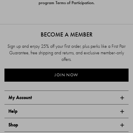
program Terms of Participation.
BECOME A MEMBER
Sign up and enjoy 25% off your first order, plus perks like a First Pair
Guarantee, free shipping and returns, and exclusive member-only
offers.
JOIN NOW
My Account
Help
Shop