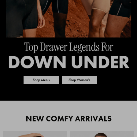
Shop Men's
Shop Women's
NEW COMFY ARRIVALS