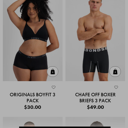
Quick Add
Quic
ORIGINALS BOYFIT 3
CHAFE OFF BOXER
PACK
BRIEFS 3 PACK
$30.00
$49.00