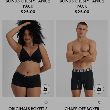
BONDS CHESTY TANK 2
BONDS CHESTY TANK 2
PACK
PACK
$25.00
$25.00
Quick Add
Quic
ORIGINALS BOYFIT 3
CHAFE OFF BOXER