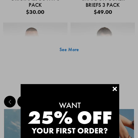
PACK
BRIEFS 3 PACK
$30.00
$49.00
See More
+
MEET THE BESTSELLERS
Quick Add
Quic
CHAFE OFF BOXER
CHAFE OFF BOXER