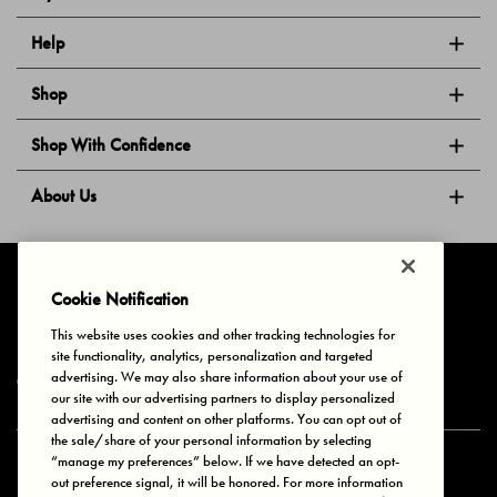
Help
Shop
Shop With Confidence
About Us
Follow Us
Cookie Notification
This website uses cookies and other tracking technologies for
site functionality, analytics, personalization and targeted
Privacy & Cookies
Terms of Use
Your Privacy Choices
advertising. We may also share information about your use of
© 2025 Bonds Australia. All Rights Reserved.
our site with our advertising partners to display personalized
advertising and content on other platforms. You can opt out of
the sale/share of your personal information by selecting
“manage my preferences” below. If we have detected an opt-
Secure payment via
out preference signal, it will be honored. For more information