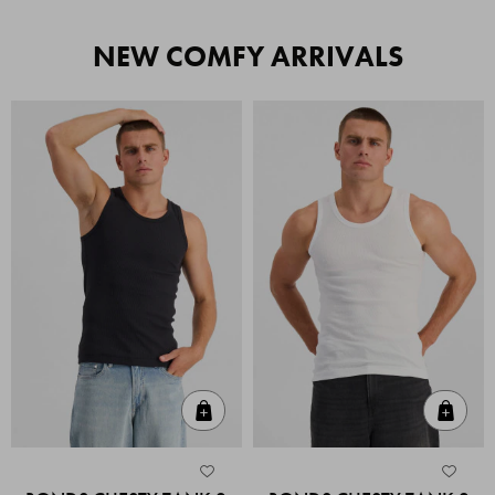
NEW COMFY ARRIVALS
Quick Add
Quic