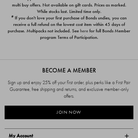
$39.00
$39.00
multi buy offers. Not available on gift cards. Prices as marked.
While stocks last. Limited time only.
#
If you don't love your first purchase of Bonds undies, you can
receive a full refund on the lowest cost item within 45 days of
purchase. Multipacks not included. See
here
for full Bonds Member
program Terms of Participation.
BECOME A MEMBER
Sign up and enjoy 25% off your first order, plus perks like a First Pair
Guarantee, free shipping and returns, and exclusive member-only
offers.
JOIN NOW
My Account