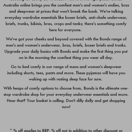
Australia online brings you the comfiest men's and women's undies, bras
$49.00
$39.00
and sleepwear at prices that won't break the bank. We're talking
everyday wardrobe essentials like boxer briefs, anti-chafe underwear,
briefs, trunks, bikinis, bras, crops and tanks; there's something comfy
here for everyone.
We've got your cheeks and beyond covered with the Bonds range of
men's and women's underwear, bras, briefs, boxer briefs and trunks.
Upgrade your daily basics with Bonds and make the first thing you put
on in the morning the comfiest thing you wear all day.
Go to bed comfy in our range of mens and women's sleepwear
including shorts, tees, pants and more. These pyjamas will have you
waking up with resting sleep face for sure.
With heaps of comfy options to choose from, Bonds is the ultimate one-
stop wardrobe shop for your everyday underwear essentials and more.
Quick Add
Quic
Hear that? Your basket is calling. Don't dilly dally and get shopping
now!
CHAFE OFF BOXER 3
CHAFE OFF BOXER 3
PACK
PACK
* % off applies to RRP. % off not in addition to other discount or