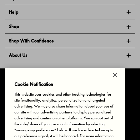
Help
Shop
Shop With Confidence
About Us
Follow Us
Cookie Notification
This website uses cookies and other tracking technologies for
site functionality, analytics, personalization and targeted
Privacy & Cookies
Terms of Use
Your Privacy Choices
advertising. We may also share information about your use of
© 2025 Bonds Australia. All Rights Reserved.
our site with our advertising partners to display personalized
advertising and content on other platforms. You can opt out of
the sale/share of your personal information by selecting
“manage my preferences” below. If we have detected an opt-
Secure payment via
out preference signal, it will be honored. For more information