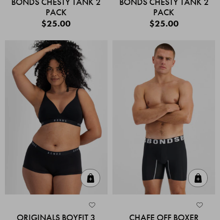
BONDS CHESTY TANK 2
BONDS CHESTY TANK 2
PACK
PACK
$25.00
$25.00
Quick Add
Quic
ORIGINALS BOYFIT 3
CHAFE OFF BOXER