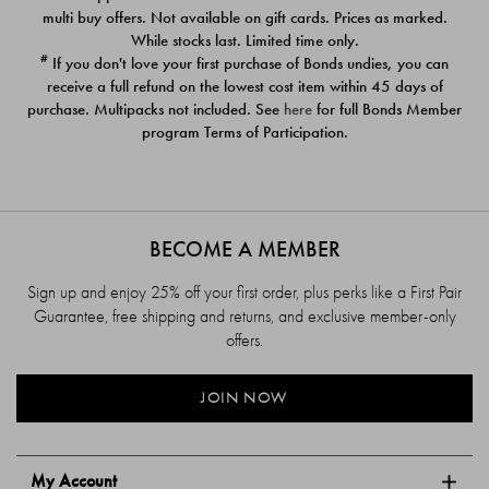
$39.00
$39.00
multi buy offers. Not available on gift cards. Prices as marked.
While stocks last. Limited time only.
#
If you don't love your first purchase of Bonds undies, you can
receive a full refund on the lowest cost item within 45 days of
purchase. Multipacks not included. See
here
for full Bonds Member
program Terms of Participation.
BECOME A MEMBER
Sign up and enjoy 25% off your first order, plus perks like a First Pair
Guarantee, free shipping and returns, and exclusive member-only
offers.
JOIN NOW
My Account