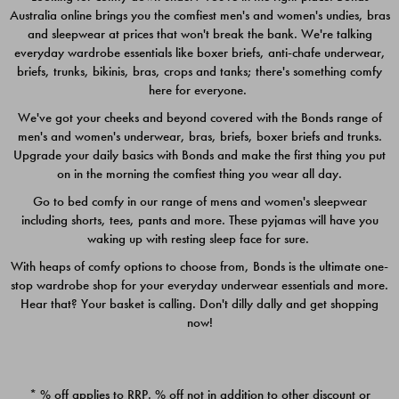
Australia online brings you the comfiest men's and women's undies, bras
$49.00
$39.00
and sleepwear at prices that won't break the bank. We're talking
everyday wardrobe essentials like boxer briefs, anti-chafe underwear,
briefs, trunks, bikinis, bras, crops and tanks; there's something comfy
here for everyone.
We've got your cheeks and beyond covered with the Bonds range of
men's and women's underwear, bras, briefs, boxer briefs and trunks.
Upgrade your daily basics with Bonds and make the first thing you put
on in the morning the comfiest thing you wear all day.
Go to bed comfy in our range of mens and women's sleepwear
including shorts, tees, pants and more. These pyjamas will have you
waking up with resting sleep face for sure.
With heaps of comfy options to choose from, Bonds is the ultimate one-
stop wardrobe shop for your everyday underwear essentials and more.
Quick Add
Quic
Hear that? Your basket is calling. Don't dilly dally and get shopping
now!
CHAFE OFF BOXER 3
CHAFE OFF BOXER 3
PACK
PACK
* % off applies to RRP. % off not in addition to other discount or