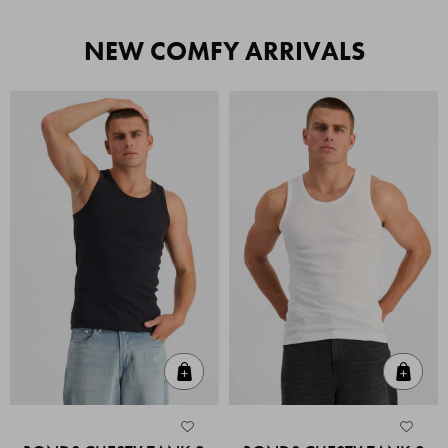
NEW COMFY ARRIVALS
Quick Add
Quic