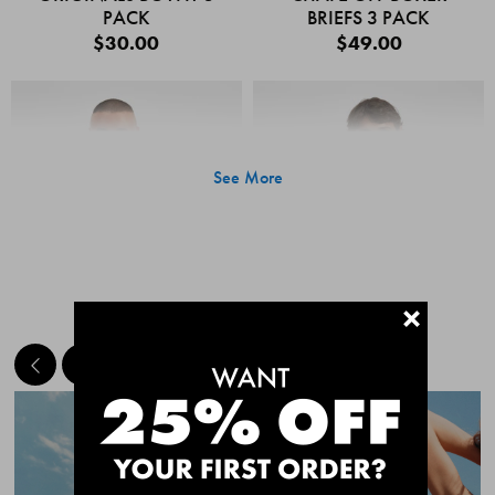
PACK
BRIEFS 3 PACK
$30.00
$49.00
See More
+
MEET THE BESTSELLERS
Quick Add
Quic
CHAFE OFF BOXER
CHAFE OFF BOXER