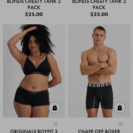
BONDS CHESTY TANK 2
BONDS CHESTY TANK 2
PACK
PACK
$25.00
$25.00
Quick Add
Quic
ORIGINALS BOYFIT 3
CHAFE OFF BOXER