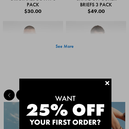
PACK
BRIEFS 3 PACK
$30.00
$49.00
See More
+
MEET THE BESTSELLERS
Quick Add
Quic
CHAFE OFF BOXER
CHAFE OFF BOXER