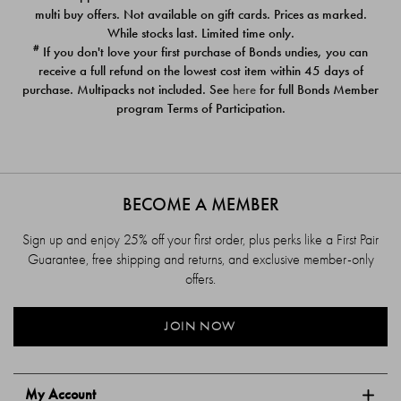
$39.00
$39.00
multi buy offers. Not available on gift cards. Prices as marked.
While stocks last. Limited time only.
#
If you don't love your first purchase of Bonds undies, you can
receive a full refund on the lowest cost item within 45 days of
purchase. Multipacks not included. See
here
for full Bonds Member
program Terms of Participation.
BECOME A MEMBER
Sign up and enjoy 25% off your first order, plus perks like a First Pair
Guarantee, free shipping and returns, and exclusive member-only
offers.
JOIN NOW
My Account