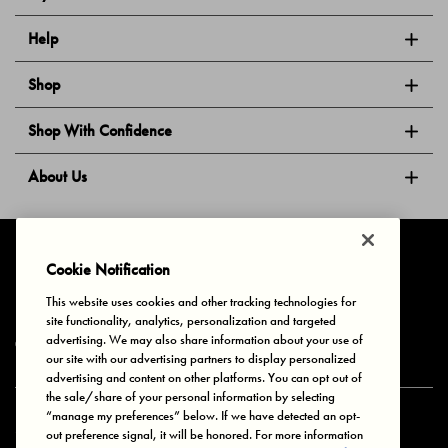
Help
Shop
Shop With Confidence
About Us
Follow Us
Cookie Notification
This website uses cookies and other tracking technologies for
site functionality, analytics, personalization and targeted
Privacy & Cookies
Terms of Use
Your Privacy Choices
advertising. We may also share information about your use of
© 2025 Bonds Australia. All Rights Reserved.
our site with our advertising partners to display personalized
advertising and content on other platforms. You can opt out of
the sale/share of your personal information by selecting
“manage my preferences” below. If we have detected an opt-
Secure payment via
out preference signal, it will be honored. For more information