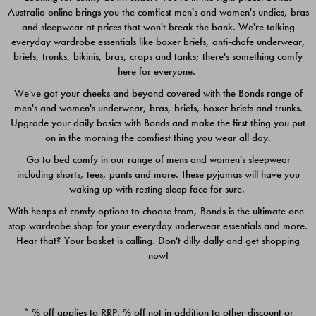
Australia online brings you the comfiest men's and women's undies, bras
$49.00
$39.00
and sleepwear at prices that won't break the bank. We're talking
everyday wardrobe essentials like boxer briefs, anti-chafe underwear,
briefs, trunks, bikinis, bras, crops and tanks; there's something comfy
here for everyone.
We've got your cheeks and beyond covered with the Bonds range of
men's and women's underwear, bras, briefs, boxer briefs and trunks.
Upgrade your daily basics with Bonds and make the first thing you put
on in the morning the comfiest thing you wear all day.
Go to bed comfy in our range of mens and women's sleepwear
including shorts, tees, pants and more. These pyjamas will have you
waking up with resting sleep face for sure.
With heaps of comfy options to choose from, Bonds is the ultimate one-
stop wardrobe shop for your everyday underwear essentials and more.
Quick Add
Quic
Hear that? Your basket is calling. Don't dilly dally and get shopping
now!
CHAFE OFF BOXER 3
CHAFE OFF BOXER 3
PACK
PACK
* % off applies to RRP. % off not in addition to other discount or