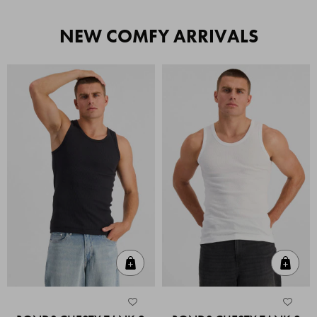
NEW COMFY ARRIVALS
Quick Add
Quic