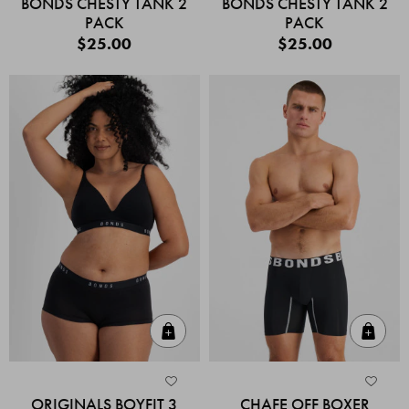
BONDS CHESTY TANK 2
BONDS CHESTY TANK 2
PACK
PACK
$25.00
$25.00
Quick Add
Quic
ORIGINALS BOYFIT 3
CHAFE OFF BOXER