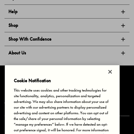
Help
Shop
Shop With Confidence
About Us
Follow Us
Cookie Notification
This website uses cookies and other tracking technologies for
site functionality, analytics, personalization and targeted
Privacy & Cookies
Terms of Use
Your Privacy Choices
advertising. We may also share information about your use of
© 2025 Bonds Australia. All Rights Reserved.
our site with our advertising partners to display personalized
advertising and content on other platforms. You can opt out of
the sale/share of your personal information by selecting
“manage my preferences” below. If we have detected an opt-
Secure payment via
out preference signal, it will be honored. For more information