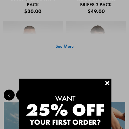
PACK
BRIEFS 3 PACK
$30.00
$49.00
See More
+
MEET THE BESTSELLERS
Quick Add
Quic
CHAFE OFF BOXER
CHAFE OFF BOXER