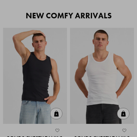
NEW COMFY ARRIVALS
Quick Add
Quic