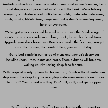
Australia online brings you the comfiest men's and women's undies, bras
$49.00
$39.00
and sleepwear at prices that won't break the bank. We're talking
everyday wardrobe essentials like boxer briefs, anti-chafe underwear,
briefs, trunks, bikinis, bras, crops and tanks; there's something comfy
here for everyone.
We've got your cheeks and beyond covered with the Bonds range of
men's and women's underwear, bras, briefs, boxer briefs and trunks.
Upgrade your daily basics with Bonds and make the first thing you put
on in the morning the comfiest thing you wear all day.
Go to bed comfy in our range of mens and women's sleepwear
including shorts, tees, pants and more. These pyjamas will have you
waking up with resting sleep face for sure.
With heaps of comfy options to choose from, Bonds is the ultimate one-
stop wardrobe shop for your everyday underwear essentials and more.
Quick Add
Quic
Hear that? Your basket is calling. Don't dilly dally and get shopping
now!
CHAFE OFF BOXER 3
CHAFE OFF BOXER 3
PACK
PACK
* % off applies to RRP. % off not in addition to other discount or