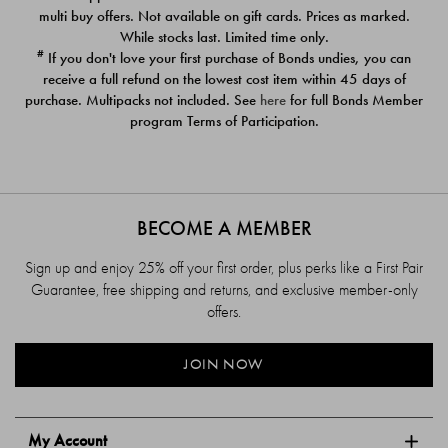
$39.00
$39.00
multi buy offers. Not available on gift cards. Prices as marked.
While stocks last. Limited time only.
#
If you don't love your first purchase of Bonds undies, you can
receive a full refund on the lowest cost item within 45 days of
purchase. Multipacks not included. See
here
for full Bonds Member
program Terms of Participation.
BECOME A MEMBER
Sign up and enjoy 25% off your first order, plus perks like a First Pair
Guarantee, free shipping and returns, and exclusive member-only
offers.
JOIN NOW
My Account