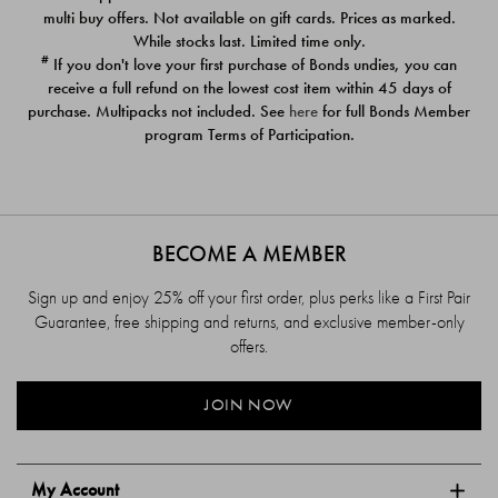
$39.00
$39.00
multi buy offers. Not available on gift cards. Prices as marked.
While stocks last. Limited time only.
#
If you don't love your first purchase of Bonds undies, you can
receive a full refund on the lowest cost item within 45 days of
purchase. Multipacks not included. See
here
for full Bonds Member
program Terms of Participation.
BECOME A MEMBER
Sign up and enjoy 25% off your first order, plus perks like a First Pair
Guarantee, free shipping and returns, and exclusive member-only
offers.
JOIN NOW
My Account