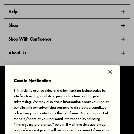
Help
Shop
Shop With Confidence
About Us
Follow Us
Cookie Notification
This website uses cookies and other tracking technologies for
site functionality, analytics, personalization and targeted
Privacy & Cookies
Terms of Use
Your Privacy Choices
advertising. We may also share information about your use of
© 2025 Bonds Australia. All Rights Reserved.
our site with our advertising partners to display personalized
advertising and content on other platforms. You can opt out of
the sale/share of your personal information by selecting
“manage my preferences” below. If we have detected an opt-
Secure payment via
out preference signal, it will be honored. For more information