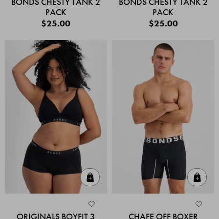
BONDS CHESTY TANK 2
BONDS CHESTY TANK 2
PACK
PACK
$25.00
$25.00
Quick Add
Quic
ORIGINALS BOYFIT 3
CHAFE OFF BOXER