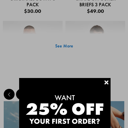
PACK
BRIEFS 3 PACK
$30.00
$49.00
See More
+
MEET THE BESTSELLERS
Quick Add
Quic
CHAFE OFF BOXER
CHAFE OFF BOXER