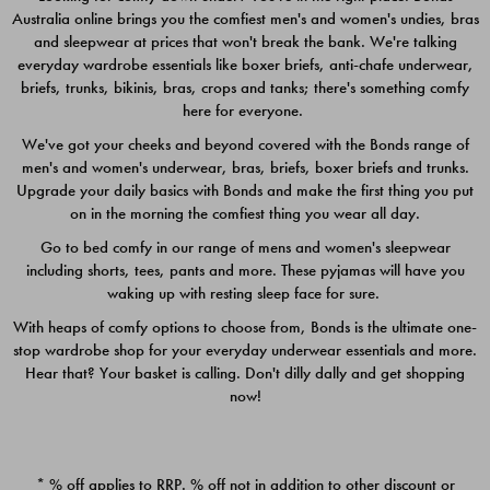
Australia online brings you the comfiest men's and women's undies, bras
$49.00
$39.00
and sleepwear at prices that won't break the bank. We're talking
everyday wardrobe essentials like boxer briefs, anti-chafe underwear,
briefs, trunks, bikinis, bras, crops and tanks; there's something comfy
here for everyone.
We've got your cheeks and beyond covered with the Bonds range of
men's and women's underwear, bras, briefs, boxer briefs and trunks.
Upgrade your daily basics with Bonds and make the first thing you put
on in the morning the comfiest thing you wear all day.
Go to bed comfy in our range of mens and women's sleepwear
including shorts, tees, pants and more. These pyjamas will have you
waking up with resting sleep face for sure.
With heaps of comfy options to choose from, Bonds is the ultimate one-
stop wardrobe shop for your everyday underwear essentials and more.
Quick Add
Quic
Hear that? Your basket is calling. Don't dilly dally and get shopping
now!
CHAFE OFF BOXER 3
CHAFE OFF BOXER 3
PACK
PACK
* % off applies to RRP. % off not in addition to other discount or