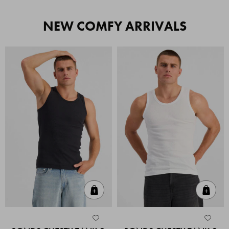
NEW COMFY ARRIVALS
Quick Add
Quic