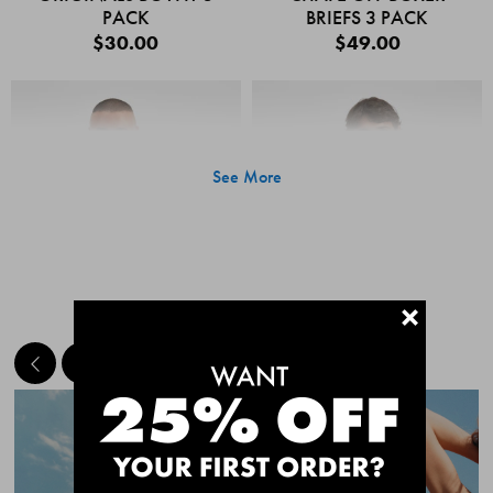
PACK
BRIEFS 3 PACK
$30.00
$49.00
See More
+
MEET THE BESTSELLERS
Quick Add
Quic
CHAFE OFF BOXER
CHAFE OFF BOXER