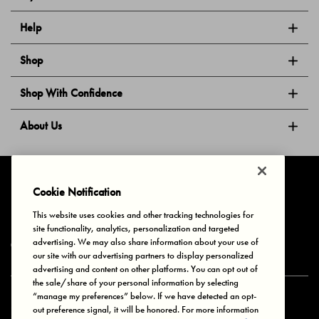
Help
Shop
Shop With Confidence
About Us
Follow Us
Cookie Notification
This website uses cookies and other tracking technologies for
site functionality, analytics, personalization and targeted
Privacy & Cookies
Terms of Use
Your Privacy Choices
advertising. We may also share information about your use of
© 2025 Bonds Australia. All Rights Reserved.
our site with our advertising partners to display personalized
advertising and content on other platforms. You can opt out of
the sale/share of your personal information by selecting
“manage my preferences” below. If we have detected an opt-
Secure payment via
out preference signal, it will be honored. For more information