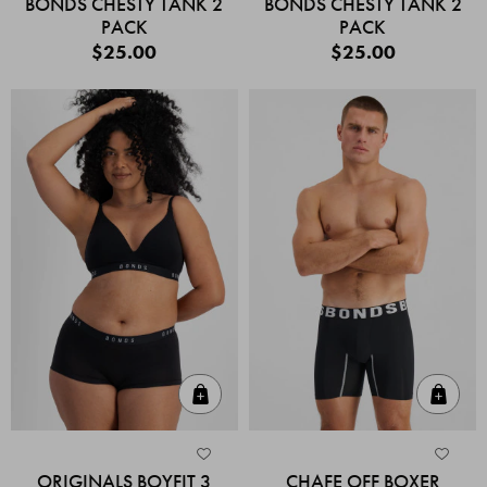
BONDS CHESTY TANK 2
BONDS CHESTY TANK 2
PACK
PACK
$25.00
$25.00
Quick Add
Quic
ORIGINALS BOYFIT 3
CHAFE OFF BOXER