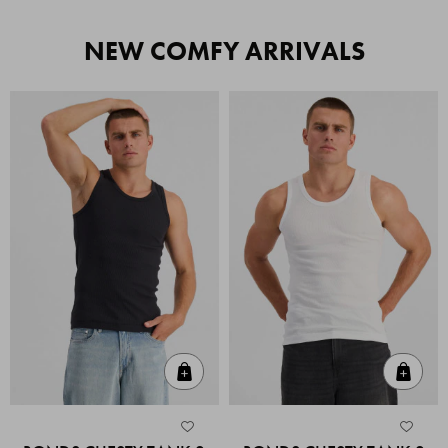
NEW COMFY ARRIVALS
Quick Add
Quic