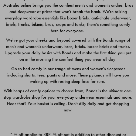
Australia online brings you the comfiest men's and women's undies, bras
$49.00
$39.00
and sleepwear at prices that won't break the bank. We're talking
everyday wardrobe essentials like boxer briefs, anti-chafe underwear,
briefs, trunks, bikinis, bras, crops and tanks; there's something comfy
here for everyone.
We've got your cheeks and beyond covered with the Bonds range of
men's and women's underwear, bras, briefs, boxer briefs and trunks.
Upgrade your daily basics with Bonds and make the first thing you put
on in the morning the comfiest thing you wear all day.
Go to bed comfy in our range of mens and women's sleepwear
including shorts, tees, pants and more. These pyjamas will have you
waking up with resting sleep face for sure.
With heaps of comfy options to choose from, Bonds is the ultimate one-
stop wardrobe shop for your everyday underwear essentials and more.
Quick Add
Quic
Hear that? Your basket is calling. Don't dilly dally and get shopping
now!
CHAFE OFF BOXER 3
CHAFE OFF BOXER 3
PACK
PACK
* % off applies to RRP. % off not in addition to other discount or