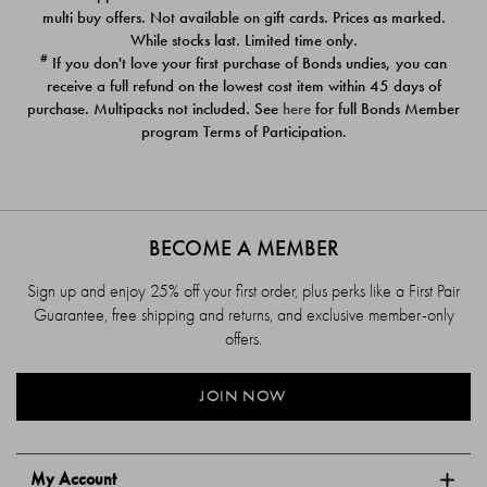
$39.00
$39.00
multi buy offers. Not available on gift cards. Prices as marked.
While stocks last. Limited time only.
#
If you don't love your first purchase of Bonds undies, you can
receive a full refund on the lowest cost item within 45 days of
purchase. Multipacks not included. See
here
for full Bonds Member
program Terms of Participation.
BECOME A MEMBER
Sign up and enjoy 25% off your first order, plus perks like a First Pair
Guarantee, free shipping and returns, and exclusive member-only
offers.
JOIN NOW
My Account